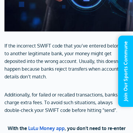
Join Our Sports Commune
If the incorrect SWIFT code that you’ve entered belongs
to another legitimate bank, your money might get
deposited into the wrong account. Usually, this doesn’t
happen because banks reject transfers when account
details don’t match.
Additionally, for failed or recalled transactions, banks may
charge extra fees. To avoid such situations, always
double-check your SWIFT code before hitting “send”.
With the
LuLu Money app
, you don’t need to re-enter