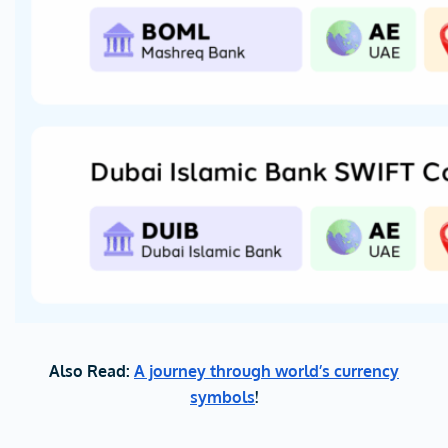
Also Read:
A journey through world’s currency
symbols
!