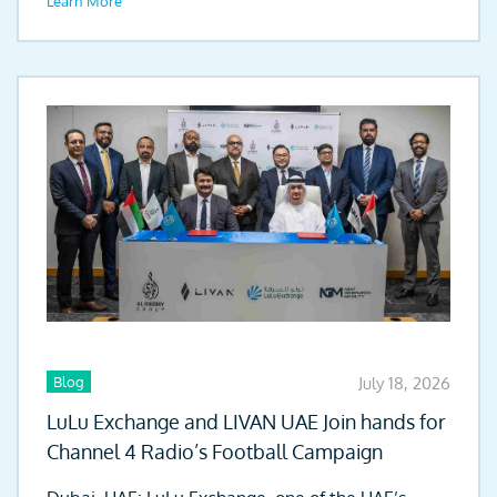
Learn More
Blog
July 18, 2026
LuLu Exchange and LIVAN UAE Join hands for
Channel 4 Radio’s Football Campaign