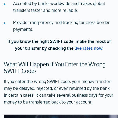
Accepted by banks worldwide and makes global
transfers faster and more reliable.
Provide transparency and tracking for cross-border
payments.
If you know the right SWIFT code, make the most of
your transfer by checking the
live rates now
!
What Will Happen if You Enter the Wrong
SWIFT Code?
If you enter the wrong SWIFT code, your money transfer
may be delayed, rejected, or even returned by the bank.
In certain cases, it can take several business days for your
money to be transferred back to your account.