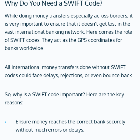
Why Do You Need a SWIFT Code?
While doing money transfers especially across borders, it
is very important to ensure that it doesn’t get lost in the
vast international banking network. Here comes the role
of SWIFT codes. They act as the GPS coordinates for
banks worldwide.
All international money transfers done without SWIFT
codes could face delays, rejections, or even bounce back.
So, why is a SWIFT code important? Here are the key
reasons:
Ensure money reaches the correct bank securely
without much errors or delays.