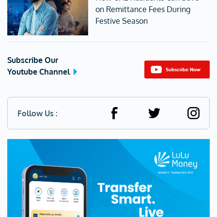
on Remittance Fees During
Festive Season
Subscribe Our
Youtube Channel
Follow Us :