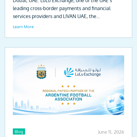
Dubai, UAE: LuLu Exchange, one of the UAE’s
leading cross-border payments and financial
services providers and LIVAN UAE, the
automotive...
Learn More
Blog
June 11, 2026