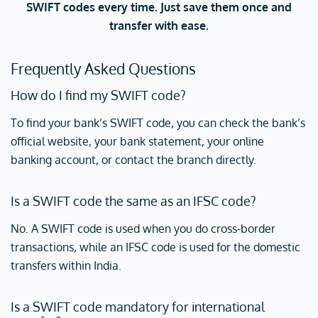
SWIFT codes every time. Just save them once and
transfer with ease.
Frequently Asked Questions
How do I find my SWIFT code?
To find your bank’s SWIFT code, you can check the bank’s
official website, your bank statement, your online
banking account, or contact the branch directly.
Is a SWIFT code the same as an IFSC code?
No. A SWIFT code is used when you do cross-border
transactions, while an IFSC code is used for the domestic
transfers within India.
Is a SWIFT code mandatory for international