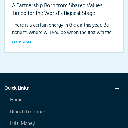
A Partnership Born from Shared Values,
Timed for the World’s Biggest Stage
There is a certain energy in the air this year. Be
honest! Where will you be when the first whistle...
Learn More
Quick Links
Home
Branch Locations
LuLu Money