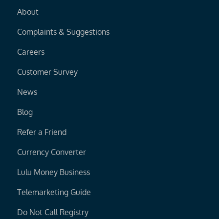
About
Complaints & Suggestions
Careers
Customer Survey
News
Blog
Refer a Friend
Currency Converter
Lulu Money Business
Telemarketing Guide
Do Not Call Registry