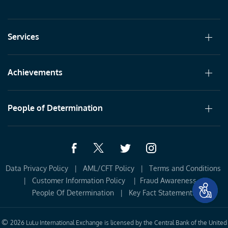
Services
Achievements
People of Determination
Data Privacy Policy
|
AML/CFT Policy
|
Terms and Conditions 
|
Customer Information Policy 
|
Fraud Awareness
|
People Of Determination
|
Key Fact Statements
©
2026 LuLu International Exchange is licensed by the Central Bank of the United