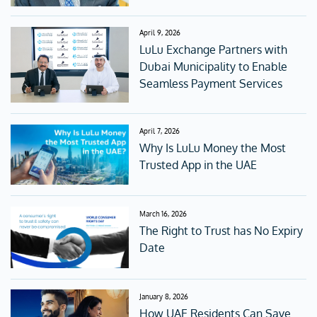
April 9, 2026
LuLu Exchange Partners with
Dubai Municipality to Enable
Seamless Payment Services
April 7, 2026
Why Is LuLu Money the Most
Trusted App in the UAE
March 16, 2026
The Right to Trust has No Expiry
Date
January 8, 2026
How UAE Residents Can Save