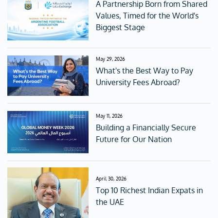
A Partnership Born from Shared
Values, Timed for the World's
Biggest Stage
May 29, 2026
What's the Best Way to Pay
University Fees Abroad?
May 11, 2026
Building a Financially Secure
Future for Our Nation
April 30, 2026
Top 10 Richest Indian Expats in
the UAE