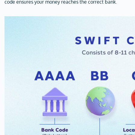
code ensures your money reaches the correct bank.