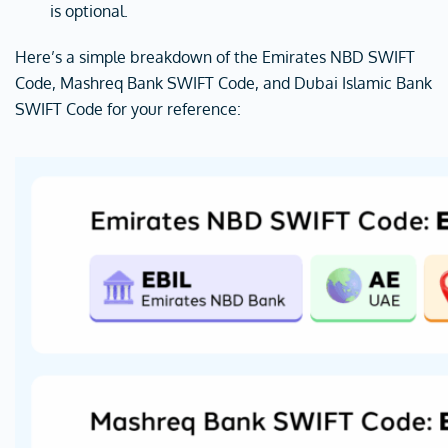
is optional.
Here’s a simple breakdown of the Emirates NBD SWIFT
Code, Mashreq Bank SWIFT Code, and Dubai Islamic Bank
SWIFT Code for your reference: