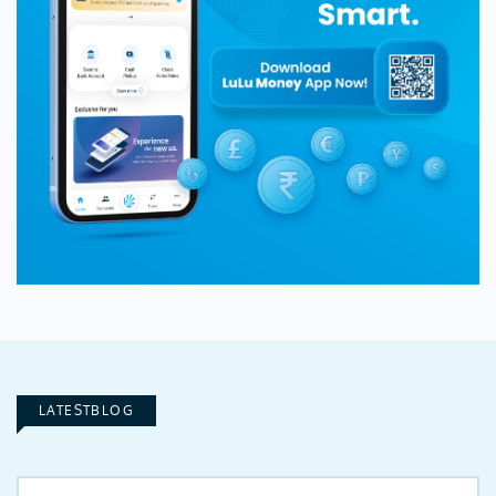
LATESTBLOG