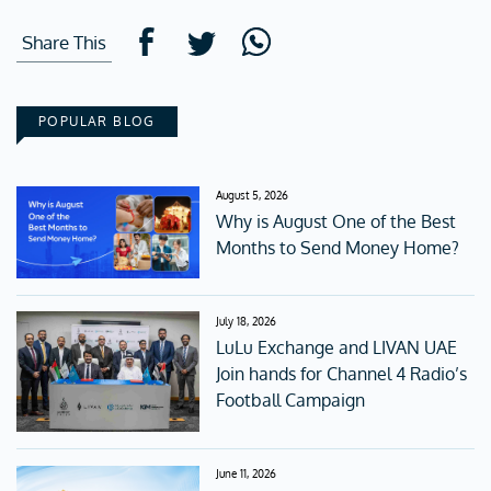
Share This
POPULAR BLOG
August 5, 2026
Why is August One of the Best
Months to Send Money Home?
July 18, 2026
LuLu Exchange and LIVAN UAE
Join hands for Channel 4 Radio’s
Football Campaign
June 11, 2026