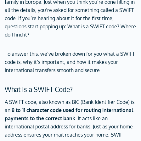
family in Europe. Just when you think you’re done filling in
all the details, you’re asked for something called a SWIFT
code. If you’re hearing about it for the first time,
questions start popping up: What is a SWIFT code? Where
do I find it?
To answer this, we’ve broken down for you what a SWIFT
code is, why it’s important, and how it makes your
international transfers smooth and secure.
What Is a SWIFT Code?
A SWIFT code, also known as BIC (Bank Identifier Code) is
an
8 to 11 character code used for routing international
payments to the correct bank
. It acts like an
international postal address for banks. Just as your home
address ensures your mail reaches your home, SWIFT