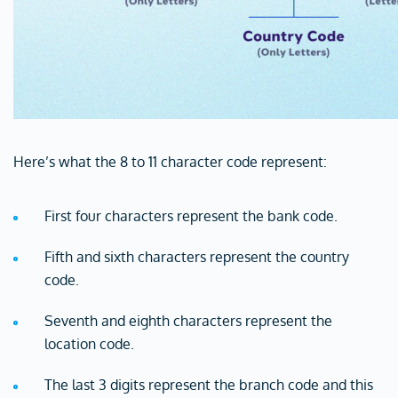
Here’s what the 8 to 11 character code represent:
First four characters represent the bank code.
Fifth and sixth characters represent the country
code.
Seventh and eighth characters represent the
location code.
The last 3 digits represent the branch code and this