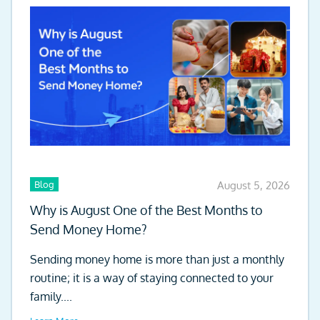
Blog
August 5, 2026
Why is August One of the Best Months to
Send Money Home?
Sending money home is more than just a monthly
routine; it is a way of staying connected to your
family....