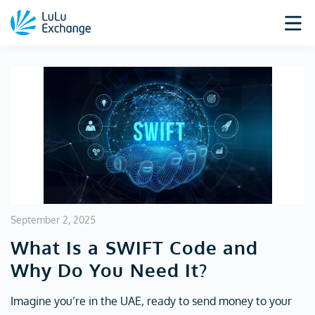
September 2, 2025
What Is a SWIFT Code and
Why Do You Need It?
Imagine you’re in the UAE, ready to send money to your