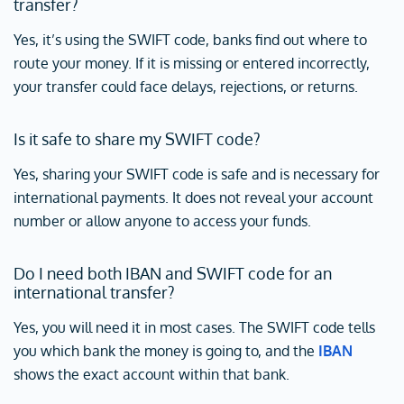
transfer?
Yes, it’s using the SWIFT code, banks find out where to
route your money. If it is missing or entered incorrectly,
your transfer could face delays, rejections, or returns.
Is it safe to share my SWIFT code?
Yes, sharing your SWIFT code is safe and is necessary for
international payments. It does not reveal your account
number or allow anyone to access your funds.
Do I need both IBAN and SWIFT code for an
international transfer?
Yes, you will need it in most cases. The SWIFT code tells
you which bank the money is going to, and the
IBAN
shows the exact account within that bank.