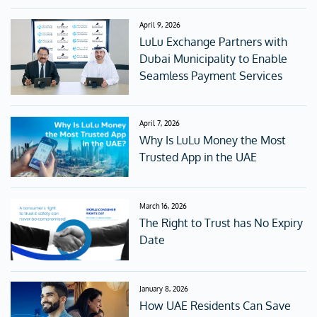
April 9, 2026
LuLu Exchange Partners with
Dubai Municipality to Enable
Seamless Payment Services
April 7, 2026
Why Is LuLu Money the Most
Trusted App in the UAE
March 16, 2026
The Right to Trust has No Expiry
Date
January 8, 2026
How UAE Residents Can Save