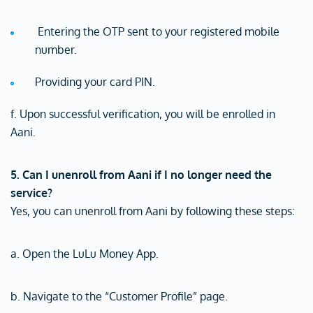
Entering the OTP sent to your registered mobile
number.
Providing your card PIN.
f. Upon successful verification, you will be enrolled in
Aani.
5. Can I unenroll from Aani if I no longer need the
service?
Yes, you can unenroll from Aani by following these steps:
a. Open the LuLu Money App.
b. Navigate to the “Customer Profile” page.