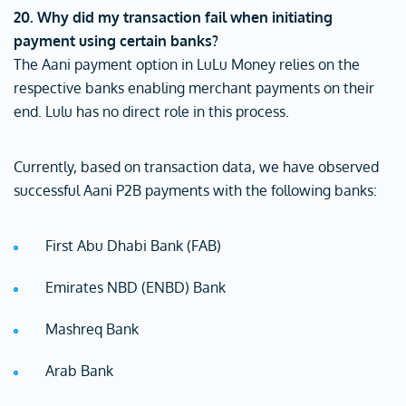
20. Why did my transaction fail when initiating
payment using certain banks?
The Aani payment option in LuLu Money relies on the
respective banks enabling merchant payments on their
end. Lulu has no direct role in this process.
Currently, based on transaction data, we have observed
successful Aani P2B payments with the following banks:
First Abu Dhabi Bank (FAB)
Emirates NBD (ENBD) Bank
Mashreq Bank
Arab Bank