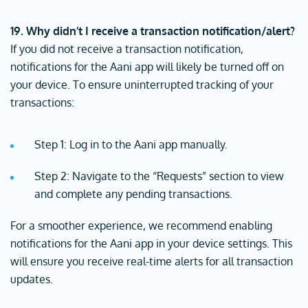
19. Why didn’t I receive a transaction notification/alert?
If you did not receive a transaction notification,
notifications for the Aani app will likely be turned off on
your device. To ensure uninterrupted tracking of your
transactions:
Step 1: Log in to the Aani app manually.
Step 2: Navigate to the “Requests” section to view
and complete any pending transactions.
For a smoother experience, we recommend enabling
notifications for the Aani app in your device settings. This
will ensure you receive real-time alerts for all transaction
updates.