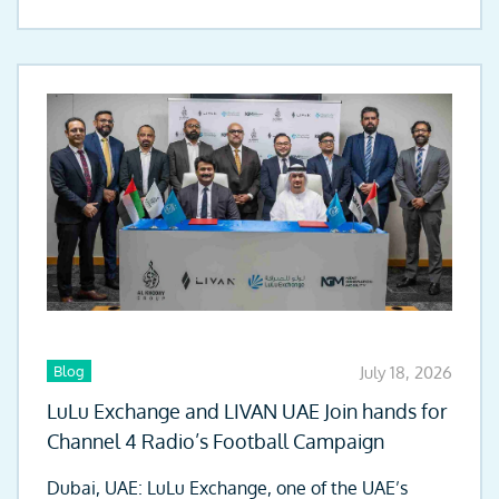
Blog
July 18, 2026
LuLu Exchange and LIVAN UAE Join hands for
Channel 4 Radio’s Football Campaign
Dubai, UAE: LuLu Exchange, one of the UAE’s