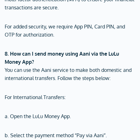
transactions are secure.
For added security, we require App PIN, Card PIN, and
OTP for authorization.
8. How can I send money using Aani via the LuLu
Money App?
You can use the Aani service to make both domestic and
international transfers. Follow the steps below:
For International Transfers:
a. Open the LuLu Money App.
b. Select the payment method “Pay via Aani”.