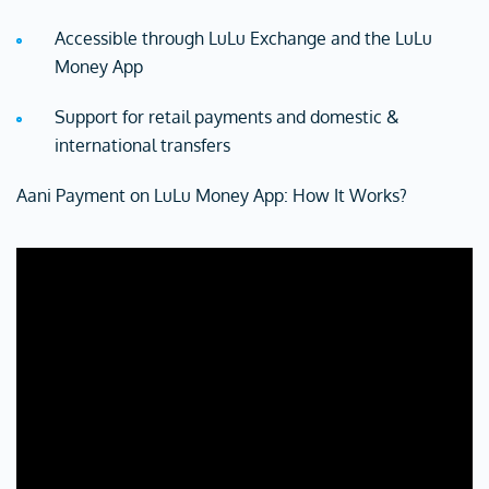
Accessible through LuLu Exchange and the LuLu
Money App
Support for retail payments and domestic &
international transfers
Aani Payment on LuLu Money App: How It Works?