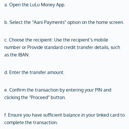
a. Open the LuLu Money App.
b. Select the “Aani Payments” option on the home screen.
c. Choose the recipient: Use the recipient’s mobile
number or Provide standard credit transfer details, such
as the IBAN.
d. Enter the transfer amount.
e. Confirm the transaction by entering your PIN and
clicking the “Proceed” button.
f. Ensure you have sufficient balance in your linked card to
complete the transaction.