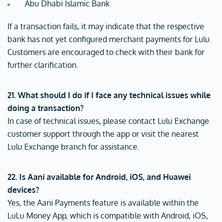
Abu Dhabi Islamic Bank
If a transaction fails, it may indicate that the respective
bank has not yet configured merchant payments for Lulu.
Customers are encouraged to check with their bank for
further clarification.
21. What should I do if I face any technical issues while
doing a transaction?
In case of technical issues, please contact Lulu Exchange
customer support through the app or visit the nearest
Lulu Exchange branch for assistance.
22. Is Aani available for Android, iOS, and Huawei
devices?
Yes, the Aani Payments feature is available within the
LuLu Money App, which is compatible with Android, iOS,