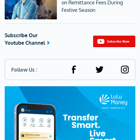
on Remittance Fees During
Festive Season
Subscribe Our
Youtube Channel
Follow Us :