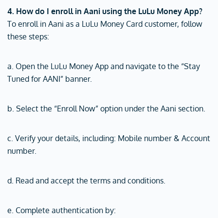
4. How do I enroll in Aani using the LuLu Money App?
To enroll in Aani as a LuLu Money Card customer, follow
these steps:
a. Open the LuLu Money App and navigate to the “Stay
Tuned for AANI” banner.
b. Select the “Enroll Now” option under the Aani section.
c. Verify your details, including: Mobile number & Account
number.
d. Read and accept the terms and conditions.
e. Complete authentication by: