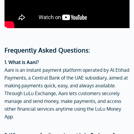
Frequently Asked Questions:
1. What is Aani?
Aani is an instant payment platform operated by Al Etihad
Payments, a Central Bank of the UAE subsidiary, aimed at
making payments quick, easy, and always available.
Through LuLu Exchange, Aani lets customers securely
manage and send money, make payments, and access
other financial services anytime using the LuLu Money
App.