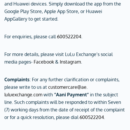
and Huawei devices. Simply download the app from the
Google Play Store, Apple App Store, or Huawei
AppGallery to get started.
For enquiries, please call
600522204
.
For more details, please visit LuLu Exchange’s social
media pages-
Facebook
&
Instagram
.
Complaints
: For any further clarification or complaints,
please write to us at
customercare@ae.
luluexchange.com
with
“Aani Payment“
in the subject
line. Such complaints will be responded to within Seven
(7) working days from the date of receipt of the complaint
or for a quick resolution, please dial
600522204
.