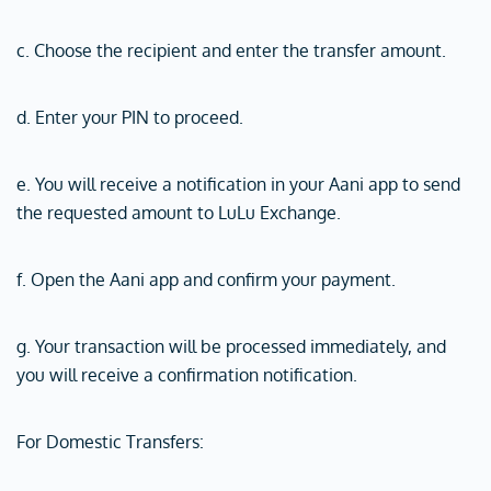
c. Choose the recipient and enter the transfer amount.
d. Enter your PIN to proceed.
e. You will receive a notification in your Aani app to send
the requested amount to LuLu Exchange.
f. Open the Aani app and confirm your payment.
g. Your transaction will be processed immediately, and
you will receive a confirmation notification.
For Domestic Transfers: