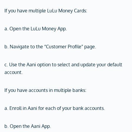
If you have multiple LuLu Money Cards:
a. Open the LuLu Money App.
b. Navigate to the “Customer Profile” page.
c. Use the Aani option to select and update your default
account.
If you have accounts in multiple banks:
a. Enroll in Aani for each of your bank accounts.
b. Open the Aani App.