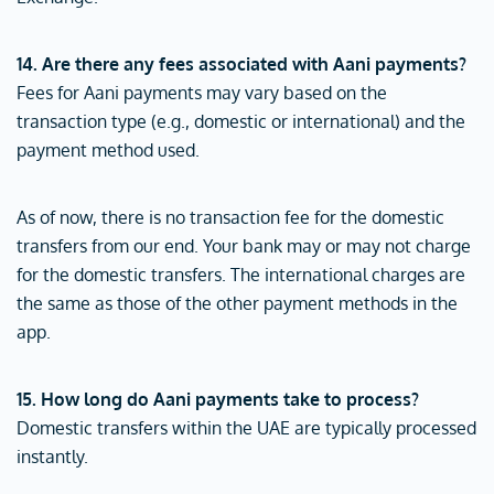
14. Are there any fees associated with Aani payments?
Fees for Aani payments may vary based on the
transaction type (e.g., domestic or international) and the
payment method used.
As of now, there is no transaction fee for the domestic
transfers from our end. Your bank may or may not charge
for the domestic transfers. The international charges are
the same as those of the other payment methods in the
app.
15. How long do Aani payments take to process?
Domestic transfers within the UAE are typically processed
instantly.