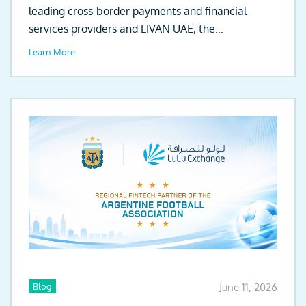
leading cross-border payments and financial
services providers and LIVAN UAE, the
automotive...
Learn More
Blog
June 11, 2026