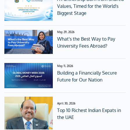
Values, Timed for the World's
Biggest Stage
May 29, 2026
What's the Best Way to Pay
University Fees Abroad?
May 11, 2026
Building a Financially Secure
Future for Our Nation
April 30, 2026
Top 10 Richest Indian Expats in
the UAE