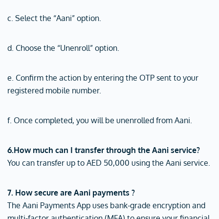
c. Select the “Aani” option.
d. Choose the “Unenroll” option.
e. Confirm the action by entering the OTP sent to your
registered mobile number.
f. Once completed, you will be unenrolled from Aani.
6.How much can I transfer through the Aani service?
You can transfer up to AED 50,000 using the Aani service.
7. How secure are Aani payments ?
The Aani Payments App uses bank-grade encryption and
multi-factor authentication (MFA) to ensure your financial