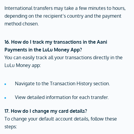
International transfers may take a few minutes to hours,
depending on the recipient’s country and the payment
method chosen.
16. How do I track my transactions in the Aani
Payments in the LuLu Money App?
You can easily track all your transactions directly in the
LuLu Money app:
Navigate to the Transaction History section.
View detailed information for each transfer.
17. How do I change my card details?
To change your default account details, follow these
steps: