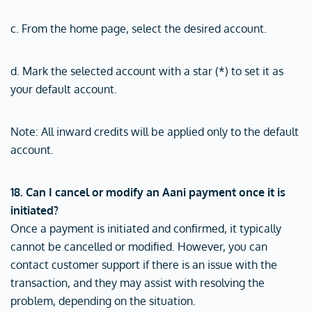
c. From the home page, select the desired account.
d. Mark the selected account with a star (*) to set it as
your default account.
Note: All inward credits will be applied only to the default
account.
18. Can I cancel or modify an Aani payment once it is
initiated?
Once a payment is initiated and confirmed, it typically
cannot be cancelled or modified. However, you can
contact customer support if there is an issue with the
transaction, and they may assist with resolving the
problem, depending on the situation.