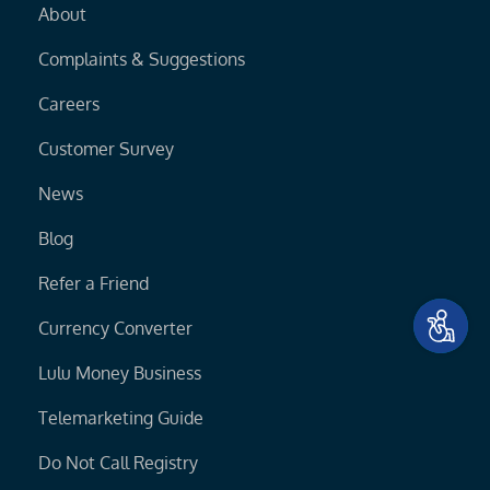
About
Complaints & Suggestions
Careers
Customer Survey
News
Blog
Refer a Friend
Currency Converter
Lulu Money Business
Telemarketing Guide
Do Not Call Registry