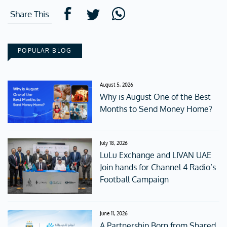
Share This
POPULAR BLOG
August 5, 2026
Why is August One of the Best
Months to Send Money Home?
July 18, 2026
LuLu Exchange and LIVAN UAE
Join hands for Channel 4 Radio’s
Football Campaign
June 11, 2026
A Partnership Born from Shared