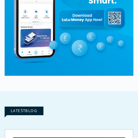
LATESTBLOG