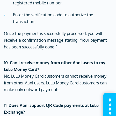
registered mobile number.
Enter the verification code to authorize the
transaction.
Once the payment is successfully processed, you will
receive a confirmation message stating, “Your payment
has been successfully done.”
10. Can I receive money from other Aani users to my
LuLu Money Card?
No, LuLu Money Card customers cannot receive money
from other Aani users. LuLu Money Card customers can
make only outward payments.
11. Does Aani support QR Code payments at LuLu
Exchange?