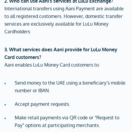
2. Who can use Aani’s services at LuLu Exchange?
International transfers using Aani Payment are available
to all registered customers. However, domestic transfer
services are exclusively available for LuLu Money
Cardholders
3. What services does Aani provide for LuLu Money
Card customers?
Aani enables LuLu Money Card customers to:
Send money to the UAE using a beneficiary’s mobile
number or IBAN.
Accept payment requests.
Make retail payments via QR code or “Request to
Pay” options at participating merchants.