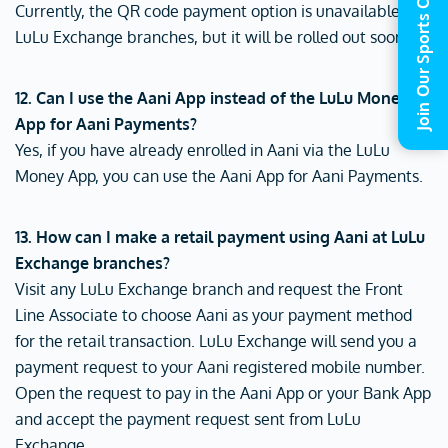
Join Our Sports Commune
Currently, the QR code payment option is unavailable at
LuLu Exchange branches, but it will be rolled out soon.
12. Can I use the Aani App instead of the LuLu Money
App for Aani Payments?
Yes, if you have already enrolled in Aani via the LuLu
Money App, you can use the Aani App for Aani Payments.
13. How can I make a retail payment using Aani at LuLu
Exchange branches?
Visit any LuLu Exchange branch and request the Front
Line Associate to choose Aani as your payment method
for the retail transaction. LuLu Exchange will send you a
payment request to your Aani registered mobile number.
Open the request to pay in the Aani App or your Bank App
and accept the payment request sent from LuLu
Exchange.