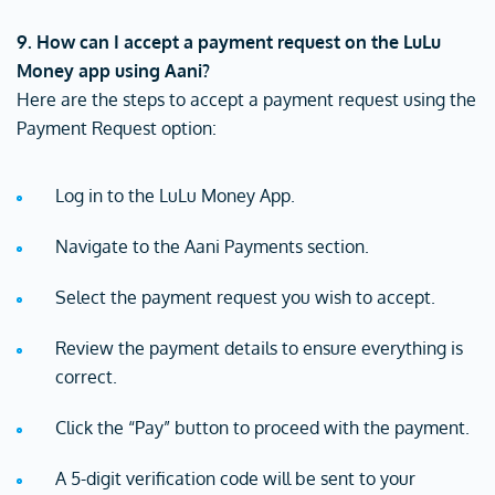
9. How can I accept a payment request on the LuLu
Money app using Aani?
Here are the steps to accept a payment request using the
Payment Request option:
Log in to the LuLu Money App.
Navigate to the Aani Payments section.
Select the payment request you wish to accept.
Review the payment details to ensure everything is
correct.
Click the “Pay” button to proceed with the payment.
A 5-digit verification code will be sent to your