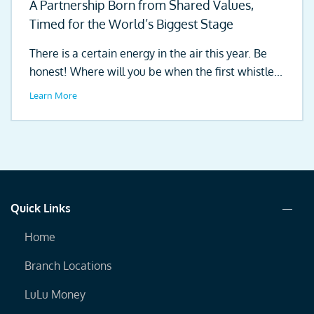
A Partnership Born from Shared Values,
Timed for the World’s Biggest Stage
There is a certain energy in the air this year. Be
honest! Where will you be when the first whistle...
Learn More
Quick Links
Home
Branch Locations
LuLu Money