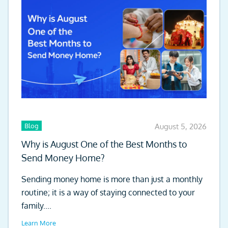
Blog
August 5, 2026
Why is August One of the Best Months to
Send Money Home?
Sending money home is more than just a monthly
routine; it is a way of staying connected to your
family....
Learn More