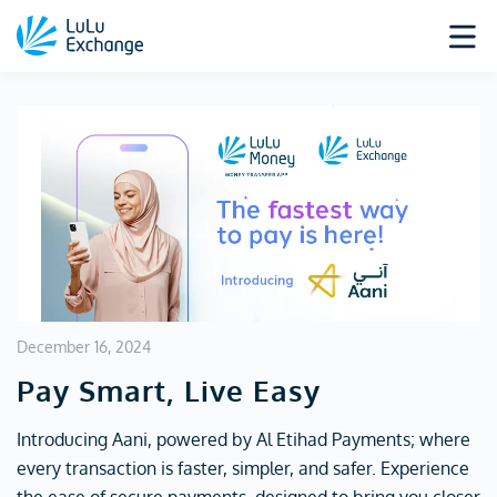
December 16, 2024
Pay Smart, Live Easy
Introducing Aani, powered by Al Etihad Payments; where
every transaction is faster, simpler, and safer. Experience