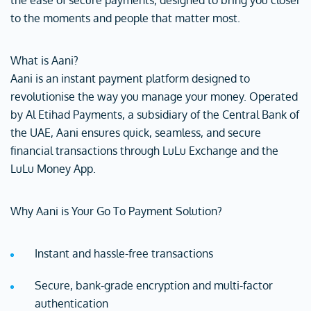
the ease of secure payments, designed to bring you closer
to the moments and people that matter most.
What is Aani?
Aani is an instant payment platform designed to
revolutionise the way you manage your money. Operated
by Al Etihad Payments, a subsidiary of the Central Bank of
the UAE, Aani ensures quick, seamless, and secure
financial transactions through LuLu Exchange and the
LuLu Money App.
Why Aani is Your Go To Payment Solution?
Instant and hassle-free transactions
Secure, bank-grade encryption and multi-factor
authentication