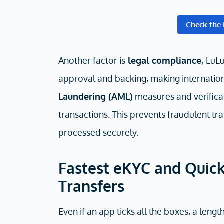
Check the 
Another factor is
legal compliance
; LuL
approval and backing, making internation
Laundering (AML)
measures and verificat
transactions. This prevents fraudulent tra
processed securely.
Fastest eKYC and Quick
Transfers
Even if an app ticks all the boxes, a leng