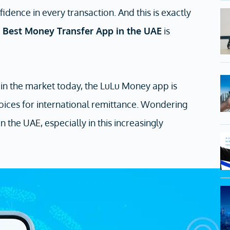
idence in every transaction. And this is exactly
e
B
est Money Transfer App in the UAE
is
in the market today, the LuLu Money app is
oices for international remittance. Wondering
 the UAE, especially in this increasingly