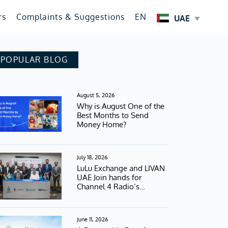
rs
Complaints & Suggestions
EN
UAE
POPULAR BLOG
August 5, 2026
Why is August One of the
Best Months to Send
Money Home?
July 18, 2026
LuLu Exchange and LIVAN
UAE Join hands for
Channel 4 Radio’s
Football Campaign
June 11, 2026