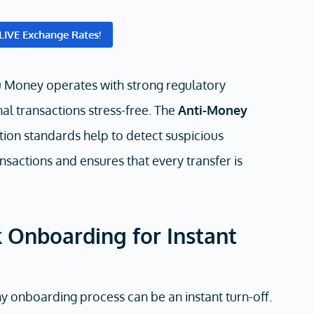
LIVE Exchange Rates!
u Money operates with strong regulatory
al transactions stress-free. The
Anti-Money
ion standards help to detect suspicious
nsactions and ensures that every transfer is
 Onboarding for Instant
thy onboarding process can be an instant turn-off.