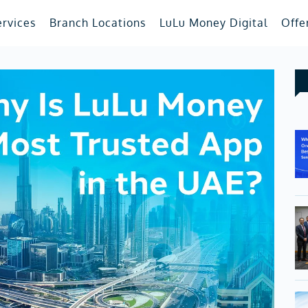
ervices
Branch Locations
LuLu Money Digital
Offe