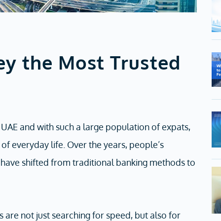
y the Most Trusted
 UAE and with such a large population of expats,
of everyday life. Over the years, people’s
s have shifted from traditional banking methods to
are not just searching for speed, but also for