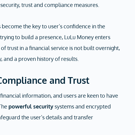
 security, trust and compliance measures.
s become the key to user’s confidence in the
trying to build a presence, LuLu Money enters
 trust in a financial service is not built overnight,
ty, and a proven history of results.
Compliance and Trust
 financial information, and users are keen to have
 The
powerful security
systems and encrypted
feguard the user’s details and transfer