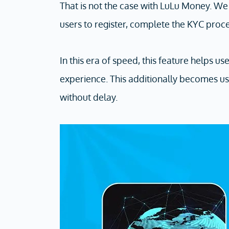
That is not the case with LuLu Money. W
users to register, complete the KYC proc
In this era of speed, this feature helps u
experience. This additionally becomes us
without delay.