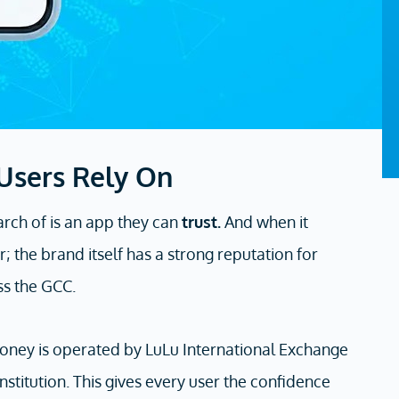
 Users Rely On
arch of is an app they can
trust.
And when it
; the brand itself has a strong reputation for
ss the GCC.
u Money is operated by LuLu International Exchange
nstitution. This gives every user the confidence