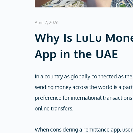
April 7, 2026
Why Is LuLu Mone
App in the UAE
In a country as globally connected as the
sending money across the world is a part 
preference for international transaction
online transfers.
When considering a remittance app, users 