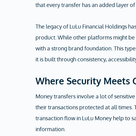
that every transfer has an added layer of
The legacy of LuLu Financial Holdings ha
product. While other platforms might be 
with a strong brand foundation. This type of
it is built through consistency, accessibili
Where Security Meets 
Money transfers involve a lot of sensitive
their transactions protected at all times.
transaction flow in LuLu Money help to sa
information.