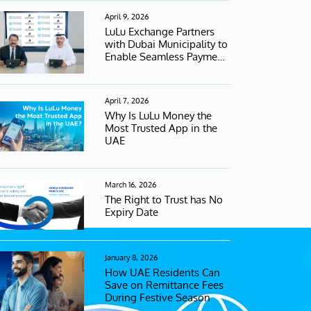
April 9, 2026
LuLu Exchange Partners
with Dubai Municipality to
Enable Seamless Payment
Services
April 7, 2026
Why Is LuLu Money the
Most Trusted App in the
UAE
March 16, 2026
The Right to Trust has No
Expiry Date
January 8, 2026
How UAE Residents Can
Save on Remittance Fees
During Festive Season