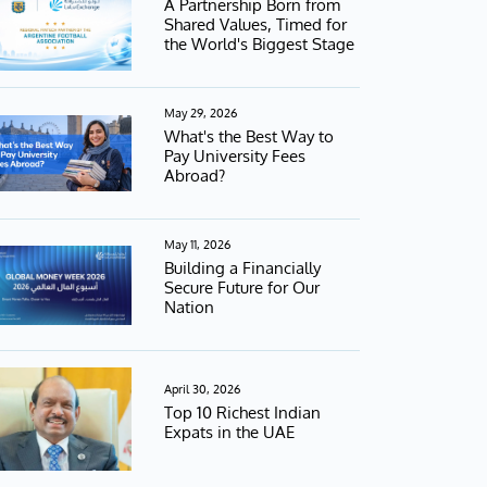
A Partnership Born from
Shared Values, Timed for
the World's Biggest Stage
May 29, 2026
What's the Best Way to
Pay University Fees
Abroad?
May 11, 2026
Building a Financially
Secure Future for Our
Nation
April 30, 2026
Top 10 Richest Indian
Expats in the UAE