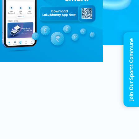
Join Our Sports Commune