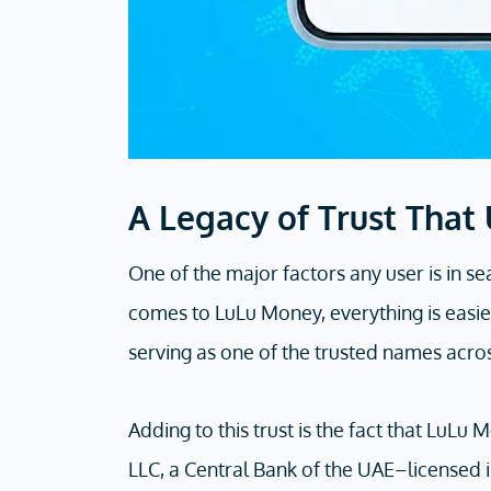
A Legacy of Trust That
One of the major factors any user is in se
comes to LuLu Money, everything is easier
serving as one of the trusted names acro
Adding to this trust is the fact that LuL
LLC, a Central Bank of the UAE–licensed i