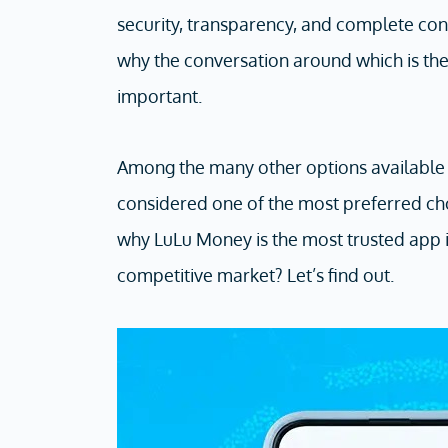
security, transparency, and complete conf
why the conversation around which is th
important.
Among the many other options available 
considered one of the most preferred ch
why LuLu Money is the most trusted app in
competitive market? Let’s find out.