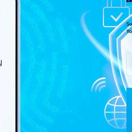
Su
Yo