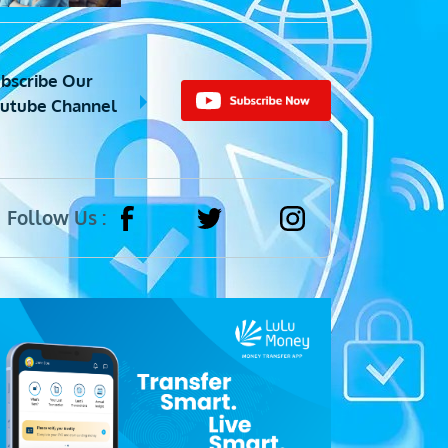
bscribe Our
utube Channel
Follow Us :