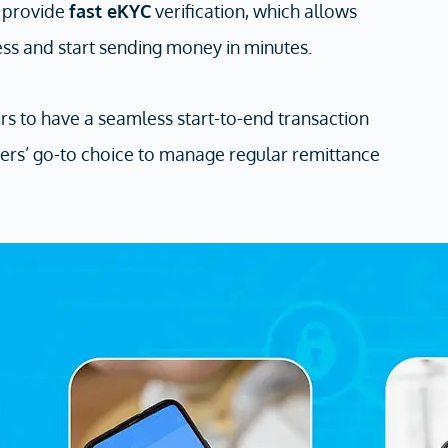
e provide
fast eKYC
verification, which allows
ess and start sending money in minutes.
sers to have a seamless start-to-end transaction
ers’ go-to choice to manage regular remittance