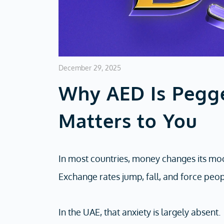
December 29, 2025
Why AED Is Pegg
Matters to You
In most countries, money changes its mo
Exchange rates jump, fall, and force peop
In the UAE, that anxiety is largely absent.