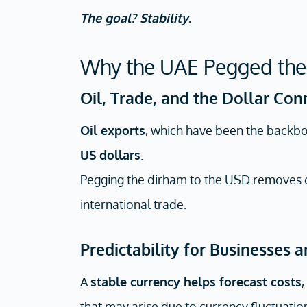
The goal? Stability.
Why the UAE Pegged the
Oil, Trade, and the Dollar Con
Oil exports
, which have been the backb
US dollars
.
Pegging the dirham to the USD removes cu
international trade.
Predictability for Businesses 
A
stable currency helps forecast costs
,
that may arise due to currency fluctuatio