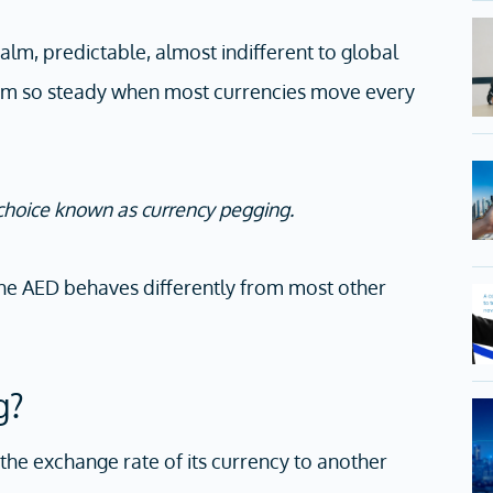
lm, predictable, almost indifferent to global
am so steady when most currencies move every
 choice known as currency pegging.
the AED behaves differently from most other
g?
the exchange rate of its currency to another