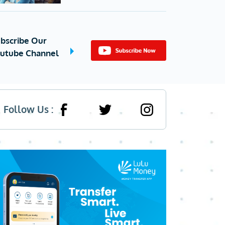
bscribe Our
utube Channel
Follow Us :