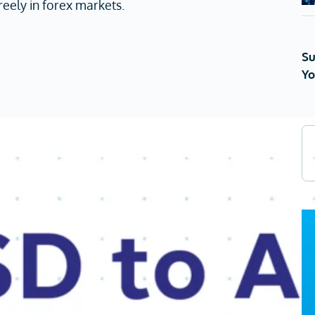
freely in forex markets.
Su
Yo