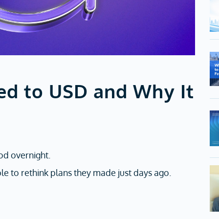
ed to USD and Why It
od overnight.
le to rethink plans they made just days ago.