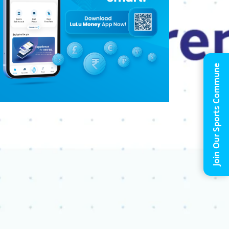
Join Our Sports Commune