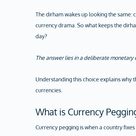
The dirham wakes up looking the same: ca
currency drama. So what keeps the dirh
day?
The answer lies in a deliberate monetary
Understanding this choice explains why 
currencies.
What is Currency Peggin
Currency pegging is when a country fixes 