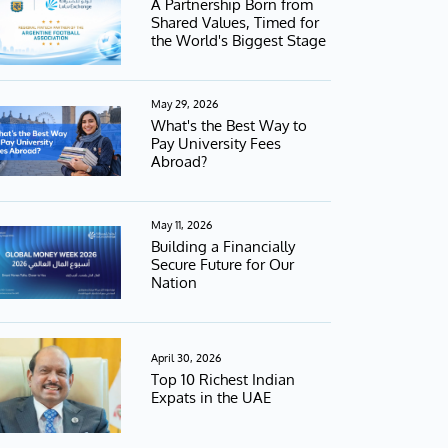
A Partnership Born from
Shared Values, Timed for
the World's Biggest Stage
May 29, 2026
What's the Best Way to
Pay University Fees
Abroad?
May 11, 2026
Building a Financially
Secure Future for Our
Nation
April 30, 2026
Top 10 Richest Indian
Expats in the UAE