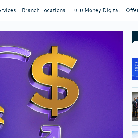
ervices
Branch Locations
LuLu Money Digital
Offe