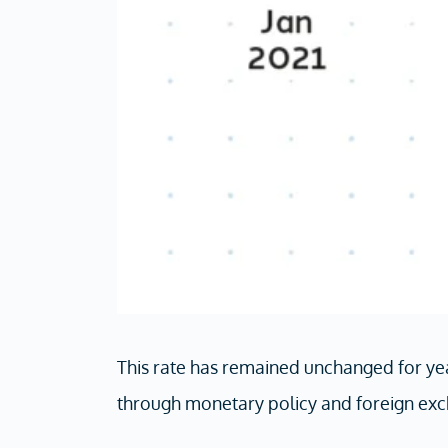
This rate has remained unchanged for yea
through monetary policy and foreign exc