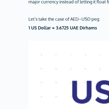
major currency instead of letting it float 
Let’s take the case of AED–USD peg:
1 US Dollar = 3.6725 UAE Dirhams