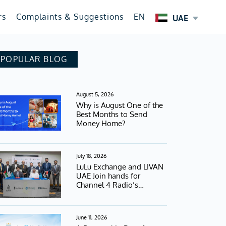
rs
Complaints & Suggestions
EN
UAE
POPULAR BLOG
August 5, 2026
Why is August One of the
Best Months to Send
Money Home?
July 18, 2026
LuLu Exchange and LIVAN
UAE Join hands for
Channel 4 Radio’s
Football Campaign
June 11, 2026