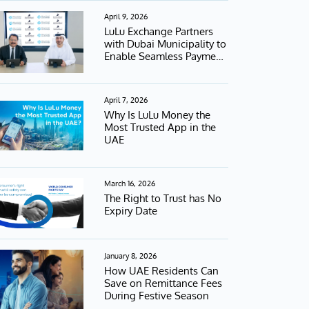
April 9, 2026
LuLu Exchange Partners
with Dubai Municipality to
Enable Seamless Payment
Services
April 7, 2026
Why Is LuLu Money the
Most Trusted App in the
UAE
March 16, 2026
The Right to Trust has No
Expiry Date
January 8, 2026
How UAE Residents Can
Save on Remittance Fees
During Festive Season