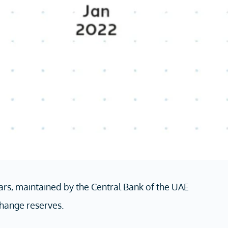
rs, maintained by the Central Bank of the UAE
hange reserves.