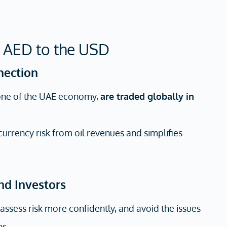
 AED to the USD
nection
one of the UAE economy,
are traded globally in
rrency risk from oil revenues and simplifies
and Investors
 assess risk more confidently, and avoid the issues
ns.