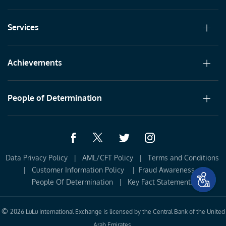
Services
Achievements
People of Determination
Data Privacy Policy
|
AML/CFT Policy
|
Terms and Conditions 
|
Customer Information Policy 
|
Fraud Awareness
|
People Of Determination
|
Key Fact Statements
©
2026 LuLu International Exchange is licensed by the Central Bank of the United
Arab Emirates.