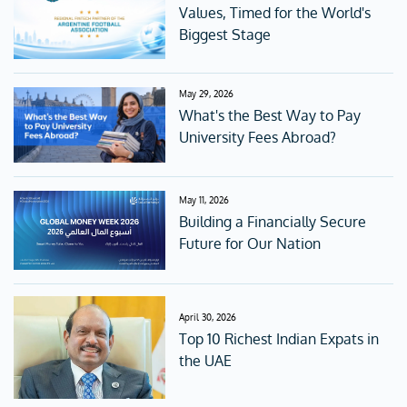
Values, Timed for the World's
Biggest Stage
May 29, 2026
What's the Best Way to Pay
University Fees Abroad?
May 11, 2026
Building a Financially Secure
Future for Our Nation
April 30, 2026
Top 10 Richest Indian Expats in
the UAE