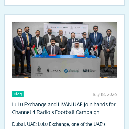
Blog
July 18, 2026
LuLu Exchange and LIVAN UAE Join hands for
Channel 4 Radio’s Football Campaign
Dubai, UAE: LuLu Exchange, one of the UAE’s