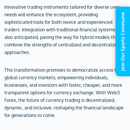
Innovative trading instruments tailored for diverse user
needs will enhance the ecosystem, providing
Join Our Sports Commune
sophisticated tools for both novice and experienced
traders. Integration with traditional financial systems is
also anticipated, paving the way for hybrid models that
combine the strengths of centralized and decentralized
approaches.
This transformation promises to democratize access to
global currency markets, empowering individuals,
businesses, and investors with faster, cheaper, and more
transparent options for currency exchange. With Web3
Forex, the future of currency trading is decentralized,
dynamic, and inclusive, reshaping the financial landscape
for generations to come.