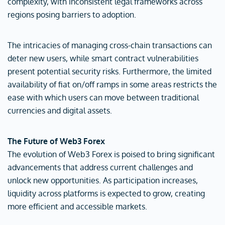
complexity, with inconsistent legal frameworks across
regions posing barriers to adoption.
The intricacies of managing cross-chain transactions can
deter new users, while smart contract vulnerabilities
present potential security risks. Furthermore, the limited
availability of fiat on/off ramps in some areas restricts the
ease with which users can move between traditional
currencies and digital assets.
The Future of Web3 Forex
The evolution of Web3 Forex is poised to bring significant
advancements that address current challenges and
unlock new opportunities. As participation increases,
liquidity across platforms is expected to grow, creating
more efficient and accessible markets.