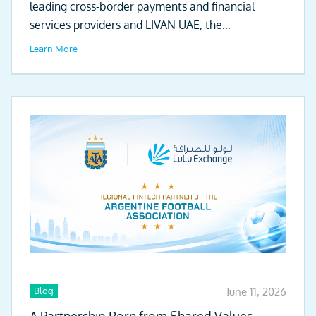
leading cross-border payments and financial
services providers and LIVAN UAE, the
automotive...
Learn More
Blog
June 11, 2026