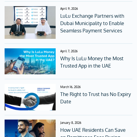
April 9, 2026
LuLu Exchange Partners with
Dubai Municipality to Enable
Seamless Payment Services
April 7, 2026
Why Is LuLu Money the Most
Trusted App in the UAE
March 16, 2026
The Right to Trust has No Expiry
Date
January 8, 2026
How UAE Residents Can Save