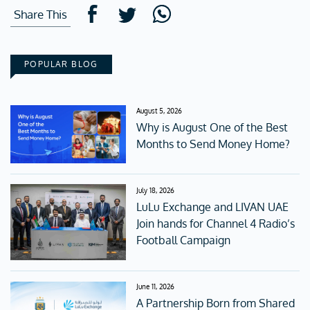
Share This
POPULAR BLOG
August 5, 2026
Why is August One of the Best
Months to Send Money Home?
July 18, 2026
LuLu Exchange and LIVAN UAE
Join hands for Channel 4 Radio’s
Football Campaign
June 11, 2026
A Partnership Born from Shared