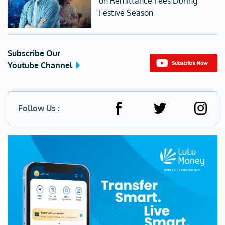
on Remittance Fees During
Festive Season
Subscribe Our
Youtube Channel
Follow Us :