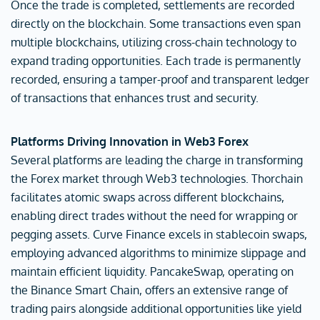
Once the trade is completed, settlements are recorded
directly on the blockchain. Some transactions even span
multiple blockchains, utilizing cross-chain technology to
expand trading opportunities. Each trade is permanently
recorded, ensuring a tamper-proof and transparent ledger
of transactions that enhances trust and security.
Platforms Driving Innovation in Web3 Forex
Several platforms are leading the charge in transforming
the Forex market through Web3 technologies. Thorchain
facilitates atomic swaps across different blockchains,
enabling direct trades without the need for wrapping or
pegging assets. Curve Finance excels in stablecoin swaps,
employing advanced algorithms to minimize slippage and
maintain efficient liquidity. PancakeSwap, operating on
the Binance Smart Chain, offers an extensive range of
trading pairs alongside additional opportunities like yield