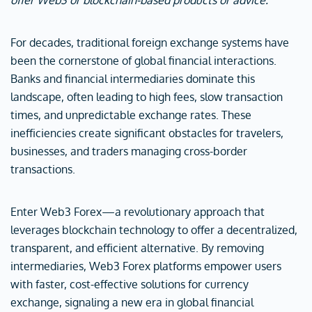
offer Web3 or blockchain-based products or advice.
For decades, traditional foreign exchange systems have
been the cornerstone of global financial interactions.
Banks and financial intermediaries dominate this
landscape, often leading to high fees, slow transaction
times, and unpredictable exchange rates. These
inefficiencies create significant obstacles for travelers,
businesses, and traders managing cross-border
transactions.
Enter Web3 Forex—a revolutionary approach that
leverages blockchain technology to offer a decentralized,
transparent, and efficient alternative. By removing
intermediaries, Web3 Forex platforms empower users
with faster, cost-effective solutions for currency
exchange, signaling a new era in global financial