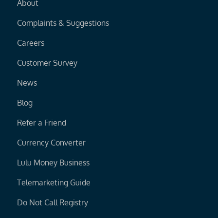
About
Complaints & Suggestions
Careers
Customer Survey
News
Blog
Refer a Friend
Currency Converter
Lulu Money Business
Telemarketing Guide
Do Not Call Registry