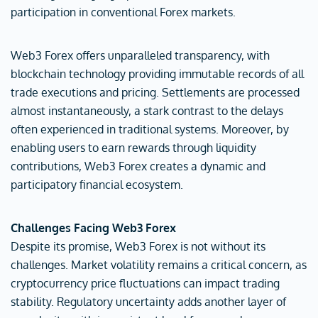
participation in conventional Forex markets.
Web3 Forex offers unparalleled transparency, with
blockchain technology providing immutable records of all
trade executions and pricing. Settlements are processed
almost instantaneously, a stark contrast to the delays
often experienced in traditional systems. Moreover, by
enabling users to earn rewards through liquidity
contributions, Web3 Forex creates a dynamic and
participatory financial ecosystem.
Challenges Facing Web3 Forex
Despite its promise, Web3 Forex is not without its
challenges. Market volatility remains a critical concern, as
cryptocurrency price fluctuations can impact trading
stability. Regulatory uncertainty adds another layer of