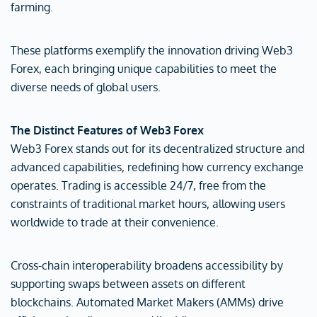
farming.
These platforms exemplify the innovation driving Web3
Forex, each bringing unique capabilities to meet the
diverse needs of global users.
The Distinct Features of Web3 Forex
Web3 Forex stands out for its decentralized structure and
advanced capabilities, redefining how currency exchange
operates. Trading is accessible 24/7, free from the
constraints of traditional market hours, allowing users
worldwide to trade at their convenience.
Cross-chain interoperability broadens accessibility by
supporting swaps between assets on different
blockchains. Automated Market Makers (AMMs) drive