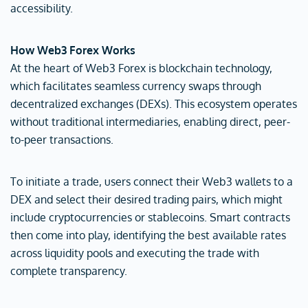
accessibility.
How Web3 Forex Works
At the heart of Web3 Forex is blockchain technology,
which facilitates seamless currency swaps through
decentralized exchanges (DEXs). This ecosystem operates
without traditional intermediaries, enabling direct, peer-
to-peer transactions.
To initiate a trade, users connect their Web3 wallets to a
DEX and select their desired trading pairs, which might
include cryptocurrencies or stablecoins. Smart contracts
then come into play, identifying the best available rates
across liquidity pools and executing the trade with
complete transparency.