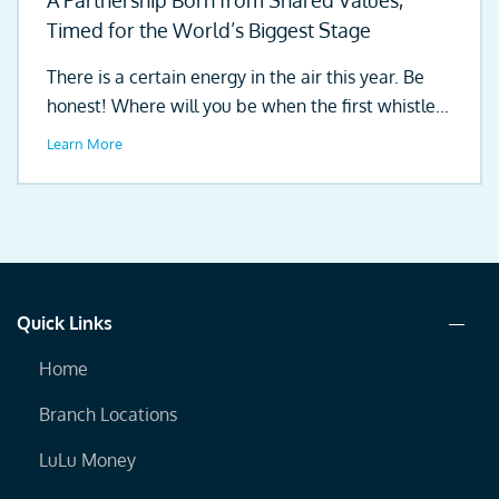
A Partnership Born from Shared Values,
Timed for the World’s Biggest Stage
There is a certain energy in the air this year. Be
honest! Where will you be when the first whistle...
Learn More
Quick Links
Home
Branch Locations
LuLu Money