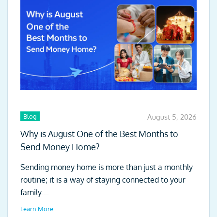
Blog
August 5, 2026
Why is August One of the Best Months to
Send Money Home?
Sending money home is more than just a monthly
routine; it is a way of staying connected to your
family....
Learn More