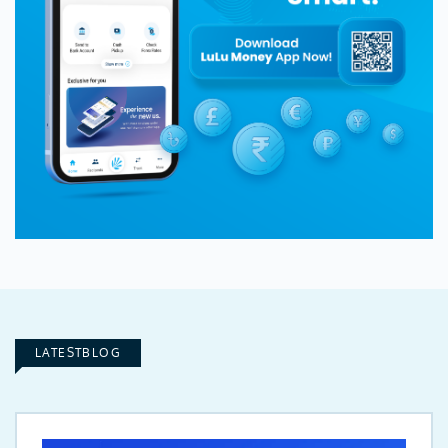
LATESTBLOG