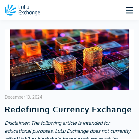
December 13, 2024
Redefining Currency Exchange
Disclaimer: The following article is intended for
educational purposes. LuLu Exchange does not currently