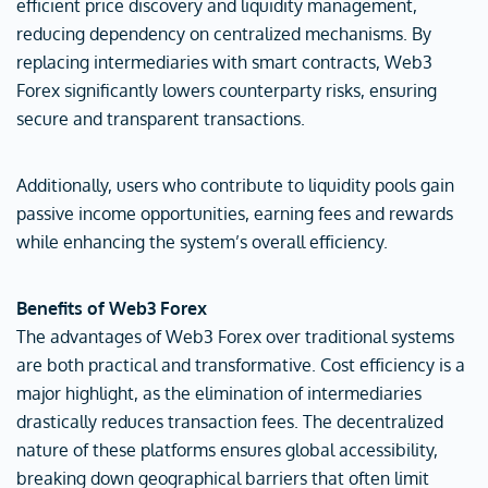
efficient price discovery and liquidity management,
reducing dependency on centralized mechanisms. By
replacing intermediaries with smart contracts, Web3
Forex significantly lowers counterparty risks, ensuring
secure and transparent transactions.
Additionally, users who contribute to liquidity pools gain
passive income opportunities, earning fees and rewards
while enhancing the system’s overall efficiency.
Benefits of Web3 Forex
The advantages of Web3 Forex over traditional systems
are both practical and transformative. Cost efficiency is a
major highlight, as the elimination of intermediaries
drastically reduces transaction fees. The decentralized
nature of these platforms ensures global accessibility,
breaking down geographical barriers that often limit