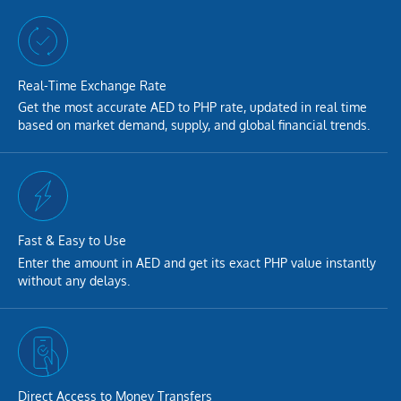
Real-Time Exchange Rate
Get the most accurate AED to PHP rate, updated in real time
based on market demand, supply, and global financial trends.
Fast & Easy to Use
Enter the amount in AED and get its exact PHP value instantly
without any delays.
Direct Access to Money Transfers