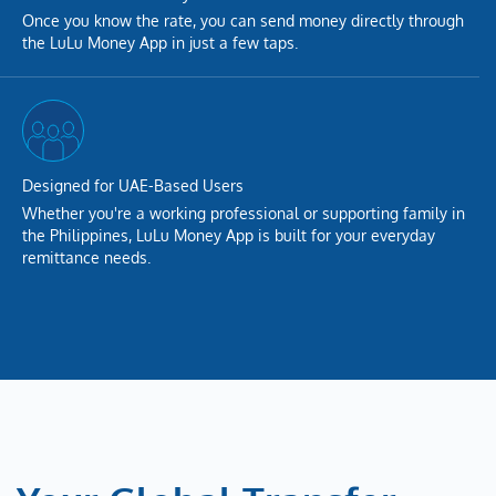
Once you know the rate, you can send money directly through
the LuLu Money App in just a few taps.
Designed for UAE-Based Users
Whether you're a working professional or supporting family in
the Philippines, LuLu Money App is built for your everyday
remittance needs.