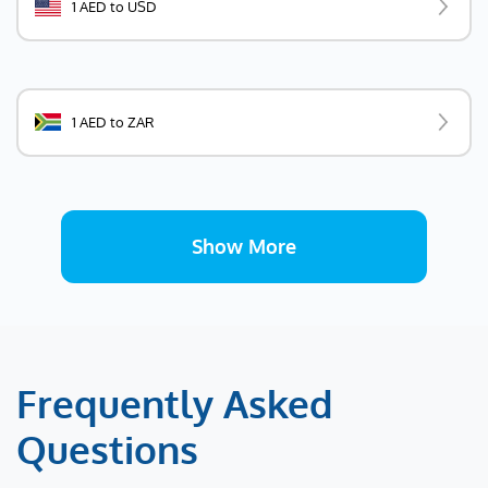
1 AED to USD
1 AED to ZAR
Show More
Frequently Asked
Questions