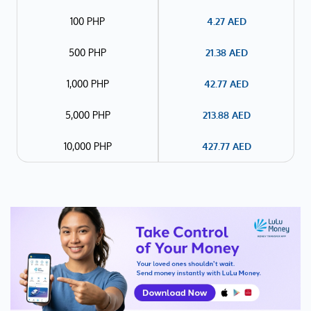
100 PHP
4.27
AED
500 PHP
21.38
AED
1,000 PHP
42.77
AED
5,000 PHP
213.88
AED
10,000 PHP
427.77
AED