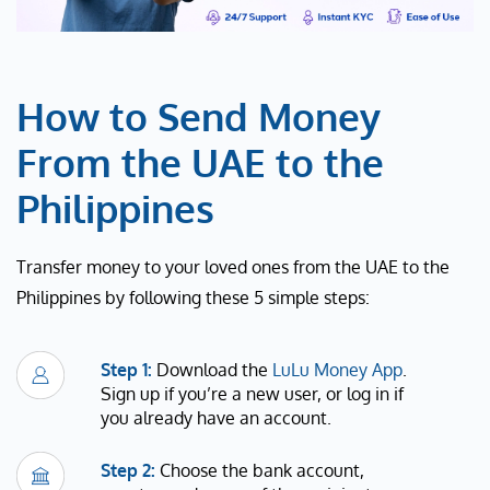
How to Send Money
From the UAE to the
Philippines
Transfer money to your loved ones from the UAE to the
Philippines by following these 5 simple steps:
Step 1:
Download the
LuLu Money App
.
Sign up if you’re a new user, or log in if
you already have an account.
Step 2:
Choose the bank account,