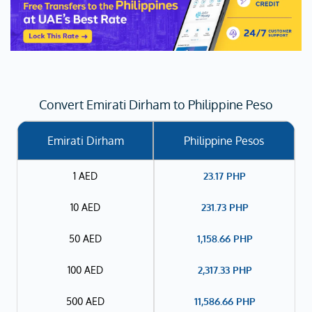
Convert Emirati Dirham to Philippine Peso
Emirati Dirham
Philippine Pesos
1 AED
23.17
PHP
10 AED
231.73
PHP
50 AED
1,158.66
PHP
100 AED
2,317.33
PHP
500 AED
11,586.66
PHP