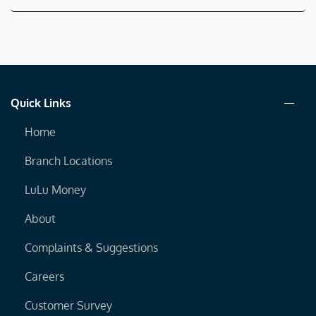
Quick Links
Home
Branch Locations
LuLu Money
About
Complaints & Suggestions
Careers
Customer Survey