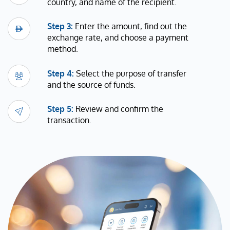
country, and name of the recipient.
Step 3:
Enter the amount, find out the
exchange rate, and choose a payment
method.
Step 4:
Select the purpose of transfer
and the source of funds.
Step 5:
Review and confirm the
transaction.