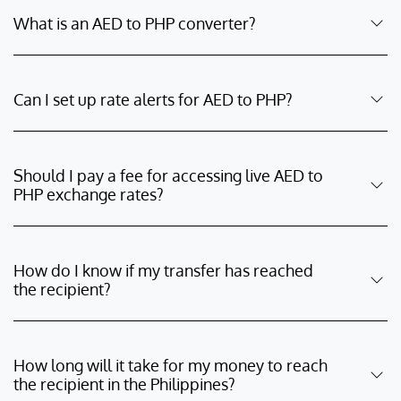
What is an AED to PHP converter?
Can I set up rate alerts for AED to PHP?
Should I pay a fee for accessing live AED to
PHP exchange rates?
How do I know if my transfer has reached
the recipient?
How long will it take for my money to reach
the recipient in the Philippines?