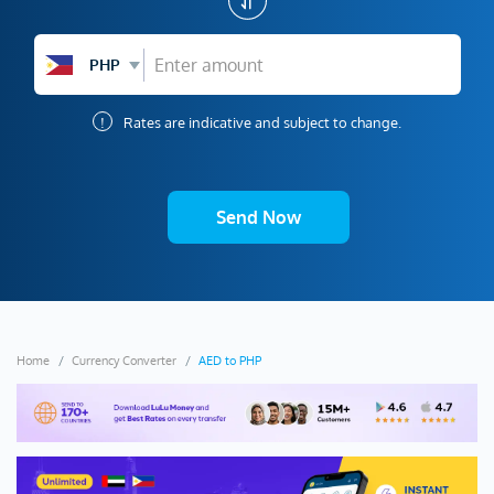
PHP
!
Rates are indicative and subject to change.
Send Now
Home
Currency Converter
AED to PHP