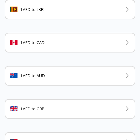
1 AED to LKR
1 AED to CAD
1 AED to AUD
1 AED to GBP