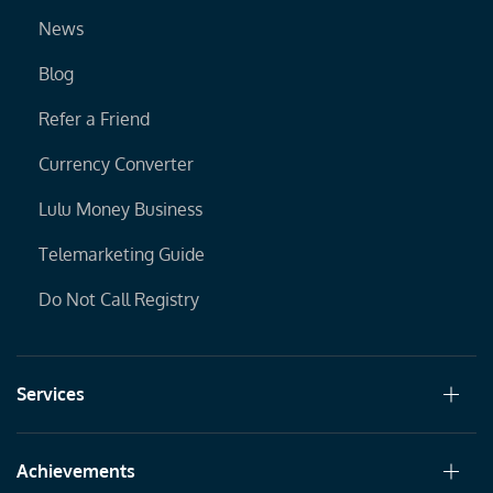
News
Blog
Refer a Friend
Currency Converter
Lulu Money Business
Telemarketing Guide
Do Not Call Registry
Services
Achievements