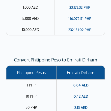
1,000 AED
23,173.32
PHP
5,000 AED
116,075.51
PHP
10,000 AED
232,151.02
PHP
Convert Philippine Peso to Emirati Dirham
Philippine Pesos
Emirati Dirham
1 PHP
0.04
AED
10 PHP
0.42
AED
50 PHP
2.13
AED