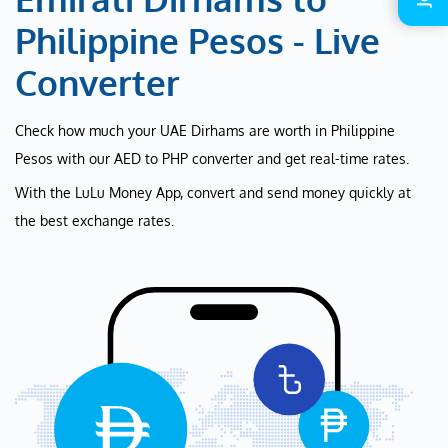
Philippine Pesos - Live
Converter
Check how much your UAE Dirhams are worth in Philippine
Pesos with our AED to PHP converter and get real-time rates.
With the LuLu Money App, convert and send money quickly at
the best exchange rates.