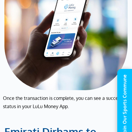
Join Our Sports Commune
Once the transaction is complete, you can see a success
status in your LuLu Money App.
Emirati Dirhams to