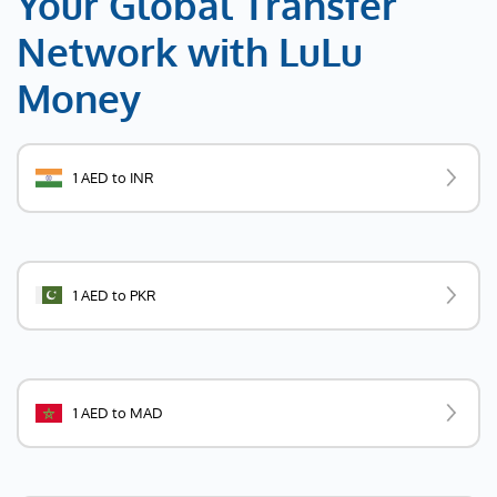
Your Global Transfer
Network with LuLu
Money
1 AED to INR
1 AED to PKR
1 AED to MAD