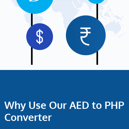
Why Use Our AED to PHP
Converter