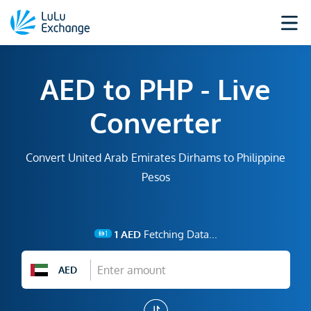
AED to PHP - Live
Converter
Convert United Arab Emirates Dirhams to Philippine
Pesos
1
AED
Fetching Data...
AED