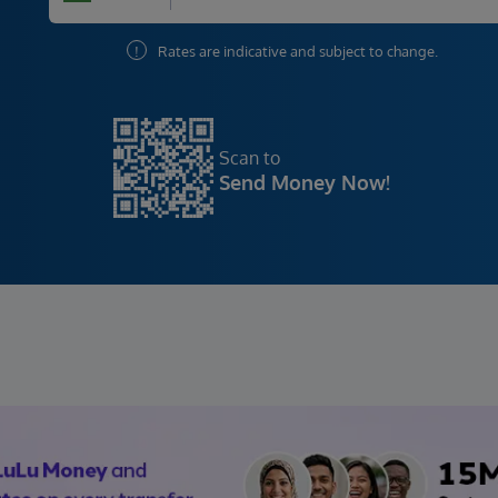
!
Rates are indicative and subject to change.
Scan to
Send Money Now!