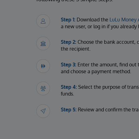
Step 1:
Download the
LuLu Money 
a new user, or log in if you alread
Step 2:
Choose the bank account, c
the recipient.
Step 3:
Enter the amount, find out 
and choose a payment method.
Step 4:
Select the purpose of trans
funds.
Step 5:
Review and confirm the tra