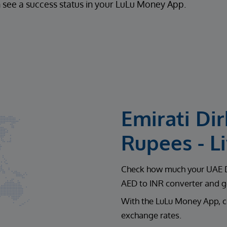
 see a success status in your LuLu Money App.
Emirati Di
Rupees - L
Check how much your UAE Di
AED to INR converter and ge
With the LuLu Money App, c
exchange rates.