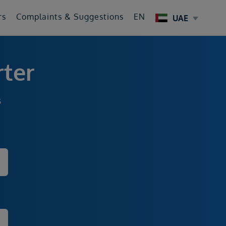
rs
Complaints & Suggestions
EN
UAE
rter
s