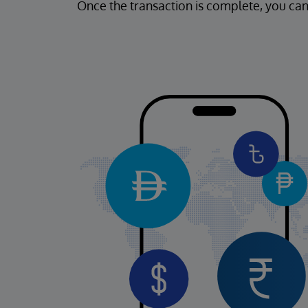
Once the transaction is complete, you can