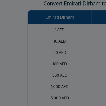
Convert Emirati Dirham t
Emirati Dirham
1 AED
10 AED
50 AED
100 AED
500 AED
1,000 AED
5,000 AED