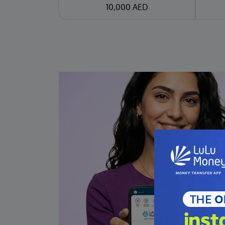
10,000 AED