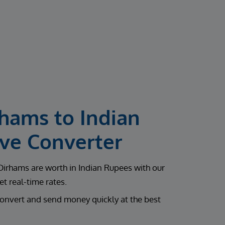
rhams to Indian
ive Converter
rhams are worth in Indian Rupees with our
t real-time rates.
onvert and send money quickly at the best