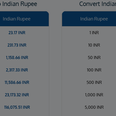
o Indian Rupee
Convert India
Indian Rupee
Indian Rupee
23.17
INR
1 INR
231.73
INR
10 INR
1,158.66
INR
50 INR
2,317.33
INR
100 INR
11,586.66
INR
500 INR
23,173.32
INR
1,000 INR
116,075.51
INR
5,000 INR