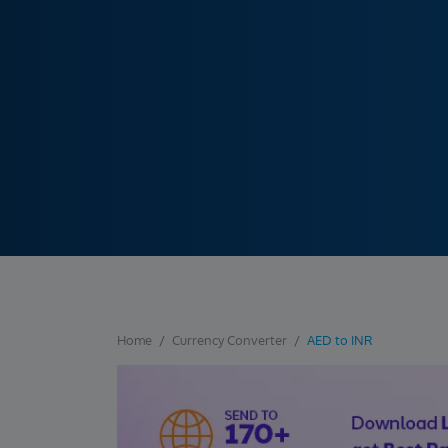
Home
Currency Converter
AED to INR