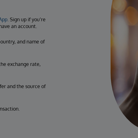
App
. Sign up if you’re
y have an account.
ountry, and name of
the exchange rate,
fer and the source of
nsaction.