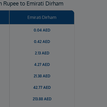
n Rupee to Emirati Dirham
Emirati Dirham
0.04
AED
0.42
AED
2.13
AED
4.27
AED
21.38
AED
42.77
AED
213.88
AED