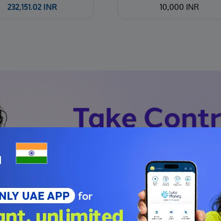
232,151.02
INR
10,000 INR