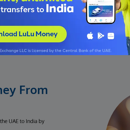
ney From
the UAE to India by