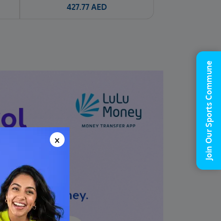
427.77
AED
Join Our Sports Commune
×