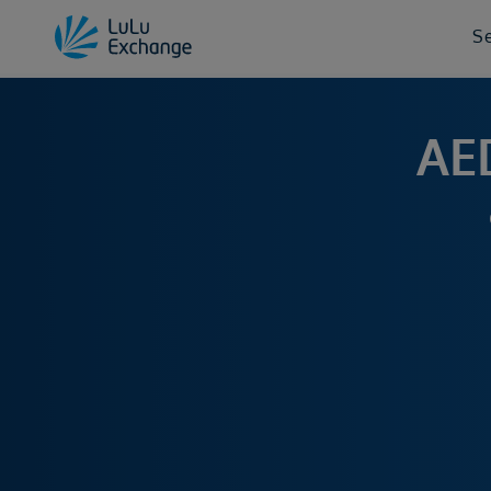
S
AED