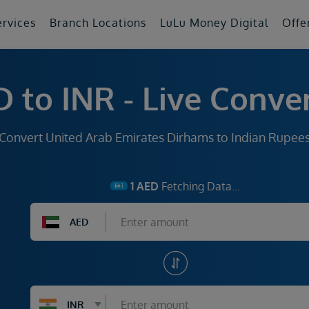
ervices
Branch Locations
LuLu Money Digital
Offe
 to INR - Live Conve
Convert United Arab Emirates Dirhams to Indian Rupee
1
AED
Fetching Data...
AED
INR