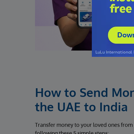
How to Send Mo
the UAE to India
Transfer money to your loved ones from 
following these 5 simple steps: