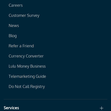
Careers
Customer Survey
News
Blog
Refer a Friend
Currency Converter
Lulu Money Business
Telemarketing Guide
Do Not Call Registry
Services