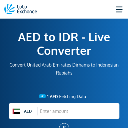
AED to IDR - Live
Converter
Convert United Arab Emirates Dirhams to Indonesian
Rupiahs
1
AED
Fetching Data...
AED