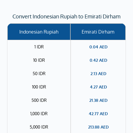
Convert Indonesian Rupiah to Emirati Dirham
Indonesian Rupiah
Emirati Dirham
1 IDR
0.04
AED
10 IDR
0.42
AED
50 IDR
2.13
AED
100 IDR
4.27
AED
500 IDR
21.38
AED
1,000 IDR
42.77
AED
5,000 IDR
213.88
AED