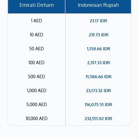
Emirati Dirham
Indonesian Rupiah
1 AED
23.17
IDR
10 AED
231.73
IDR
50 AED
1,158.66
IDR
100 AED
2,317.33
IDR
500 AED
11,586.66
IDR
1,000 AED
23,173.32
IDR
5,000 AED
116,075.51
IDR
10,000 AED
232,151.02
IDR