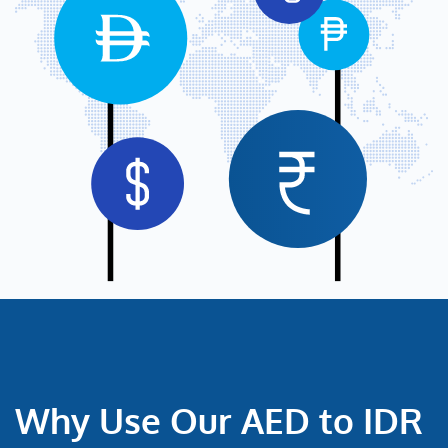
Why Use Our AED to IDR