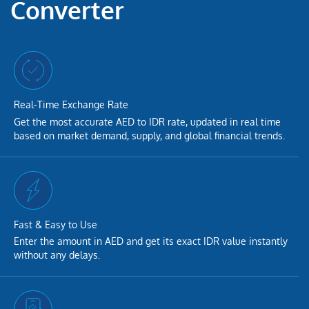
Converter
Real-Time Exchange Rate
Get the most accurate AED to IDR rate, updated in real time
based on market demand, supply, and global financial trends.
Fast & Easy to Use
Enter the amount in AED and get its exact IDR value instantly
without any delays.