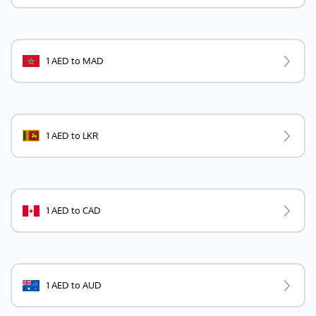
1 AED to MAD
1 AED to LKR
1 AED to CAD
1 AED to AUD