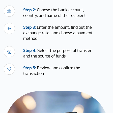
Step 2:
Choose the bank account,
country, and name of the recipient.
Step 3:
Enter the amount, find out the
exchange rate, and choose a payment
method.
Step 4:
Select the purpose of transfer
and the source of funds.
Step 5:
Review and confirm the
transaction.