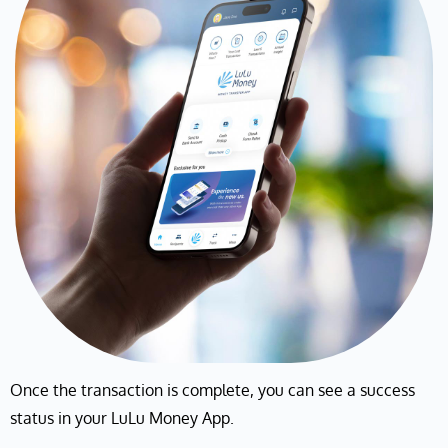
Once the transaction is complete, you can see a success
status in your LuLu Money App.