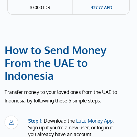
10,000 IDR
427.77
AED
How to Send Money
From the UAE to
Indonesia
Transfer money to your loved ones from the UAE to
Indonesia by following these 5 simple steps:
Step 1:
Download the
LuLu Money App
.
Sign up if you’re a new user, or log in if
you already have an account.