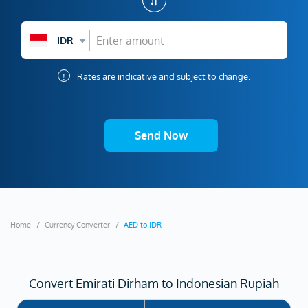
IDR
!
Rates are indicative and subject to change.
Send Now
Home
Currency Converter
AED to IDR
Convert Emirati Dirham to Indonesian Rupiah