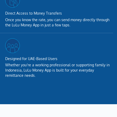
Direct Access to Money Transfers
Once you know the rate, you can send money directly through
the LuLu Money App in just a few taps.
Designed for UAE-Based Users
Whether you're a working professional or supporting family in
Indonesia, LuLu Money App is built for your everyday
remittance needs.