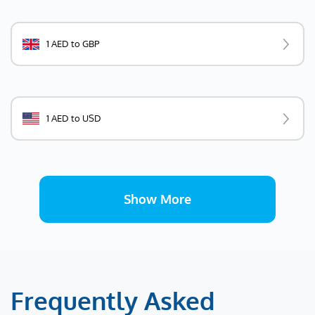
1 AED to GBP
1 AED to USD
Show More
Frequently Asked