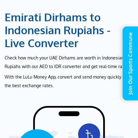
Emirati Dirhams to
Indonesian Rupiahs -
Join Our Sports Commune
Live Converter
Check how much your UAE Dirhams are worth in Indonesian
Rupiahs with our AED to IDR converter and get real-time rates.
With the LuLu Money App, convert and send money quickly at
the best exchange rates.