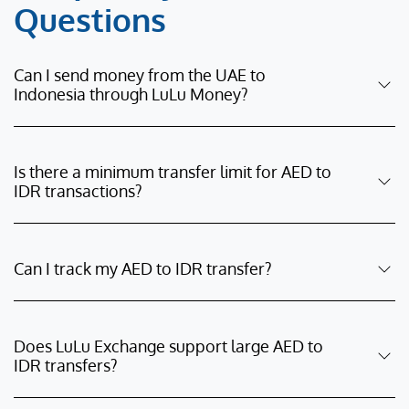
Questions
Can I send money from the UAE to
Indonesia through LuLu Money?
Is there a minimum transfer limit for AED to
IDR transactions?
Can I track my AED to IDR transfer?
Does LuLu Exchange support large AED to
IDR transfers?