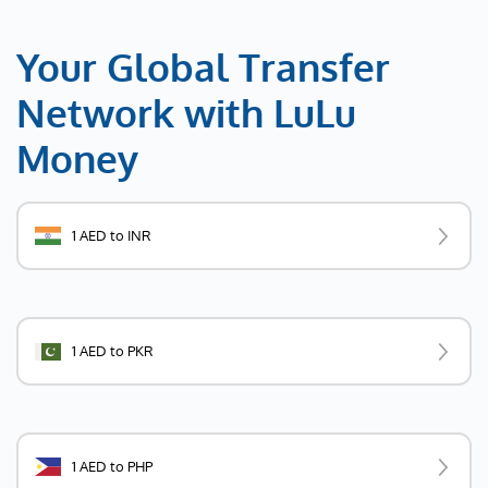
Your Global Transfer
Network with LuLu
Money
1 AED to INR
1 AED to PKR
1 AED to PHP