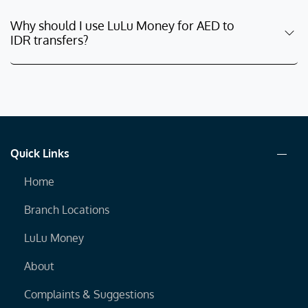
Why should I use LuLu Money for AED to
IDR transfers?
Quick Links
Home
Branch Locations
LuLu Money
About
Complaints & Suggestions