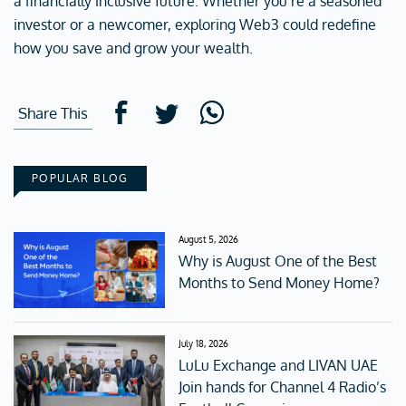
a financially inclusive future. Whether you’re a seasoned
investor or a newcomer, exploring Web3 could redefine
how you save and grow your wealth.
Share This
POPULAR BLOG
August 5, 2026
Why is August One of the Best
Months to Send Money Home?
July 18, 2026
LuLu Exchange and LIVAN UAE
Join hands for Channel 4 Radio’s