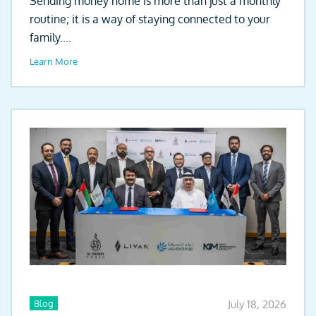
Sending money home is more than just a monthly
routine; it is a way of staying connected to your
family....
Learn More
Blog
July 18, 2026