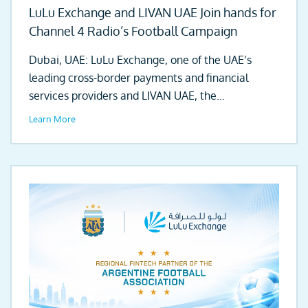
LuLu Exchange and LIVAN UAE Join hands for
Channel 4 Radio’s Football Campaign
Dubai, UAE: LuLu Exchange, one of the UAE’s
leading cross-border payments and financial
services providers and LIVAN UAE, the
automotive...
Learn More