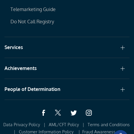
Telemarketing Guide
Do Not Call Registry
Services
Achievements
People of Determination
Data Privacy Policy
|
AML/CFT Policy
|
Terms and Conditions 
|
Customer Information Policy 
|
Fraud Awareness
|