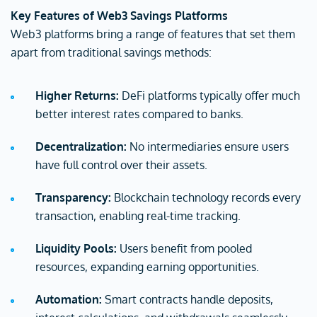
Key Features of Web3 Savings Platforms
Web3 platforms bring a range of features that set them
apart from traditional savings methods:
Higher Returns:
DeFi platforms typically offer much
better interest rates compared to banks.
Decentralization:
No intermediaries ensure users
have full control over their assets.
Transparency:
Blockchain technology records every
transaction, enabling real-time tracking.
Liquidity Pools:
Users benefit from pooled
resources, expanding earning opportunities.
Automation:
Smart contracts handle deposits,