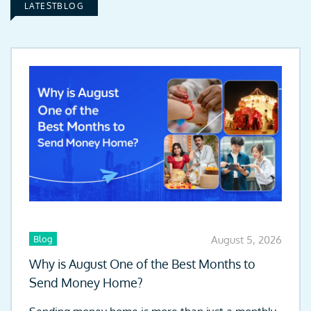
LATESTBLOG
Blog
August 5, 2026
Why is August One of the Best Months to
Send Money Home?