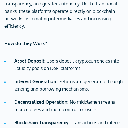
transparency, and greater autonomy. Unlike traditional
banks, these platforms operate directly on blockchain
networks, eliminating intermediaries and increasing
efficiency.
How do they Work?
Asset Deposit:
Users deposit cryptocurrencies into
liquidity pools on DeFi platforms.
Interest Generation
: Returns are generated through
lending and borrowing mechanisms.
Decentralized Operation:
No middlemen means
reduced fees and more control for users.
Blockchain Transparency:
Transactions and interest