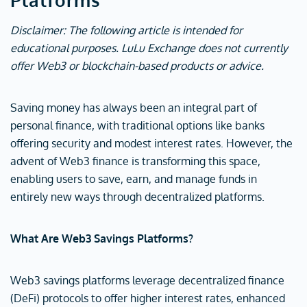
Disclaimer: The following article is intended for
educational purposes. LuLu Exchange does not currently
offer Web3 or blockchain-based products or advice.
Saving money has always been an integral part of
personal finance, with traditional options like banks
offering security and modest interest rates. However, the
advent of Web3 finance is transforming this space,
enabling users to save, earn, and manage funds in
entirely new ways through decentralized platforms.
What Are Web3 Savings Platforms?
Web3 savings platforms leverage decentralized finance
(DeFi) protocols to offer higher interest rates, enhanced