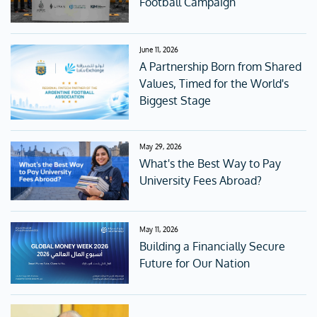
Football Campaign
June 11, 2026
A Partnership Born from Shared
Values, Timed for the World's
Biggest Stage
May 29, 2026
What's the Best Way to Pay
University Fees Abroad?
May 11, 2026
Building a Financially Secure
Future for Our Nation