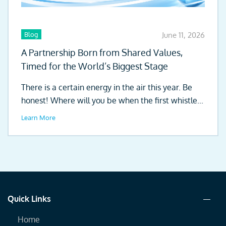
Blog
June 11, 2026
A Partnership Born from Shared Values,
Timed for the World’s Biggest Stage
There is a certain energy in the air this year. Be
honest! Where will you be when the first whistle...
Learn More
Quick Links
Home