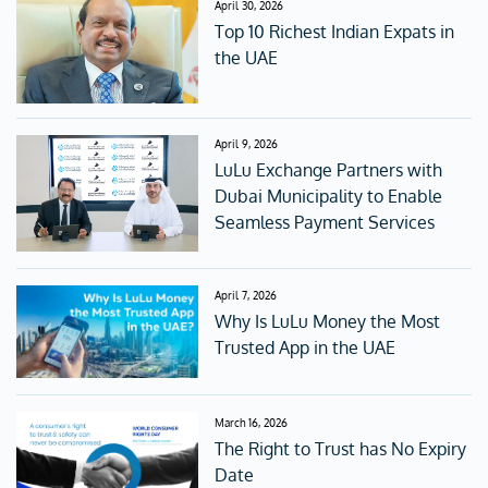
April 30, 2026
Top 10 Richest Indian Expats in
the UAE
April 9, 2026
LuLu Exchange Partners with
Dubai Municipality to Enable
Seamless Payment Services
April 7, 2026
Why Is LuLu Money the Most
Trusted App in the UAE
March 16, 2026
The Right to Trust has No Expiry
Date