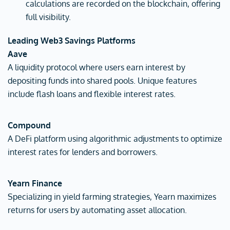
calculations are recorded on the blockchain, offering
full visibility.
Leading Web3 Savings Platforms
Aave
A liquidity protocol where users earn interest by
depositing funds into shared pools. Unique features
include flash loans and flexible interest rates.
Compound
A DeFi platform using algorithmic adjustments to optimize
interest rates for lenders and borrowers.
Yearn Finance
Specializing in yield farming strategies, Yearn maximizes
returns for users by automating asset allocation.