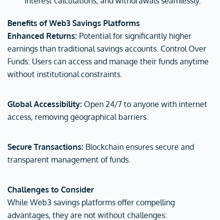
interest calculations, and withdrawals seamlessly.
Benefits of Web3 Savings Platforms
Enhanced Returns:
Potential for significantly higher
earnings than traditional savings accounts. Control Over
Funds: Users can access and manage their funds anytime
without institutional constraints.
Global Accessibility:
Open 24/7 to anyone with internet
access, removing geographical barriers.
Secure Transactions:
Blockchain ensures secure and
transparent management of funds.
Challenges to Consider
While Web3 savings platforms offer compelling
advantages, they are not without challenges: