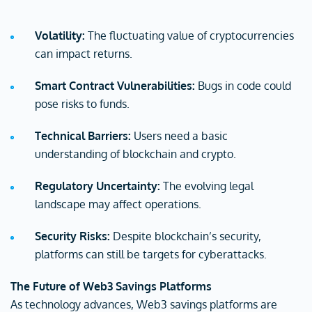
Volatility:
The fluctuating value of cryptocurrencies
can impact returns.
Smart Contract Vulnerabilities:
Bugs in code could
pose risks to funds.
Technical Barriers:
Users need a basic
understanding of blockchain and crypto.
Regulatory Uncertainty:
The evolving legal
landscape may affect operations.
Security Risks:
Despite blockchain’s security,
platforms can still be targets for cyberattacks.
The Future of Web3 Savings Platforms
As technology advances, Web3 savings platforms are