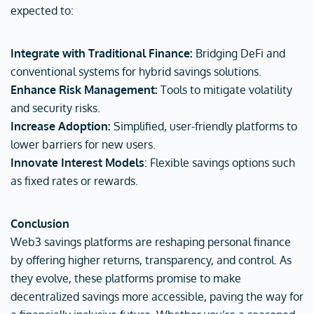
expected to:
Integrate with Traditional Finance:
Bridging DeFi and
conventional systems for hybrid savings solutions.
Enhance Risk Management:
Tools to mitigate volatility
and security risks.
Increase Adoption:
Simplified, user-friendly platforms to
lower barriers for new users.
Innovate Interest Models
: Flexible savings options such
as fixed rates or rewards.
Conclusion
Web3 savings platforms are reshaping personal finance
by offering higher returns, transparency, and control. As
they evolve, these platforms promise to make
decentralized savings more accessible, paving the way for