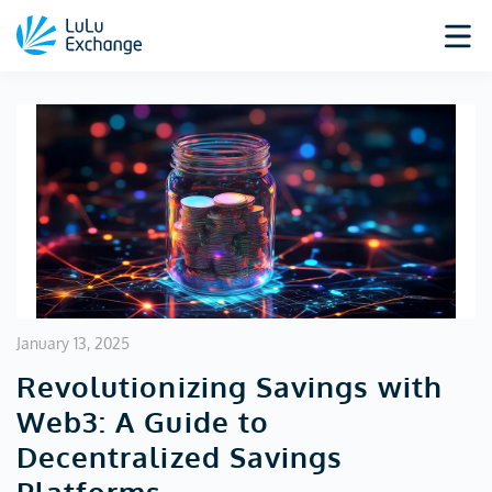
January 13, 2025
Revolutionizing Savings with
Web3: A Guide to
Decentralized Savings
Platforms