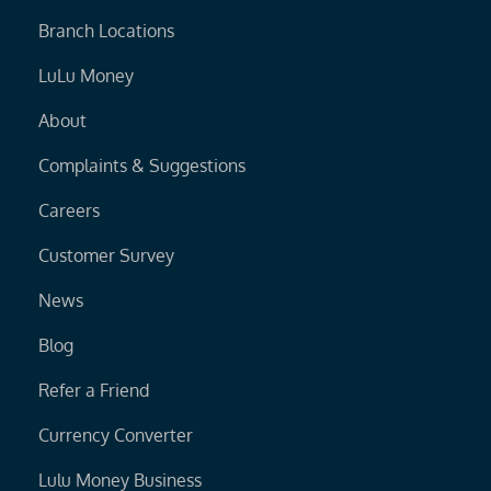
Branch Locations
LuLu Money
About
Complaints & Suggestions
Careers
Customer Survey
News
Blog
Refer a Friend
Currency Converter
Lulu Money Business