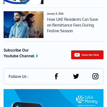
January 8, 2026
How UAE Residents Can Save
on Remittance Fees During
Festive Season
Subscribe Our
Youtube Channel
Follow Us :