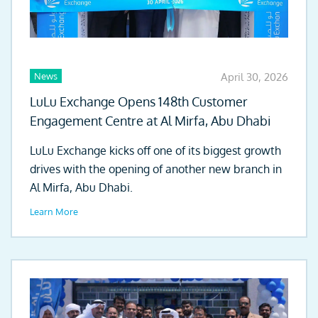
News
April 30, 2026
LuLu Exchange Opens 148th Customer
Engagement Centre at Al Mirfa, Abu Dhabi
LuLu Exchange kicks off one of its biggest growth
drives with the opening of another new branch in
Al Mirfa, Abu Dhabi.
Learn More