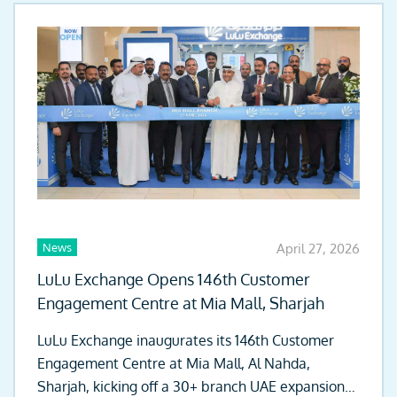
News
April 27, 2026
LuLu Exchange Opens 146th Customer
Engagement Centre at Mia Mall, Sharjah
LuLu Exchange inaugurates its 146th Customer
Engagement Centre at Mia Mall, Al Nahda,
Sharjah, kicking off a 30+ branch UAE expansion