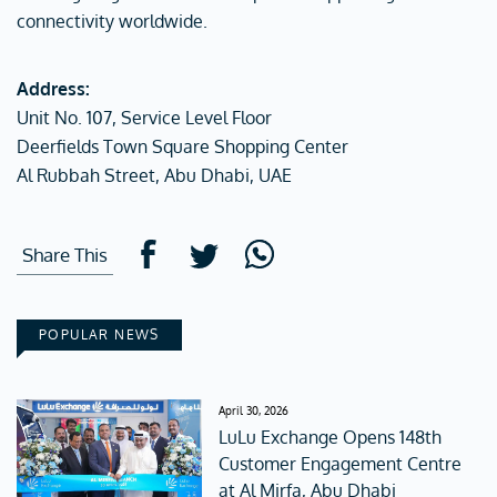
connectivity worldwide.
Address:
Unit No. 107, Service Level Floor
Deerfields Town Square Shopping Center
Al Rubbah Street, Abu Dhabi, UAE
Share This
POPULAR NEWS
April 30, 2026
LuLu Exchange Opens 148th
Customer Engagement Centre
at Al Mirfa, Abu Dhabi