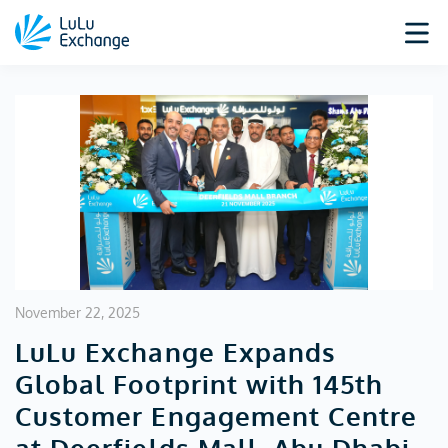
November 22, 2025
LuLu Exchange Expands
Global Footprint with 145th
Customer Engagement Centre
at Deerfields Mall, Abu Dhabi