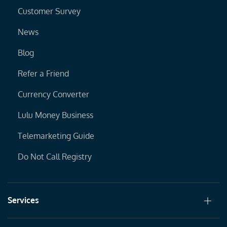
Customer Survey
News
Blog
Refer a Friend
Currency Converter
Lulu Money Business
Telemarketing Guide
Do Not Call Registry
Services