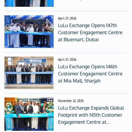
April 27, 2026
LuLu Exchange Opens 147th
Customer Engagement Centre
at Bluemart, Dubai
April 27, 2026
LuLu Exchange Opens 146th
Customer Engagement Centre
at Mia Mall, Sharjah
November 22, 2025
LuLu Exchange Expands Global
Footprint with 145th Customer
Engagement Centre at
Deerfields Mall, Abu Dhabi