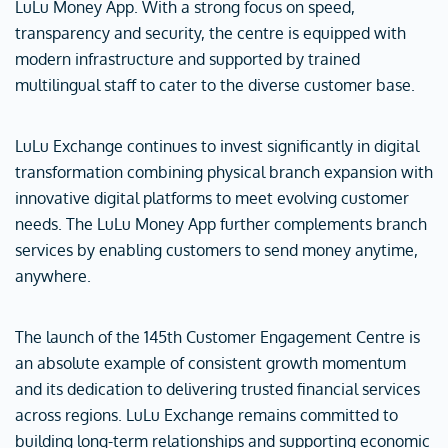
LuLu Money App. With a strong focus on speed,
transparency and security, the centre is equipped with
modern infrastructure and supported by trained
multilingual staff to cater to the diverse customer base.
LuLu Exchange continues to invest significantly in digital
transformation combining physical branch expansion with
innovative digital platforms to meet evolving customer
needs. The LuLu Money App further complements branch
services by enabling customers to send money anytime,
anywhere.
The launch of the 145th Customer Engagement Centre is
an absolute example of consistent growth momentum
and its dedication to delivering trusted financial services
across regions. LuLu Exchange remains committed to
building long-term relationships and supporting economic