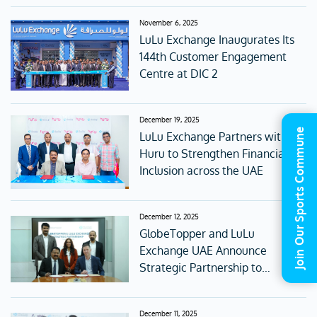
November 6, 2025
LuLu Exchange Inaugurates Its
144th Customer Engagement
Centre at DIC 2
December 19, 2025
Join Our Sports Commune
LuLu Exchange Partners with
Huru to Strengthen Financial
Inclusion across the UAE
December 12, 2025
GlobeTopper and LuLu
Exchange UAE Announce
Strategic Partnership to
Redefine Digital Gifting and
Global Connectivity
December 11, 2025