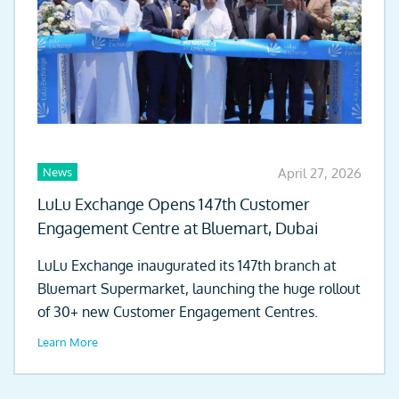
News
April 27, 2026
LuLu Exchange Opens 147th Customer
Engagement Centre at Bluemart, Dubai
LuLu Exchange inaugurated its 147th branch at
Bluemart Supermarket, launching the huge rollout
of 30+ new Customer Engagement Centres.
Learn More