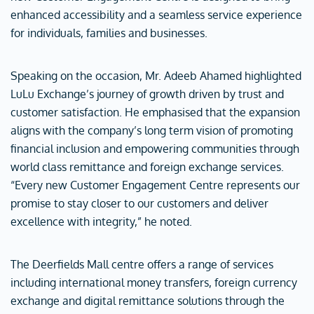
enhanced accessibility and a seamless service experience
for individuals, families and businesses.
Speaking on the occasion, Mr. Adeeb Ahamed highlighted
LuLu Exchange’s journey of growth driven by trust and
customer satisfaction. He emphasised that the expansion
aligns with the company’s long term vision of promoting
financial inclusion and empowering communities through
world class remittance and foreign exchange services.
“Every new Customer Engagement Centre represents our
promise to stay closer to our customers and deliver
excellence with integrity,” he noted.
The Deerfields Mall centre offers a range of services
including international money transfers, foreign currency
exchange and digital remittance solutions through the