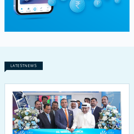
LATESTNEWS