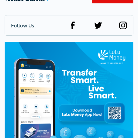
Follow Us :