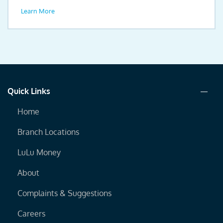
drive.
Learn More
Quick Links
Home
Branch Locations
LuLu Money
About
Complaints & Suggestions
Careers