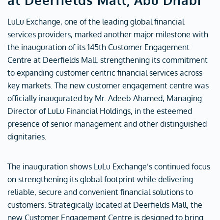
LuLu Exchange, one of the leading global financial
services providers, marked another major milestone with
the inauguration of its 145th Customer Engagement
Centre at Deerfields Mall, strengthening its commitment
to expanding customer centric financial services across
key markets. The new customer engagement centre was
officially inaugurated by Mr. Adeeb Ahamed, Managing
Director of LuLu Financial Holdings, in the esteemed
presence of senior management and other distinguished
dignitaries.
The inauguration shows LuLu Exchange’s continued focus
on strengthening its global footprint while delivering
reliable, secure and convenient financial solutions to
customers. Strategically located at Deerfields Mall, the
new Customer Engagement Centre is designed to bring