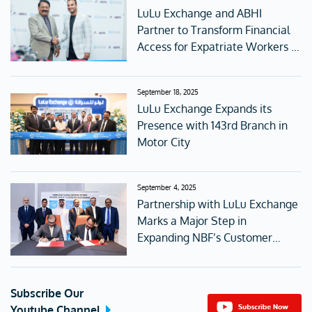
LuLu Exchange and ABHI
Partner to Transform Financial
Access for Expatriate Workers in
the UAE
September 18, 2025
LuLu Exchange Expands its
Presence with 143rd Branch in
Motor City
September 4, 2025
Partnership with LuLu Exchange
Marks a Major Step in
Expanding NBF’s Customer
Access
Subscribe Our
Youtube Channel