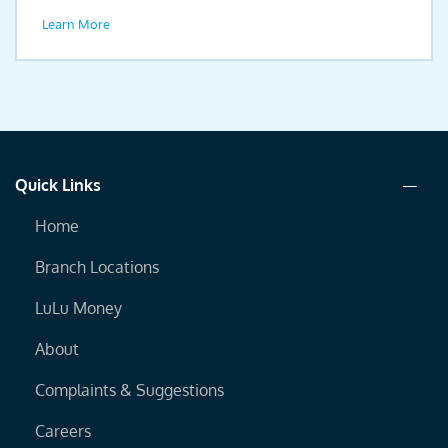
drive.
Learn More
Quick Links
Home
Branch Locations
LuLu Money
About
Complaints & Suggestions
Careers