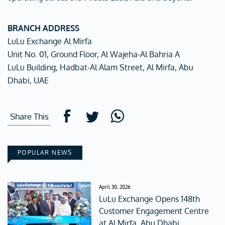
BRANCH ADDRESS
LuLu Exchange Al Mirfa
Unit No. 01, Ground Floor, Al Wajeha-Al Bahria A
LuLu Building, Hadbat-Al Alam Street, Al Mirfa, Abu
Dhabi, UAE
Share This
POPULAR NEWS
April 30, 2026
LuLu Exchange Opens 148th
Customer Engagement Centre
at Al Mirfa, Abu Dhabi