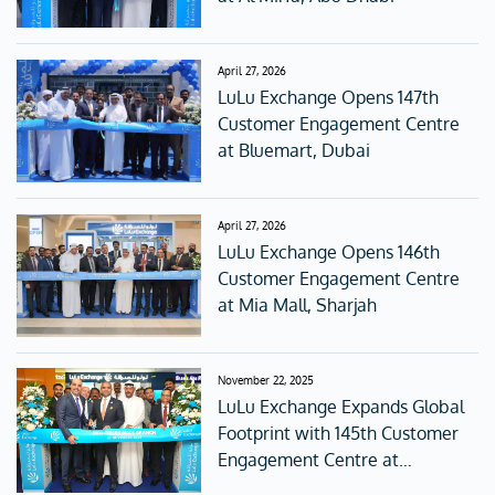
April 27, 2026
LuLu Exchange Opens 147th
Customer Engagement Centre
at Bluemart, Dubai
April 27, 2026
LuLu Exchange Opens 146th
Customer Engagement Centre
at Mia Mall, Sharjah
November 22, 2025
LuLu Exchange Expands Global
Footprint with 145th Customer
Engagement Centre at
Deerfields Mall, Abu Dhabi