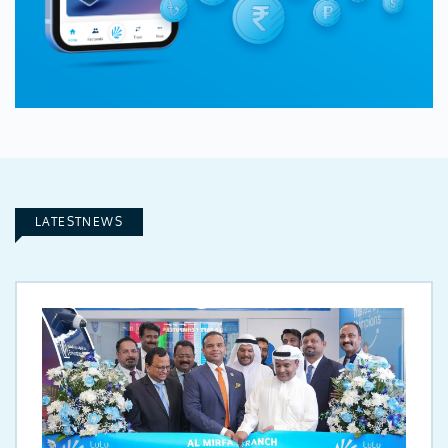
LATESTNEWS