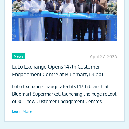
News
April 27, 2026
LuLu Exchange Opens 147th Customer
Engagement Centre at Bluemart, Dubai
LuLu Exchange inaugurated its 147th branch at
Bluemart Supermarket, launching the huge rollout
of 30+ new Customer Engagement Centres.
Learn More