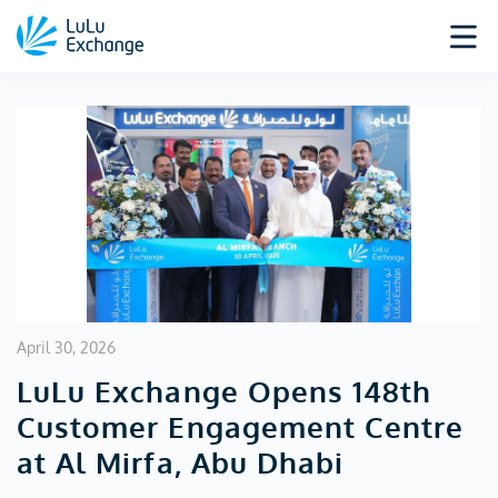
April 30, 2026
LuLu Exchange Opens 148th
Customer Engagement Centre
at Al Mirfa, Abu Dhabi