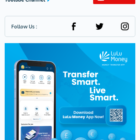
Follow Us :