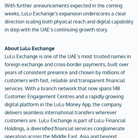
With further announcements expected in the coming
weeks, LuLu Exchange’s expansion underscores a clear
direction scaling both physical reach and digital capability
in step with the UAE’s continuing growth story.
About LuLu Exchange
LuLu Exchange is one of the UAE’s most trusted names in
foreign exchange and cross-border payments, built over
years of consistent presence and chosen by millions of
customers with fast, reliable and transparent financial
services. With a branch network that now spans 148
Customer Engagement Centres and a rapidly growing
digital platform in the LuLu Money App, the company
delivers seamless international transfers wherever
customers are. LuLu Exchange is part of LuLu Financial
Holdings, a diversified financial services conglomerate
operating across the Middle East, Asia and beyond.