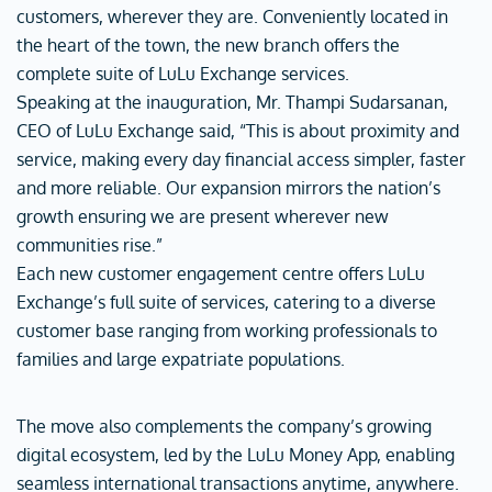
customers, wherever they are. Conveniently located in
the heart of the town, the new branch offers the
complete suite of LuLu Exchange services.
Speaking at the inauguration, Mr. Thampi Sudarsanan,
CEO of LuLu Exchange said, “This is about proximity and
service, making every day financial access simpler, faster
and more reliable. Our expansion mirrors the nation’s
growth ensuring we are present wherever new
communities rise.”
Each new customer engagement centre offers LuLu
Exchange’s full suite of services, catering to a diverse
customer base ranging from working professionals to
families and large expatriate populations.
The move also complements the company’s growing
digital ecosystem, led by the LuLu Money App, enabling
seamless international transactions anytime, anywhere.