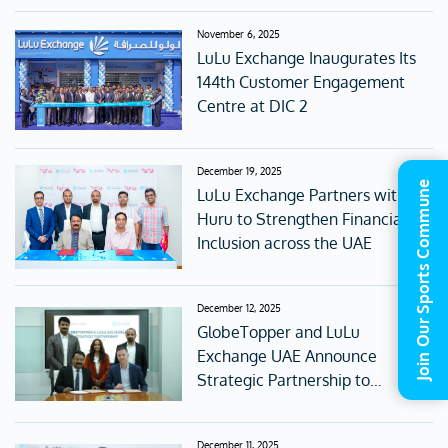
November 6, 2025
LuLu Exchange Inaugurates Its
144th Customer Engagement
Centre at DIC 2
December 19, 2025
Join Our Sports Commune
LuLu Exchange Partners with
Huru to Strengthen Financial
Inclusion across the UAE
December 12, 2025
GlobeTopper and LuLu
Exchange UAE Announce
Strategic Partnership to
Redefine Digital Gifting and
Global Connectivity
December 11, 2025