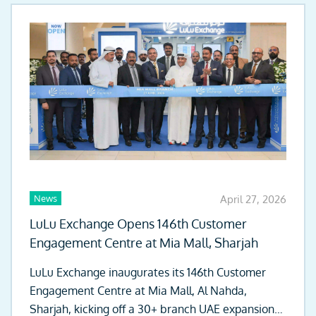
News
April 27, 2026
LuLu Exchange Opens 146th Customer
Engagement Centre at Mia Mall, Sharjah
LuLu Exchange inaugurates its 146th Customer
Engagement Centre at Mia Mall, Al Nahda,
Sharjah, kicking off a 30+ branch UAE expansion