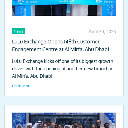
News
April 30, 2026
LuLu Exchange Opens 148th Customer
Engagement Centre at Al Mirfa, Abu Dhabi
LuLu Exchange kicks off one of its biggest growth
drives with the opening of another new branch in
Al Mirfa, Abu Dhabi.
Learn More