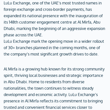
LuLu Exchange, one of the UAE’s most trusted names in
foreign exchange and cross‑border payments, has
expanded its national presence with the inauguration of
its 148th customer engagement centre at Al Mirfa, Abu
Dhabi, marking the beginning of an aggressive expansion
phase across the UAE.
LuLu Exchange mark the opening move in a wider rollout
of 30+ branches planned in the coming months, one of
the company’s most significant growth drives to date.
Al Mirfa is a growing hub known for its strong community
spirit, thriving local businesses and strategic importance
in Abu Dhabi. Home to residents from diverse
nationalities, the town continues to witness steady
development and economic activity. LuLu Exchange’s
presence in Al Mirfa reflects its commitment to bringing
trusted and convenient financial services closer to