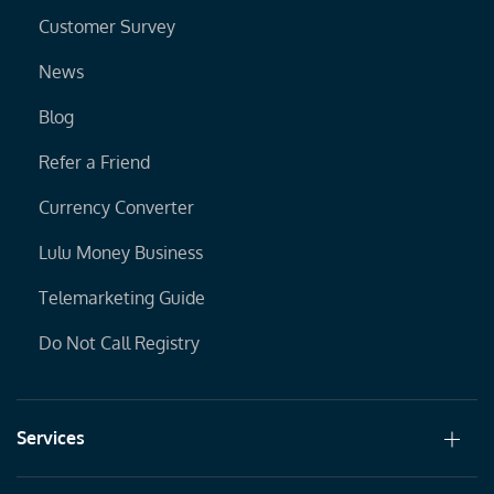
Customer Survey
News
Blog
Refer a Friend
Currency Converter
Lulu Money Business
Telemarketing Guide
Do Not Call Registry
Services