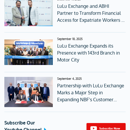
LuLu Exchange and ABHI
Partner to Transform Financial
Access for Expatriate Workers in
the UAE
September 18, 2025
LuLu Exchange Expands its
Presence with 143rd Branch in
Motor City
September 4, 2025
Partnership with LuLu Exchange
Marks a Major Step in
Expanding NBF’s Customer
Access
Subscribe Our
Youtube Channel