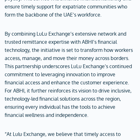
ensure timely support for expatriate communities who
form the backbone of the UAE’s workforce.
By combining LuLu Exchange’s extensive network and
trusted remittance expertise with ABHI’s financial
technology, the initiative is set to transform how workers
access, manage, and move their money across borders.
This partnership underscores LuLu Exchange’s continued
commitment to leveraging innovation to improve
financial access and enhance the customer experience.
For ABHI, it further reinforces its vision to drive inclusive,
technology-led financial solutions across the region,
ensuring every individual has the tools to achieve
financial wellness and independence.
“At Lulu Exchange, we believe that timely access to