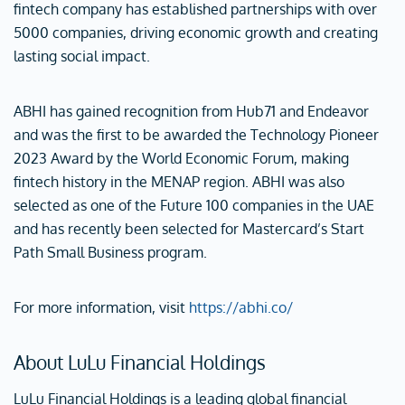
fintech company has established partnerships with over
5000 companies, driving economic growth and creating
lasting social impact.
ABHI has gained recognition from Hub71 and Endeavor
and was the first to be awarded the Technology Pioneer
2023 Award by the World Economic Forum, making
fintech history in the MENAP region. ABHI was also
selected as one of the Future 100 companies in the UAE
and has recently been selected for Mastercard’s Start
Path Small Business program.
For more information, visit
https://abhi.co/
About LuLu Financial Holdings
LuLu Financial Holdings is a leading global financial