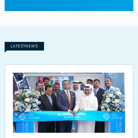
LATESTNEWS