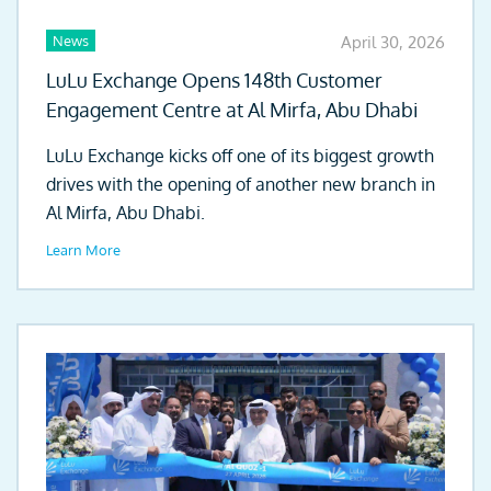
News
April 30, 2026
LuLu Exchange Opens 148th Customer
Engagement Centre at Al Mirfa, Abu Dhabi
LuLu Exchange kicks off one of its biggest growth
drives with the opening of another new branch in
Al Mirfa, Abu Dhabi.
Learn More