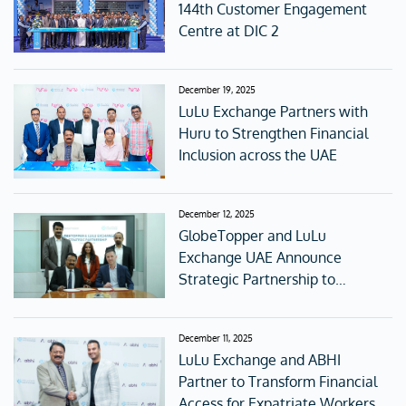
144th Customer Engagement
Centre at DIC 2
December 19, 2025
LuLu Exchange Partners with
Huru to Strengthen Financial
Inclusion across the UAE
December 12, 2025
GlobeTopper and LuLu
Exchange UAE Announce
Strategic Partnership to
Redefine Digital Gifting and
Global Connectivity
December 11, 2025
LuLu Exchange and ABHI
Partner to Transform Financial
Access for Expatriate Workers in