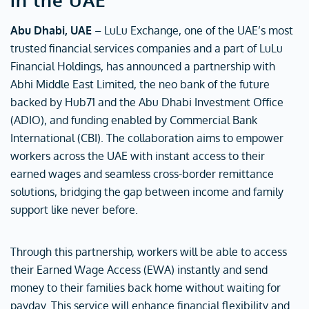
Abu Dhabi, UAE
– LuLu Exchange, one of the UAE’s most
trusted financial services companies and a part of LuLu
Financial Holdings, has announced a partnership with
Abhi Middle East Limited, the neo bank of the future
backed by Hub71 and the Abu Dhabi Investment Office
(ADIO), and funding enabled by Commercial Bank
International (CBI). The collaboration aims to empower
workers across the UAE with instant access to their
earned wages and seamless cross-border remittance
solutions, bridging the gap between income and family
support like never before.
Through this partnership, workers will be able to access
their Earned Wage Access (EWA) instantly and send
money to their families back home without waiting for
payday. This service will enhance financial flexibility and