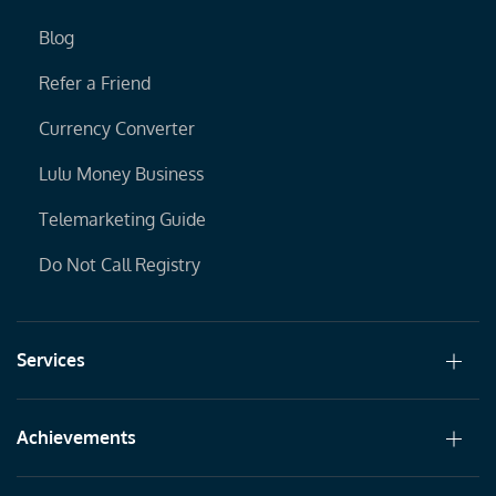
Blog
Refer a Friend
Currency Converter
Lulu Money Business
Telemarketing Guide
Do Not Call Registry
Services
Achievements