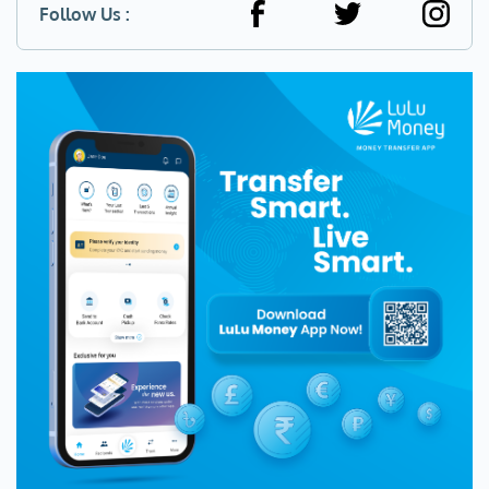
Follow Us :