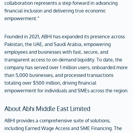
collaboration represents a step forward in advancing
financial inclusion and delivering true economic
empowerment.”
Founded in 2021, ABHI has expanded its presence across
Pakistan, the UAE, and Saudi Arabia, empowering
employees and businesses with fast, secure, and
transparent access to on-demand liquidity. To date, the
company has served over 1 million users, onboarded more
than 5,000 businesses, and processed transactions
totaling over $500 million, driving financial
empowerment for individuals and SMEs across the region.
About Abhi Middle East Limited
ABHI provides a comprehensive suite of solutions,
including Earned Wage Access and SME Financing. The