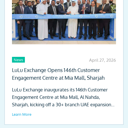
News
April 27, 2026
LuLu Exchange Opens 146th Customer
Engagement Centre at Mia Mall, Sharjah
LuLu Exchange inaugurates its 146th Customer
Engagement Centre at Mia Mall, Al Nahda,
Sharjah, kicking off a 30+ branch UAE expansion
drive.
Learn More