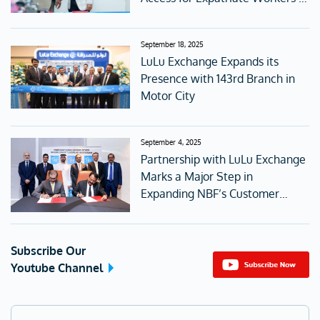
the UAE
September 18, 2025
LuLu Exchange Expands its
Presence with 143rd Branch in
Motor City
September 4, 2025
Partnership with LuLu Exchange
Marks a Major Step in
Expanding NBF’s Customer
Access
Subscribe Our
Youtube Channel