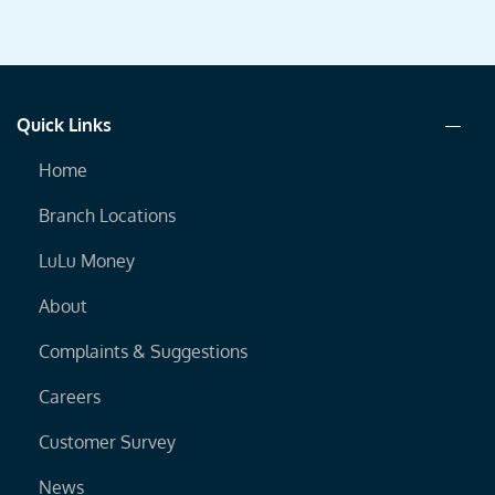
Quick Links
Home
Branch Locations
LuLu Money
About
Complaints & Suggestions
Careers
Customer Survey
News