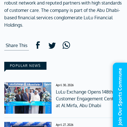
robust network and reputed partners with high standards
of customer care. The company is part of the Abu Dhabi-
based financial services conglomerate LuLu Financial
Holdings.
Share This
POPULAR NEWS
Join Our Sports Commune
April 30, 2026
LuLu Exchange Opens 148th
Customer Engagement Centre
at Al Mirfa, Abu Dhabi
April 27, 2026