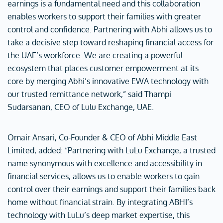
earnings is a fundamental need and this collaboration
enables workers to support their families with greater
control and confidence. Partnering with Abhi allows us to
take a decisive step toward reshaping financial access for
the UAE’s workforce. We are creating a powerful
ecosystem that places customer empowerment at its
core by merging Abhi’s innovative EWA technology with
our trusted remittance network,” said Thampi
Sudarsanan, CEO of Lulu Exchange, UAE.
Omair Ansari, Co-Founder & CEO of Abhi Middle East
Limited, added: “Partnering with LuLu Exchange, a trusted
name synonymous with excellence and accessibility in
financial services, allows us to enable workers to gain
control over their earnings and support their families back
home without financial strain. By integrating ABHI’s
technology with LuLu’s deep market expertise, this