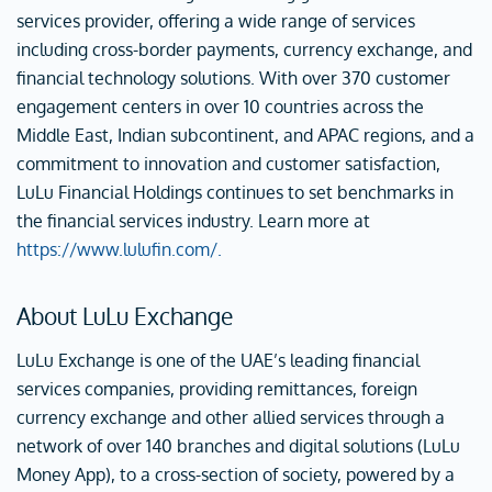
services provider, offering a wide range of services
including cross-border payments, currency exchange, and
financial technology solutions. With over 370 customer
engagement centers in over 10 countries across the
Middle East, Indian subcontinent, and APAC regions, and a
commitment to innovation and customer satisfaction,
LuLu Financial Holdings continues to set benchmarks in
the financial services industry. Learn more at
https://www.lulufin.com/.
About LuLu Exchange
LuLu Exchange is one of the UAE’s leading financial
services companies, providing remittances, foreign
currency exchange and other allied services through a
network of over 140 branches and digital solutions (LuLu
Money App), to a cross-section of society, powered by a