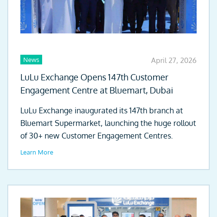
News
April 27, 2026
LuLu Exchange Opens 147th Customer
Engagement Centre at Bluemart, Dubai
LuLu Exchange inaugurated its 147th branch at
Bluemart Supermarket, launching the huge rollout
of 30+ new Customer Engagement Centres.
Learn More