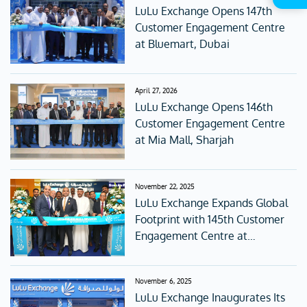
LuLu Exchange Opens 147th
Customer Engagement Centre
at Bluemart, Dubai
April 27, 2026
LuLu Exchange Opens 146th
Customer Engagement Centre
at Mia Mall, Sharjah
November 22, 2025
LuLu Exchange Expands Global
Footprint with 145th Customer
Engagement Centre at
Deerfields Mall, Abu Dhabi
November 6, 2025
LuLu Exchange Inaugurates Its