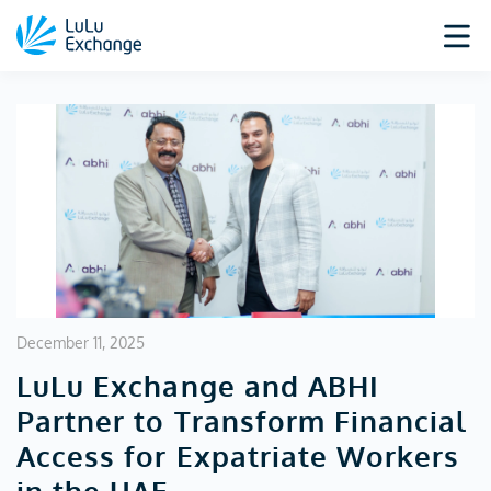
December 11, 2025
LuLu Exchange and ABHI
Partner to Transform Financial
Access for Expatriate Workers
in the UAE