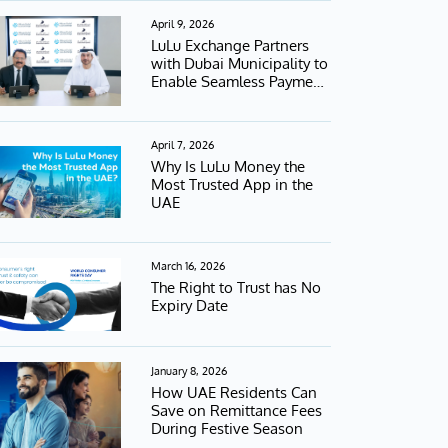
April 9, 2026
LuLu Exchange Partners
with Dubai Municipality to
Enable Seamless Payment
Services
April 7, 2026
Why Is LuLu Money the
Most Trusted App in the
UAE
March 16, 2026
The Right to Trust has No
Expiry Date
January 8, 2026
How UAE Residents Can
Save on Remittance Fees
During Festive Season