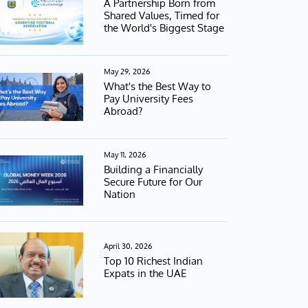
A Partnership Born from
Shared Values, Timed for
the World's Biggest Stage
May 29, 2026
What's the Best Way to
Pay University Fees
Abroad?
May 11, 2026
Building a Financially
Secure Future for Our
Nation
April 30, 2026
Top 10 Richest Indian
Expats in the UAE