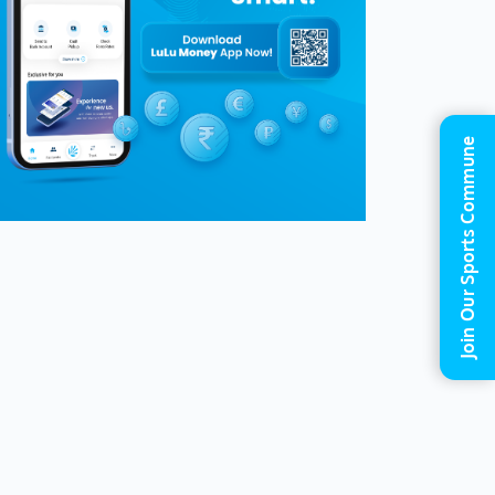
Join Our Sports Commune