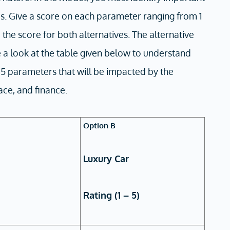
es. Give a score on each parameter ranging from 1
p the score for both alternatives. The alternative
a look at the table given below to understand
d 5 parameters that will be impacted by the
eace, and finance.
Option B
Luxury Car
Rating (1 – 5)