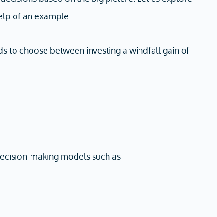
elp of an example.
ds to choose between investing a windfall gain of
 decision-making models such as –