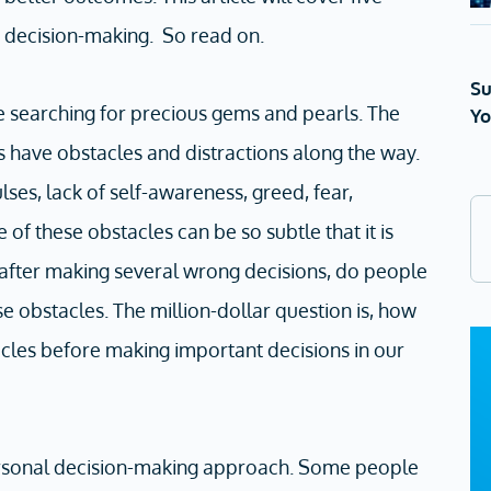
e decision-making. So read on.
Su
ke searching for precious gems and pearls. The
Yo
s have obstacles and distractions along the way.
ses, lack of self-awareness, greed, fear,
 of these obstacles can be so subtle that it is
 after making several wrong decisions, do people
ese obstacles. The million-dollar question is, how
les before making important decisions in our
ersonal decision-making approach. Some people