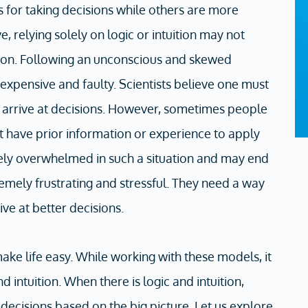
 for taking decisions while others are more
e, relying solely on logic or intuition may not
tion. Following an unconscious and skewed
xpensive and faulty. Scientists believe one must
to arrive at decisions. However, sometimes people
t have prior information or experience to apply
mely overwhelmed in such a situation and may end
remely frustrating and stressful. They need a way
ive at better decisions.
ke life easy. While working with these models, it
 intuition. When there is logic and intuition,
ecisions based on the big picture. Let us explore