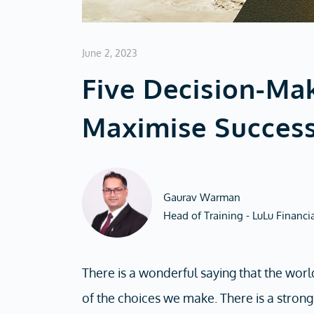
June 2, 2023
Five Decision-Ma
Maximise Succes
Gaurav Warman
Head of Training - LuLu Financi
There is a wonderful saying that the world
of the choices we make. There is a stron