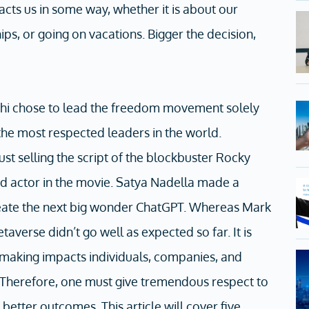
pacts us in some way, whether it is about our
hips, or going on vacations. Bigger the decision,
i chose to lead the freedom movement solely
he most respected leaders in the world.
ust selling the script of the blockbuster Rocky
ad actor in the movie. Satya Nadella made a
create the next big wonder ChatGPT. Whereas Mark
taverse didn’t go well as expected so far. It is
-making impacts individuals, companies, and
. Therefore, one must give tremendous respect to
better outcomes. This article will cover five