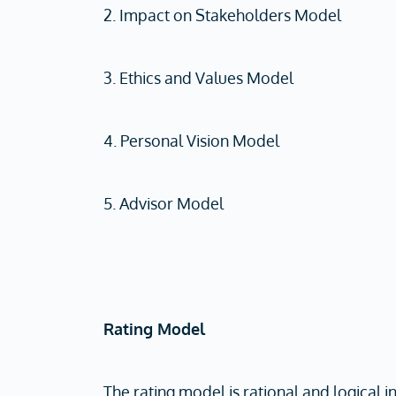
2. Impact on Stakeholders Model
3. Ethics and Values Model
4. Personal Vision Model
5. Advisor Model
Rating Model
The rating model is rational and logical i