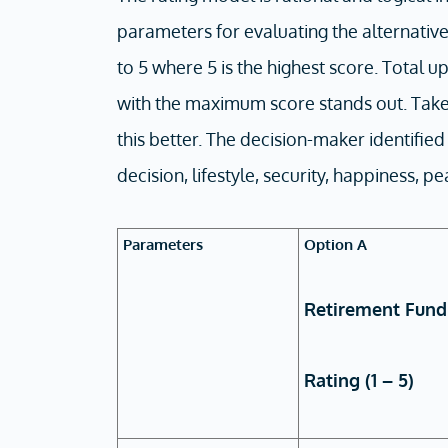
parameters for evaluating the alternativ
to 5 where 5 is the highest score. Total u
with the maximum score stands out. Take 
this better. The decision-maker identifie
decision, lifestyle, security, happiness, p
Parameters
Option A
Retirement Fund
Rating (1 – 5)