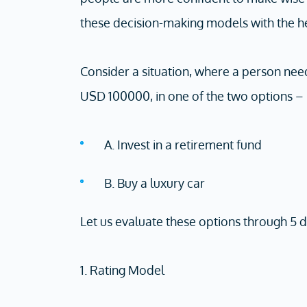
these decision-making models with the h
Consider a situation, where a person nee
USD 100000, in one of the two options –
A. Invest in a retirement fund
B. Buy a luxury car
Let us evaluate these options through 5
1. Rating Model