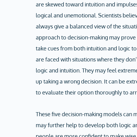
are skewed toward intuition and impulses
logical and unemotional. Scientists believ
always give a balanced view of the situa
approach to decision-making may prove e
take cues from both intuition and logic 
are faced with situations where they don’
logic and intuition. They may feel extre
up taking a wrong decision. It can be ext
to evaluate their option thoroughly to arr
These five decision-making models can ma
may further help to develop both logic and
people are more confident to make wise d