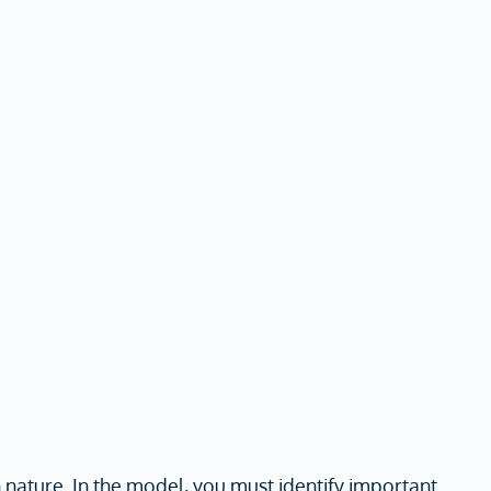
n nature. In the model, you must identify important