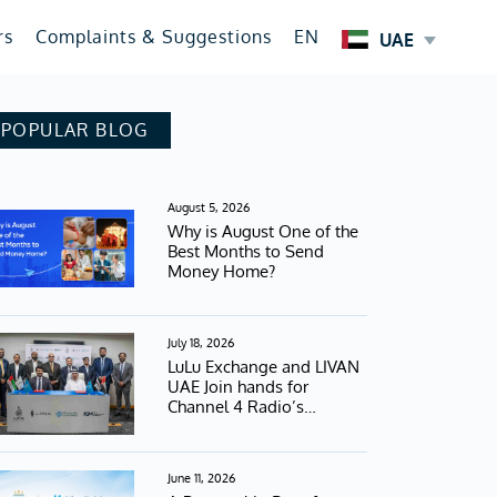
rs
Complaints & Suggestions
EN
UAE
POPULAR BLOG
August 5, 2026
Why is August One of the
Best Months to Send
Money Home?
July 18, 2026
LuLu Exchange and LIVAN
UAE Join hands for
Channel 4 Radio’s
Football Campaign
June 11, 2026