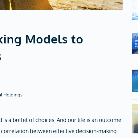
king Models to
s
al Holdings
 is a buffet of choices. And our life is an outcome
g correlation between effective decision-making