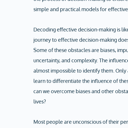
simple and practical models for effectiv
Decoding effective decision-making is li
journey to effective decision-making doe
Some of these obstacles are biases, impul
uncertainty, and complexity. The influence
almost impossible to identify them. Only
learn to differentiate the influence of th
can we overcome biases and other obstac
lives?
Most people are unconscious of their p