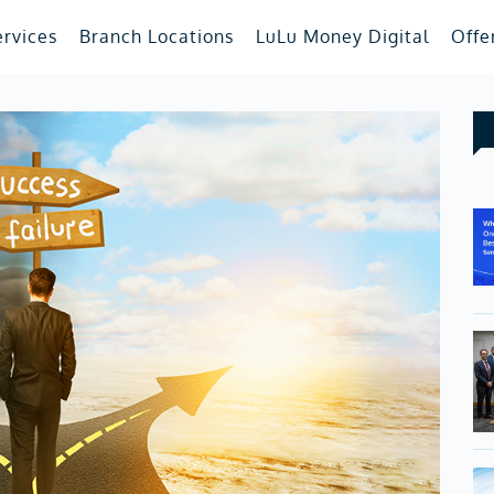
ervices
Branch Locations
LuLu Money Digital
Offe