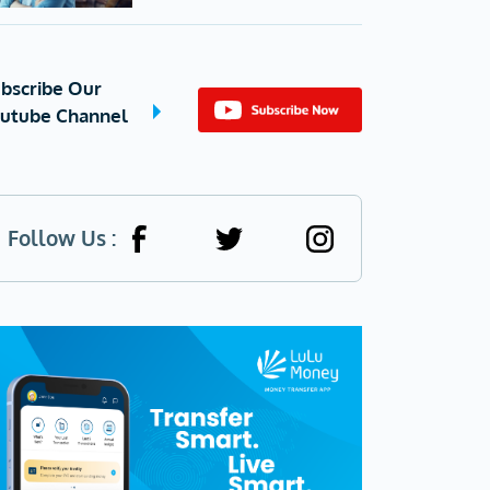
bscribe Our
utube Channel
Follow Us :