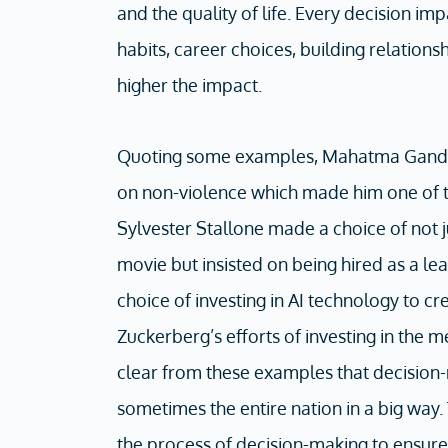
and the quality of life. Every decision im
habits, career choices, building relations
higher the impact.
Quoting some examples, Mahatma Gandh
on non-violence which made him one of t
Sylvester Stallone made a choice of not j
movie but insisted on being hired as a le
choice of investing in AI technology to 
Zuckerberg’s efforts of investing in the me
clear from these examples that decision
sometimes the entire nation in a big way
the process of decision-making to ensure 