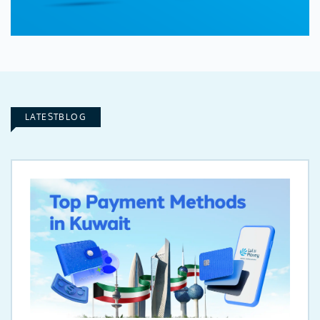
LATESTBLOG