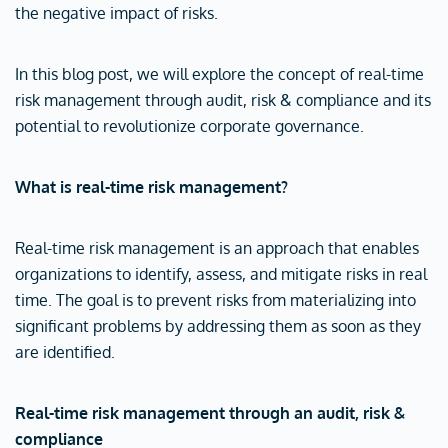
the negative impact of risks.
In this blog post, we will explore the concept of real-time
risk management through audit, risk & compliance and its
potential to revolutionize corporate governance.
What is real-time risk management?
Real-time risk management is an approach that enables
organizations to identify, assess, and mitigate risks in real
time. The goal is to prevent risks from materializing into
significant problems by addressing them as soon as they
are identified.
Real-time risk management through an audit, risk &
compliance