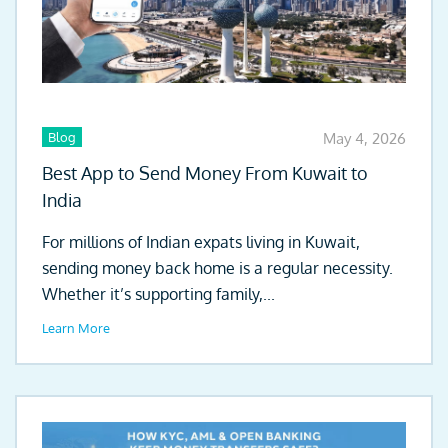
Blog
May 4, 2026
Best App to Send Money From Kuwait to
India
For millions of Indian expats living in Kuwait,
sending money back home is a regular necessity.
Whether it’s supporting family,...
Learn More