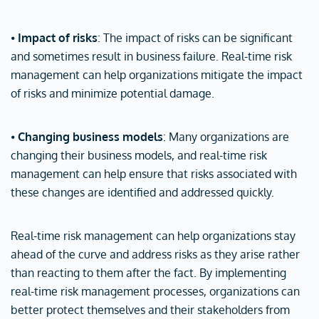
⦁
Impact of risks
: The impact of risks can be significant
and sometimes result in business failure. Real-time risk
management can help organizations mitigate the impact
of risks and minimize potential damage.
⦁
Changing business models
: Many organizations are
changing their business models, and real-time risk
management can help ensure that risks associated with
these changes are identified and addressed quickly.
Real-time risk management can help organizations stay
ahead of the curve and address risks as they arise rather
than reacting to them after the fact. By implementing
real-time risk management processes, organizations can
better protect themselves and their stakeholders from