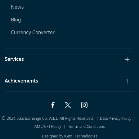
News
Blog
Currency Converter
Services
Achievements
©
2026 LuLu Exchange Co. W.L.L. All Rights Reserved. |
Data Privacy Policy
|
AML/CFT Policy
|
Terms and Conditions
Designed by
IGnxT Technologies