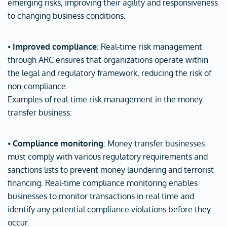
emerging risks, improving their agility and responsiveness
to changing business conditions.
⦁
Improved compliance
: Real-time risk management
through ARC ensures that organizations operate within
the legal and regulatory framework, reducing the risk of
non-compliance.
Examples of real-time risk management in the money
transfer business:
⦁
Compliance monitoring
: Money transfer businesses
must comply with various regulatory requirements and
sanctions lists to prevent money laundering and terrorist
financing. Real-time compliance monitoring enables
businesses to monitor transactions in real time and
identify any potential compliance violations before they
occur.