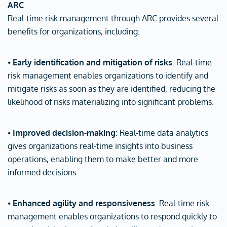
ARC
Real-time risk management through ARC provides several
benefits for organizations, including:
⦁
Early identification and mitigation of risks
: Real-time
risk management enables organizations to identify and
mitigate risks as soon as they are identified, reducing the
likelihood of risks materializing into significant problems.
⦁
Improved decision-making
: Real-time data analytics
gives organizations real-time insights into business
operations, enabling them to make better and more
informed decisions.
⦁
Enhanced agility and responsiveness
: Real-time risk
management enables organizations to respond quickly to