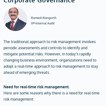
Ramesh Rangorth
VP-Internal Audit
The traditional approach to risk management involves
periodic assessments and controls to identify and
mitigate potential risks. However, in today’s rapidly
changing business environment, organizations need to
adopt a real-time approach to risk management to stay
ahead of emerging threats.
Need for real-time risk management.
Here are some reasons why there is a need for real-time
risk management: