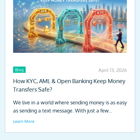
Blog
April 13, 2026
How KYC, AML & Open Banking Keep Money
Transfers Safe?
We live in a world where sending money is as easy
as sending a text message. With just a few...
Learn More