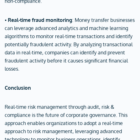
non-compliance.
⦁
Real-time fraud monitoring
: Money transfer businesses
can leverage advanced analytics and machine learning
algorithms to monitor real-time transactions and identify
potentially fraudulent activity. By analyzing transactional
data in real-time, companies can identify and prevent
fraudulent activity before it causes significant financial
losses.
Conclusion
Real-time risk management through audit, risk &
compliance is the future of corporate governance. This
approach enables organizations to adopt a real-time
approach to risk management, leveraging advanced
technology to monitor business operations, identify