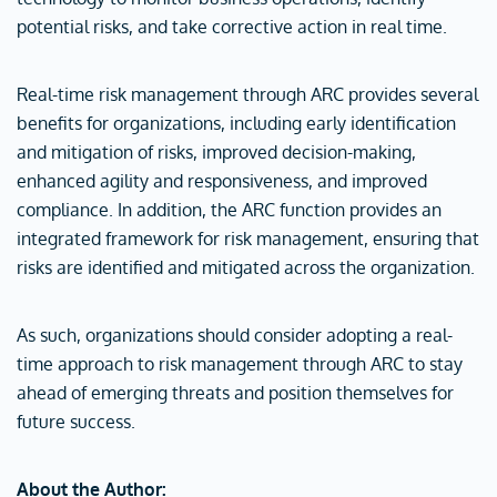
potential risks, and take corrective action in real time.
Real-time risk management through ARC provides several
benefits for organizations, including early identification
and mitigation of risks, improved decision-making,
enhanced agility and responsiveness, and improved
compliance. In addition, the ARC function provides an
integrated framework for risk management, ensuring that
risks are identified and mitigated across the organization.
As such, organizations should consider adopting a real-
time approach to risk management through ARC to stay
ahead of emerging threats and position themselves for
future success.
About the Author: