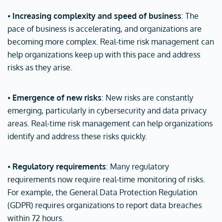
⦁
Increasing complexity and speed of business
: The
pace of business is accelerating, and organizations are
becoming more complex. Real-time risk management can
help organizations keep up with this pace and address
risks as they arise.
⦁
Emergence of new risks
: New risks are constantly
emerging, particularly in cybersecurity and data privacy
areas. Real-time risk management can help organizations
identify and address these risks quickly.
⦁
Regulatory requirements
: Many regulatory
requirements now require real-time monitoring of risks.
For example, the General Data Protection Regulation
(GDPR) requires organizations to report data breaches
within 72 hours.