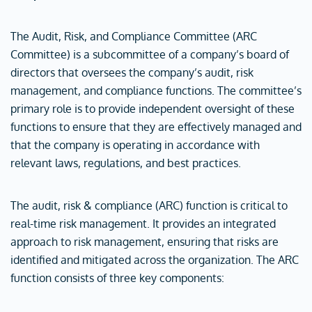
The Audit, Risk, and Compliance Committee (ARC
Committee) is a subcommittee of a company’s board of
directors that oversees the company’s audit, risk
management, and compliance functions. The committee’s
primary role is to provide independent oversight of these
functions to ensure that they are effectively managed and
that the company is operating in accordance with
relevant laws, regulations, and best practices.
The audit, risk & compliance (ARC) function is critical to
real-time risk management. It provides an integrated
approach to risk management, ensuring that risks are
identified and mitigated across the organization. The ARC
function consists of three key components: