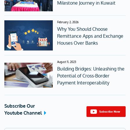
Milestone Journey in Kuwait
February 2, 2026
Why You Should Choose
Remittance Apps and Exchange
Houses Over Banks
August 11, 2023
Building Bridges: Unleashing the
Potential of Cross-Border
Payment Interoperability
Subscribe Our
Youtube Channel