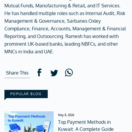
Mutual Funds, Manufacturing & Retail, and IT Services.
He has handled multiple roles such as Internal Audit, Risk
Management & Governance, Sarbanes Oxley
Compliance, Finance, Accounts, Management & Financial
Reporting, and Outsourcing. Ramesh has worked with
prominent UK-based banks, leading NBFCs, and other
MNCs in India and UAE.
Share This
POPULAR BLOG
May 8, 2026
Top Payment Methods in
Kuwait: A Complete Guide