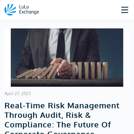
April 27, 2023
Real-Time Risk Management
Through Audit, Risk &
Compliance: The Future Of
Corporate Governance