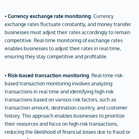
⦁
Currency exchange rate monitoring
: Currency
exchange rates fluctuate constantly, and money transfer
businesses must adjust their rates accordingly to remain
competitive. Real-time monitoring of exchange rates
enables businesses to adjust their rates in real-time,
ensuring they stay competitive and profitable.
⦁
Risk-based transaction monitoring
: Real-time risk-
based transaction monitoring involves analyzing
transactions in real time and identifying high-risk
transactions based on various risk factors, such as
transaction amount, destination country, and customer
history. This approach enables businesses to prioritize
their resources and focus on high-risk transactions,
reducing the likelihood of financial losses due to fraud or