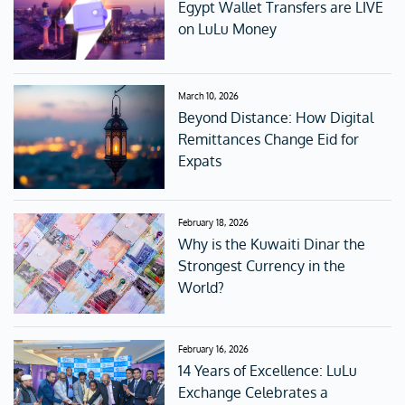
Egypt Wallet Transfers are LIVE
on LuLu Money
March 10, 2026
Beyond Distance: How Digital
Remittances Change Eid for
Expats
February 18, 2026
Why is the Kuwaiti Dinar the
Strongest Currency in the
World?
February 16, 2026
14 Years of Excellence: LuLu
Exchange Celebrates a