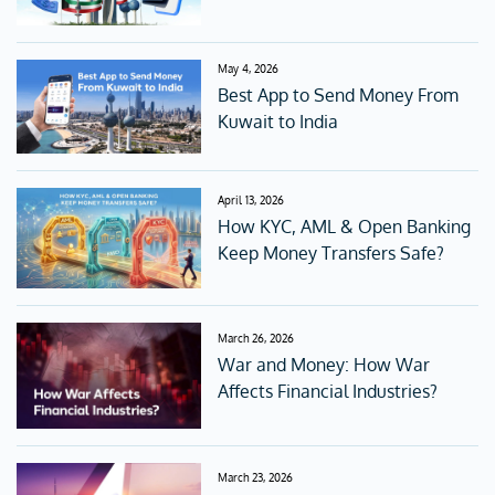
May 4, 2026
Best App to Send Money From
Kuwait to India
April 13, 2026
How KYC, AML & Open Banking
Keep Money Transfers Safe?
March 26, 2026
War and Money: How War
Affects Financial Industries?
March 23, 2026