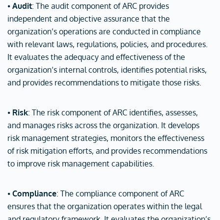
⦁
Audit
: The audit component of ARC provides
independent and objective assurance that the
organization’s operations are conducted in compliance
with relevant laws, regulations, policies, and procedures.
It evaluates the adequacy and effectiveness of the
organization’s internal controls, identifies potential risks,
and provides recommendations to mitigate those risks.
⦁
Risk
: The risk component of ARC identifies, assesses,
and manages risks across the organization. It develops
risk management strategies, monitors the effectiveness
of risk mitigation efforts, and provides recommendations
to improve risk management capabilities.
⦁
Compliance
: The compliance component of ARC
ensures that the organization operates within the legal
and regulatory framework. It evaluates the organization’s