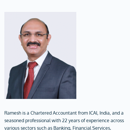
Ramesh is a Chartered Accountant from ICAI, India, and a
seasoned professional with 22 years of experience across
various sectors such as Banking, Financial Services,