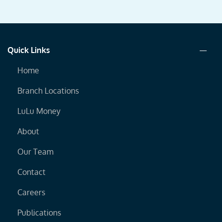
Quick Links
Home
Branch Locations
LuLu Money
About
Our Team
Contact
Careers
Publications