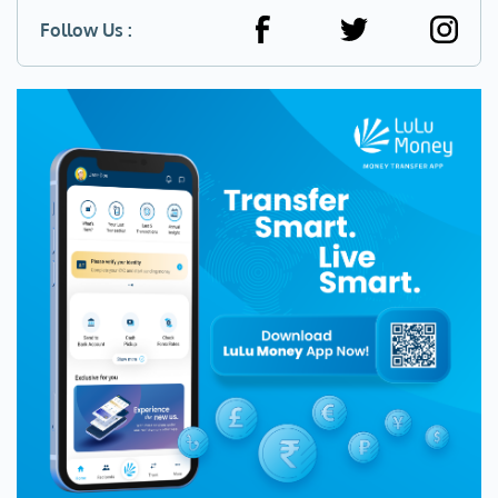
Follow Us :