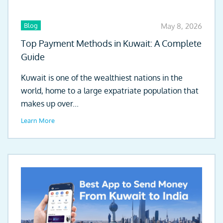
Blog
May 8, 2026
Top Payment Methods in Kuwait: A Complete
Guide
Kuwait is one of the wealthiest nations in the
world, home to a large expatriate population that
makes up over...
Learn More