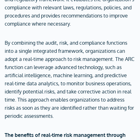
compliance with relevant laws, regulations, policies, and
procedures and provides recommendations to improve
compliance where necessary.
By combining the audit, risk, and compliance functions
into a single integrated framework, organizations can
adopt a real-time approach to risk management. The ARC
function can leverage advanced technology, such as
artificial intelligence, machine learning, and predictive
real-time data analytics, to monitor business operations,
identify potential risks, and take corrective action in real
time. This approach enables organizations to address
risks as soon as they are identified rather than waiting for
periodic assessments.
The benefits of real-time risk management through