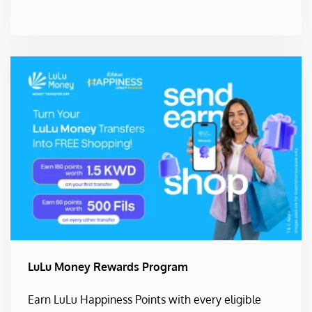
LuLu Money Rewards Program
Earn LuLu Happiness Points with every eligible