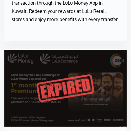
transaction through the LuLu Money App in
Kuwait. Redeem your rewards at LuLu Retail
stores and enjoy more benefits with every transfer.