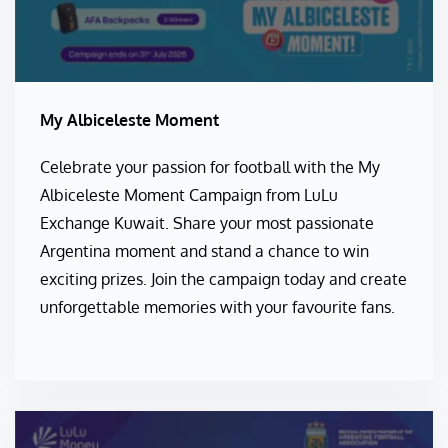
My Albiceleste Moment
Celebrate your passion for football with the My
Albiceleste Moment Campaign from LuLu
Exchange Kuwait. Share your most passionate
Argentina moment and stand a chance to win
exciting prizes. Join the campaign today and create
unforgettable memories with your favourite fans.