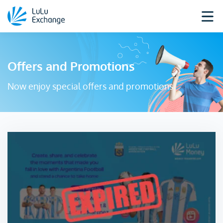
Offers and Promotions
Now enjoy special offers and promotions