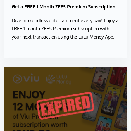
Get a FREE 1-Month ZEE5 Premium Subscription
Dive into endless entertainment every day! Enjoy a
FREE 1-month ZEE5 Premium subscription with
your next transaction using the LuLu Money App.