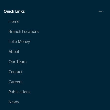
Quick Links
Home
Branch Locations
LuLu Money
About
Our Team
Contact
Careers
Publications
News