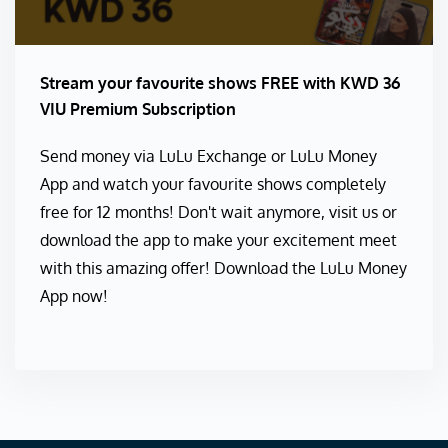
Stream your favourite shows FREE with KWD 36
VIU Premium Subscription
Send money via LuLu Exchange or LuLu Money
App and watch your favourite shows completely
free for 12 months! Don't wait anymore, visit us or
download the app to make your excitement meet
with this amazing offer! Download the LuLu Money
App now!