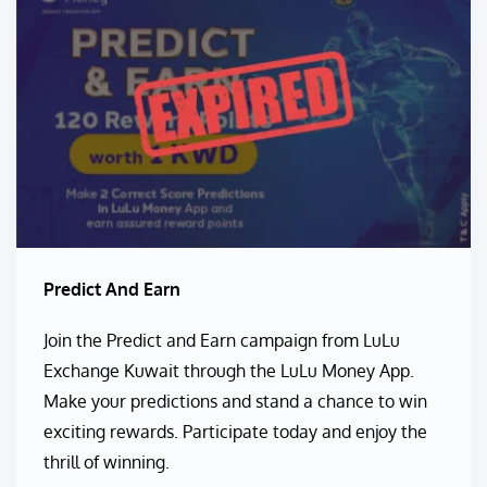
Predict And Earn
Join the Predict and Earn campaign from LuLu
Exchange Kuwait through the LuLu Money App.
Make your predictions and stand a chance to win
exciting rewards. Participate today and enjoy the
thrill of winning.