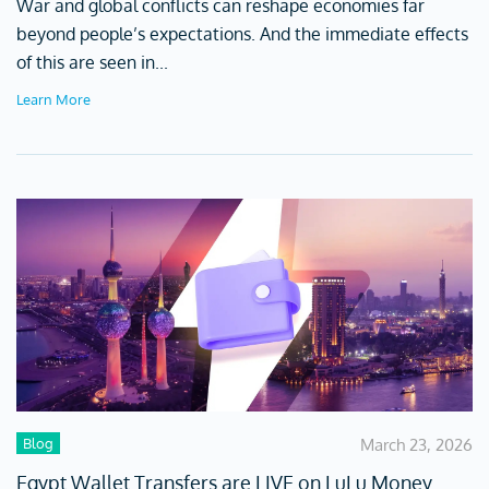
War and global conflicts can reshape economies far
beyond people’s expectations. And the immediate effects
of this are seen in...
Learn More
Blog
March 23, 2026
Egypt Wallet Transfers are LIVE on LuLu Money