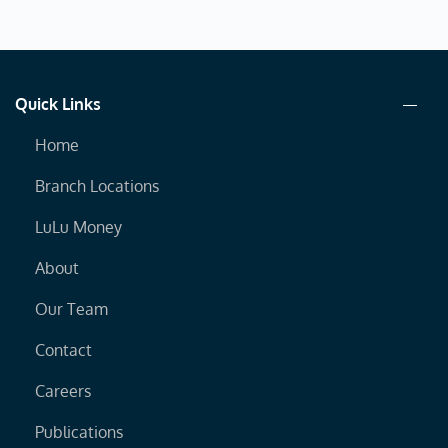
Quick Links
Home
Branch Locations
LuLu Money
About
Our Team
Contact
Careers
Publications