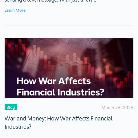
Learn More
Blog
March 26, 2026
War and Money: How War Affects Financial
Industries?