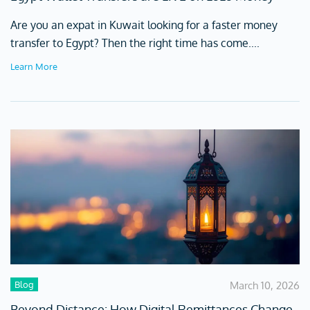
Are you an expat in Kuwait looking for a faster money
transfer to Egypt? Then the right time has come....
Learn More
Blog
March 10, 2026
Beyond Distance: How Digital Remittances Change