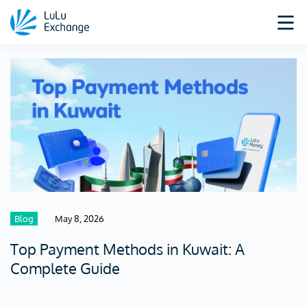
Blog
May 8, 2026
Top Payment Methods in Kuwait: A
Complete Guide