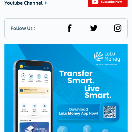
Youtube Channel
Follow Us :