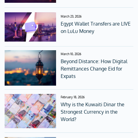
March 23, 2026
Egypt Wallet Transfers are LIVE
on LuLu Money
March 10, 2026
Beyond Distance: How Digital
Remittances Change Eid for
Expats
February 18, 2026
Why is the Kuwaiti Dinar the
Strongest Currency in the
World?