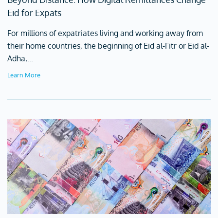
Eid for Expats
For millions of expatriates living and working away from
their home countries, the beginning of Eid al-Fitr or Eid al-
Adha,...
Learn More