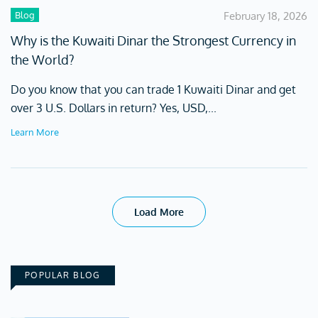
Blog
February 18, 2026
Why is the Kuwaiti Dinar the Strongest Currency in
the World?
Do you know that you can trade 1 Kuwaiti Dinar and get
over 3 U.S. Dollars in return? Yes, USD,...
Learn More
Load More
POPULAR BLOG