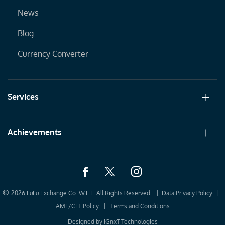
News
Blog
Currency Converter
Services
Achievements
©
2026 LuLu Exchange Co. W.L.L. All Rights Reserved. |
Data Privacy Policy
|
AML/CFT Policy
|
Terms and Conditions
Designed by
IGnxT Technologies