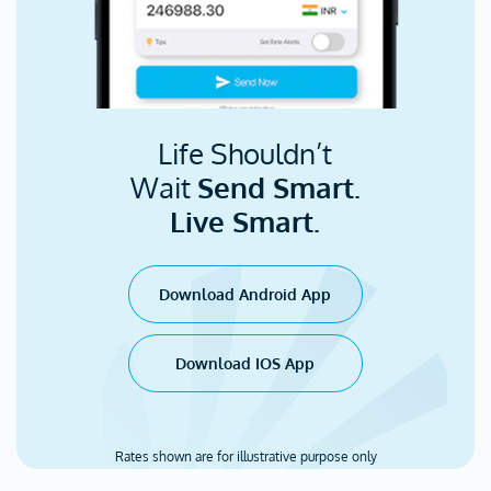
Life Shouldn’t
Wait
Send Smart.
Live Smart.
Download Android App
Download IOS App
Rates shown are for illustrative purpose only