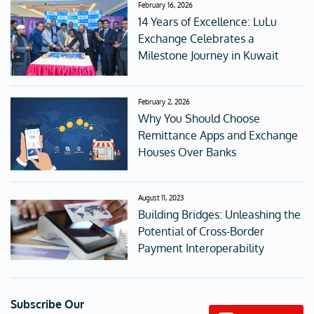
February 16, 2026
14 Years of Excellence: LuLu
Exchange Celebrates a
Milestone Journey in Kuwait
February 2, 2026
Why You Should Choose
Remittance Apps and Exchange
Houses Over Banks
August 11, 2023
Building Bridges: Unleashing the
Potential of Cross-Border
Payment Interoperability
Subscribe Our