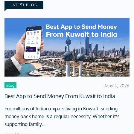
LATEST BLOG
Blog
May 4, 2026
Best App to Send Money From Kuwait to India
For millions of Indian expats living in Kuwait, sending
money back home is a regular necessity. Whether it’s
supporting family,...