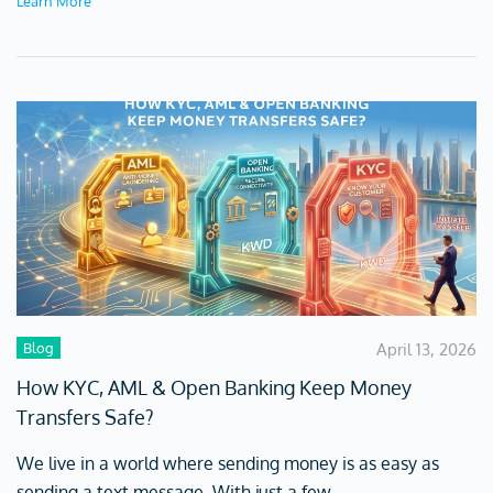
Learn More
Blog
April 13, 2026
How KYC, AML & Open Banking Keep Money
Transfers Safe?
We live in a world where sending money is as easy as
sending a text message. With just a few...