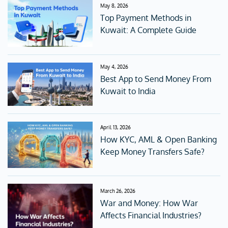
May 8, 2026
Top Payment Methods in
Kuwait: A Complete Guide
May 4, 2026
Best App to Send Money From
Kuwait to India
April 13, 2026
How KYC, AML & Open Banking
Keep Money Transfers Safe?
March 26, 2026
War and Money: How War
Affects Financial Industries?