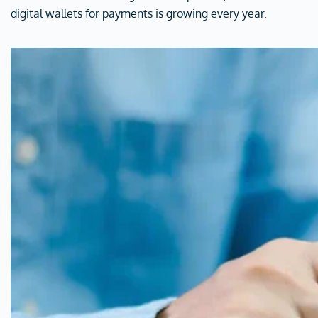
digital wallets for payments is growing every year.