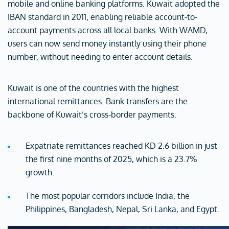
mobile and online banking platforms. Kuwait adopted the
IBAN standard in 2011, enabling reliable account-to-
account payments across all local banks. With WAMD,
users can now send money instantly using their phone
number, without needing to enter account details.
Kuwait is one of the countries with the highest
international remittances. Bank transfers are the
backbone of Kuwait’s cross-border payments.
Expatriate remittances reached KD 2.6 billion in just
the first nine months of 2025, which is a 23.7%
growth.
The most popular corridors include India, the
Philippines, Bangladesh, Nepal, Sri Lanka, and Egypt.