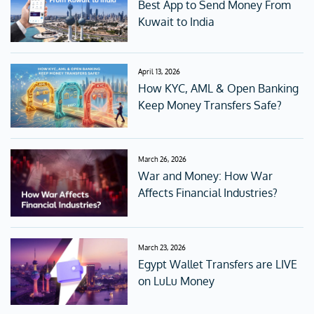
Best App to Send Money From
Kuwait to India
April 13, 2026
How KYC, AML & Open Banking
Keep Money Transfers Safe?
March 26, 2026
War and Money: How War
Affects Financial Industries?
March 23, 2026
Egypt Wallet Transfers are LIVE
on LuLu Money