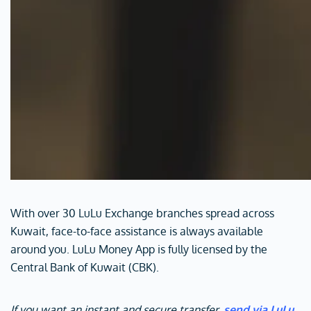
With over 30 LuLu Exchange branches spread across
Kuwait, face-to-face assistance is always available
around you. LuLu Money App is fully licensed by the
Central Bank of Kuwait (CBK).
If you want an instant and secure transfer,
send via LuLu