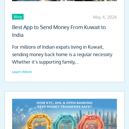
Blog
May 4, 2026
Best App to Send Money From Kuwait to
India
For millions of Indian expats living in Kuwait,
sending money back home is a regular necessity.
Whether it’s supporting family,...
Learn More