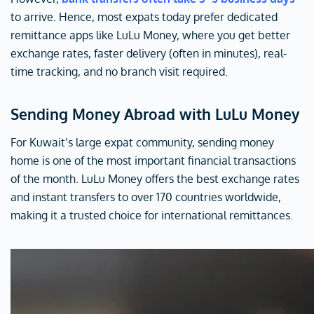
to arrive. Hence, most expats today prefer dedicated
remittance apps like LuLu Money, where you get better
exchange rates, faster delivery (often in minutes), real-
time tracking, and no branch visit required.
Sending Money Abroad with LuLu Money
For Kuwait’s large expat community, sending money
home is one of the most important financial transactions
of the month. LuLu Money offers the best exchange rates
and instant transfers to over 170 countries worldwide,
making it a trusted choice for international remittances.