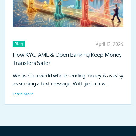
Blog
April 13, 2026
How KYC, AML & Open Banking Keep Money
Transfers Safe?
We live in a world where sending money is as easy
as sending a text message. With just a few...
Learn More