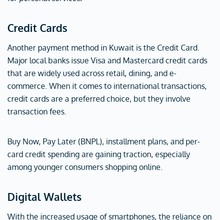
Credit Cards
Another payment method in Kuwait is the Credit Card.
Major local banks issue Visa and Mastercard credit cards
that are widely used across retail, dining, and e-
commerce. When it comes to international transactions,
credit cards are a preferred choice, but they involve
transaction fees.
Buy Now, Pay Later (BNPL), installment plans, and per-
card credit spending are gaining traction, especially
among younger consumers shopping online.
Digital Wallets
With the increased usage of smartphones, the reliance on