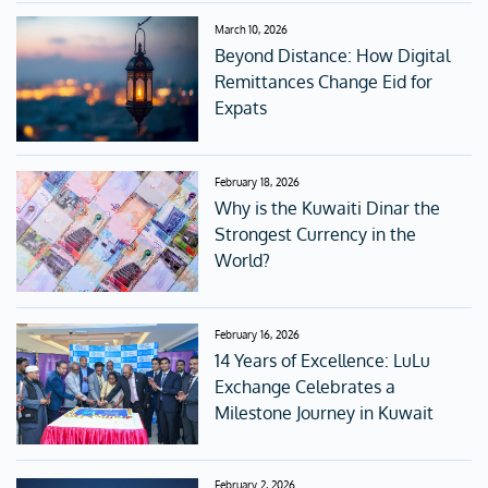
March 10, 2026
Beyond Distance: How Digital
Remittances Change Eid for
Expats
February 18, 2026
Why is the Kuwaiti Dinar the
Strongest Currency in the
World?
February 16, 2026
14 Years of Excellence: LuLu
Exchange Celebrates a
Milestone Journey in Kuwait
February 2, 2026