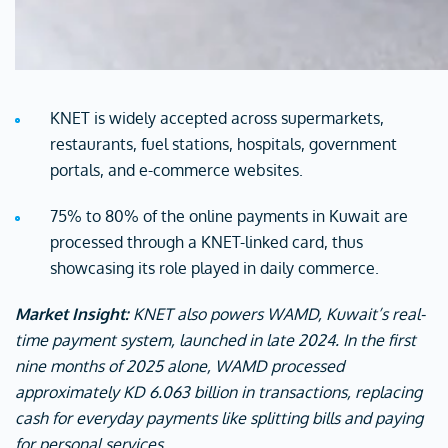
KNET is widely accepted across supermarkets,
restaurants, fuel stations, hospitals, government
portals, and e-commerce websites.
75% to 80% of the online payments in Kuwait are
processed through a KNET-linked card, thus
showcasing its role played in daily commerce.
Market Insight:
KNET also powers WAMD, Kuwait’s real-
time payment system, launched in late 2024. In the first
nine months of 2025 alone, WAMD processed
approximately KD 6.063 billion in transactions, replacing
cash for everyday payments like splitting bills and paying
for personal services.