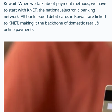
Kuwait. When we talk about payment methods, we have
to start with KNET, the national electronic banking
network. All bank-issued debit cards in Kuwait are linked
to KNET, making it the backbone of domestic retail &
online payments.