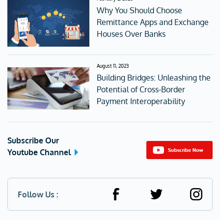
Why You Should Choose
Remittance Apps and Exchange
Houses Over Banks
August 11, 2023
Building Bridges: Unleashing the
Potential of Cross-Border
Payment Interoperability
Subscribe Our
Youtube Channel
Follow Us :