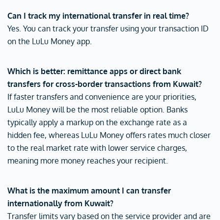
Can I track my international transfer in real time?
Yes. You can track your transfer using your transaction ID
on the LuLu Money app.
Which is better: remittance apps or direct bank
transfers for cross-border transactions from Kuwait?
If faster transfers and convenience are your priorities,
LuLu Money will be the most reliable option. Banks
typically apply a markup on the exchange rate as a
hidden fee, whereas LuLu Money offers rates much closer
to the real market rate with lower service charges,
meaning more money reaches your recipient.
What is the maximum amount I can transfer
internationally from Kuwait?
Transfer limits vary based on the service provider and are