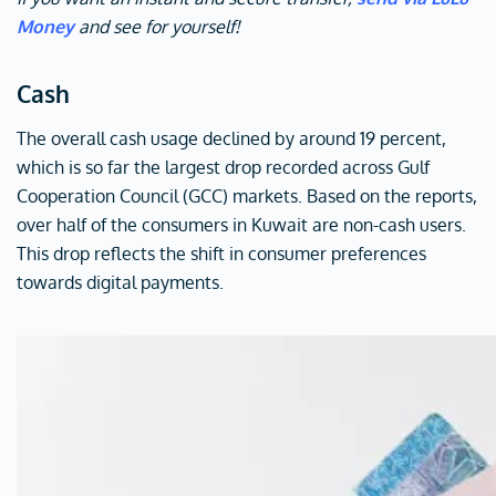
Money
and see for yourself!
Cash
The overall cash usage declined by around 19 percent,
which is so far the largest drop recorded across Gulf
Cooperation Council (GCC) markets. Based on the reports,
over half of the consumers in Kuwait are non-cash users.
This drop reflects the shift in consumer preferences
towards digital payments.