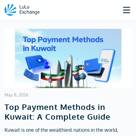
May 8, 2026
Top Payment Methods in
Kuwait: A Complete Guide
Kuwait is one of the wealthiest nations in the world,