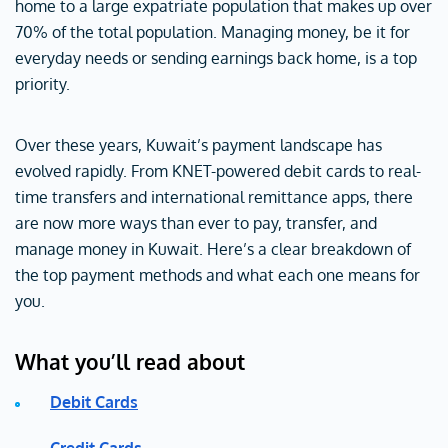
home to a large expatriate population that makes up over
70% of the total population. Managing money, be it for
everyday needs or sending earnings back home, is a top
priority.
Over these years, Kuwait’s payment landscape has
evolved rapidly. From KNET-powered debit cards to real-
time transfers and international remittance apps, there
are now more ways than ever to pay, transfer, and
manage money in Kuwait. Here’s a clear breakdown of
the top payment methods and what each one means for
you.
What you’ll read about
Debit Cards