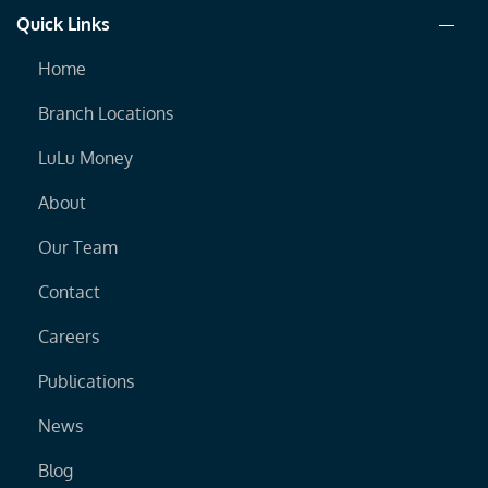
Quick Links
Home
Branch Locations
LuLu Money
About
Our Team
Contact
Careers
Publications
News
Blog