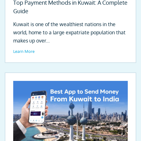
Top Payment Methods in Kuwait: A Complete
Guide
Kuwait is one of the wealthiest nations in the
world, home to a large expatriate population that
makes up over...
Learn More