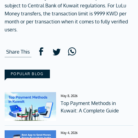
subject to Central Bank of Kuwait regulations. For LuLu
Money transfers, the transaction limit is 9999 KWD per
month or per transaction when it comes to fully verified
users.
Share This
POPULAR BLOG
May 8, 2026
Top Payment Methods in
Kuwait: A Complete Guide
May 4, 2026