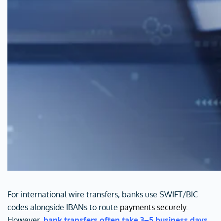
For international wire transfers, banks use SWIFT/BIC
codes alongside IBANs to route
payments securely
.
However,
bank transfers often take 3–5 business days