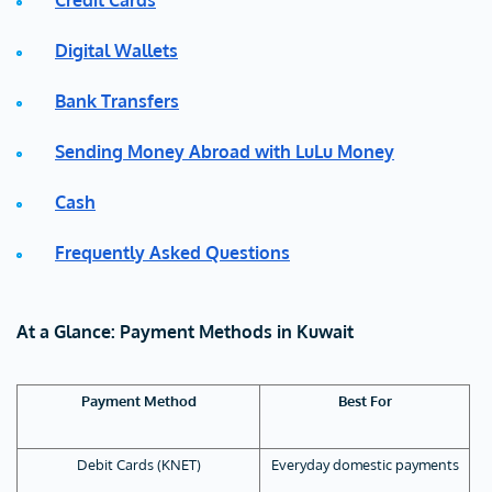
Credit Cards
Digital Wallets
Bank Transfers
Sending Money Abroad with LuLu Money
Cash
Frequently Asked Questions
At a Glance: Payment Methods in Kuwait
Payment Method
Best For
Debit Cards (KNET)
Everyday domestic payments