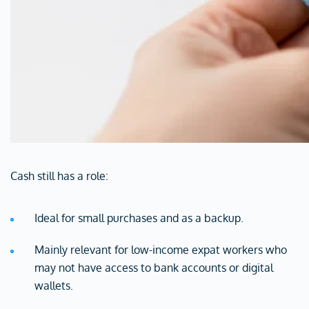
Cash still has a role:
Ideal for small purchases and as a backup.
Mainly relevant for low-income expat workers who
may not have access to bank accounts or digital
wallets.