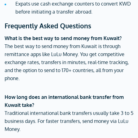
Expats use cash exchange counters to convert KWD
before initiating a transfer abroad.
Frequently Asked Questions
What is the best way to send money from Kuwait?
The best way to send money from Kuwait is through
remittance apps like LuLu Money. You get competitive
exchange rates, transfers in minutes, real-time tracking,
and the option to send to 170+ countries, all from your
phone.
How long does an international bank transfer from
Kuwait take?
Traditional international bank transfers usually take 3 to 5
business days. For faster transfers, send money via LuLu
Money.