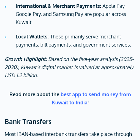
International & Merchant Payments:
Apple Pay,
Google Pay, and Samsung Pay are popular across
Kuwait.
Local Wallets:
These primarily serve merchant
payments, bill payments, and government services.
Growth Highlight:
Based on the five-year analysis (2025-
2030), Kuwait’s digital market is valued at approximately
USD 1.2 billion.
Read more about the
best app to send money from
Kuwait to India
!
Bank Transfers
Most IBAN-based interbank transfers take place through