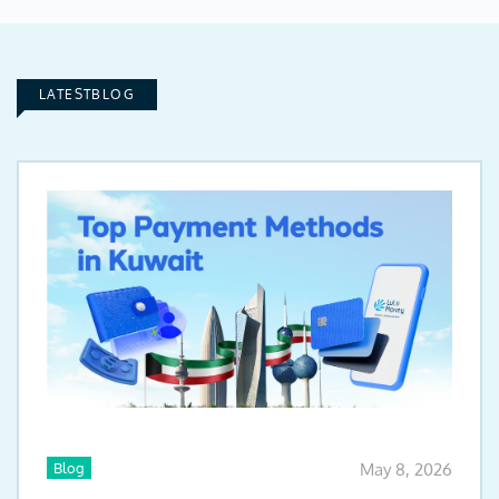
LATESTBLOG
Blog
May 8, 2026