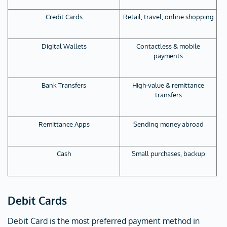
Credit Cards
Retail, travel, online shopping
Digital Wallets
Contactless & mobile
payments
Bank Transfers
High-value & remittance
transfers
Remittance Apps
Sending money abroad
Cash
Small purchases, backup
Debit Cards
Debit Card is the most preferred payment method in