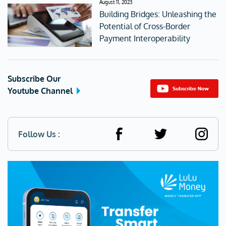
August 11, 2023
Building Bridges: Unleashing the
Potential of Cross-Border
Payment Interoperability
Subscribe Our
Youtube Channel
Follow Us :