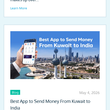
Learn More
Blog
May 4, 2026
Best App to Send Money From Kuwait to
India