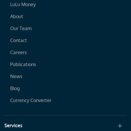
LuLu Money
About
Our Team
Contact
Careers
Publications
News
Blog
Currency Converter
Services