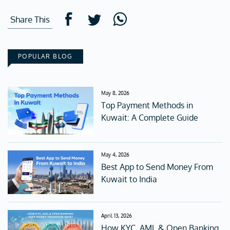
Share This
POPULAR BLOG
May 8, 2026
Top Payment Methods in
Kuwait: A Complete Guide
May 4, 2026
Best App to Send Money From
Kuwait to India
April 13, 2026
How KYC, AML & Open Banking