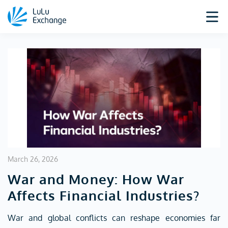
March 26, 2026
War and Money: How War
Affects Financial Industries?
War and global conflicts can reshape economies far