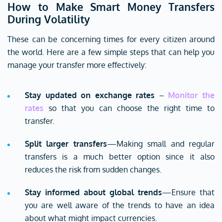
How to Make Smart Money Transfers
During Volatility
These can be concerning times for every citizen around
the world. Here are a few simple steps that can help you
manage your transfer more effectively:
Stay updated on exchange rates
–
Monitor the
rates
so that you can choose the right time to
transfer.
Split larger transfers
—Making small and regular
transfers is a much better option since it also
reduces the risk from sudden changes.
Stay informed about global trends
—Ensure that
you are well aware of the trends to have an idea
about what might impact currencies.