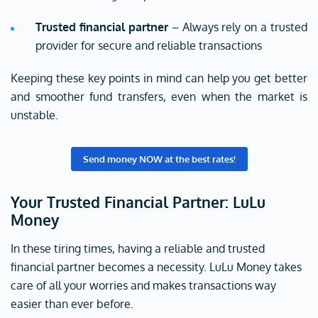
Trusted financial partner
– Always rely on a trusted
provider for secure and reliable transactions
Keeping these key points in mind can help you get better
and smoother fund transfers, even when the market is
unstable.
Send money NOW at the best rates!
Your Trusted Financial Partner: LuLu
Money
In these tiring times, having a reliable and trusted
financial partner becomes a necessity. LuLu Money takes
care of all your worries and makes transactions way
easier than ever before.