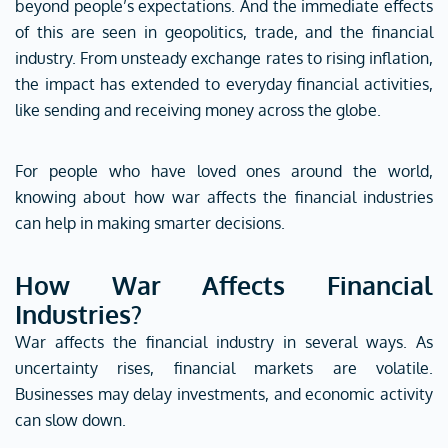
beyond people’s expectations. And the immediate effects
of this are seen in geopolitics, trade, and the financial
industry.
From unsteady exchange rates to rising inflation,
the impact has extended to everyday financial activities,
like sending and receiving money across the globe.
For people who have loved ones around the world,
knowing about how war affects the financial industries
can help in making smarter decisions.
How War Affects Financial
Industries?
War affects the financial industry in several ways. As
uncertainty rises, financial markets are volatile.
Businesses may delay investments, and economic activity
can slow down.