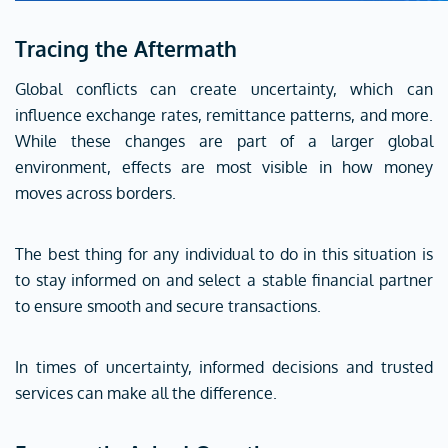
Tracing the Aftermath
Global conflicts can create uncertainty, which can
influence exchange rates, remittance patterns, and more.
While these changes are part of a larger global
environment, effects are most visible in how money
moves across borders.
The best thing for any individual to do in this situation is
to stay informed on and select a stable financial partner
to ensure smooth and secure transactions.
In times of uncertainty, informed decisions and trusted
services can make all the difference.