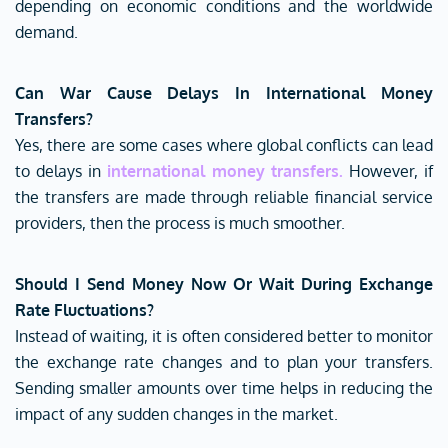
depending on economic conditions and the worldwide
demand.
Can War Cause Delays In International Money
Transfers?
Yes, there are some cases where global conflicts can lead
to delays in
international money transfers
.
However, if
the transfers are made through reliable financial service
providers, then the process is much smoother.
Should I Send Money Now Or Wait During Exchange
Rate Fluctuations?
Instead of waiting, it is often considered better to monitor
the exchange rate changes and to plan your transfers.
Sending smaller amounts over time helps in reducing the
impact of any sudden changes in the market.