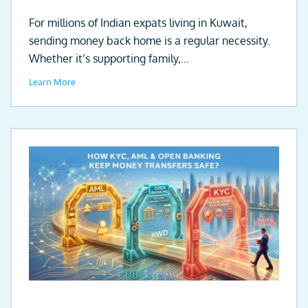
For millions of Indian expats living in Kuwait,
sending money back home is a regular necessity.
Whether it’s supporting family,...
Learn More