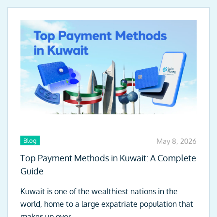
Blog
May 8, 2026
Top Payment Methods in Kuwait: A Complete
Guide
Kuwait is one of the wealthiest nations in the
world, home to a large expatriate population that
makes up over...