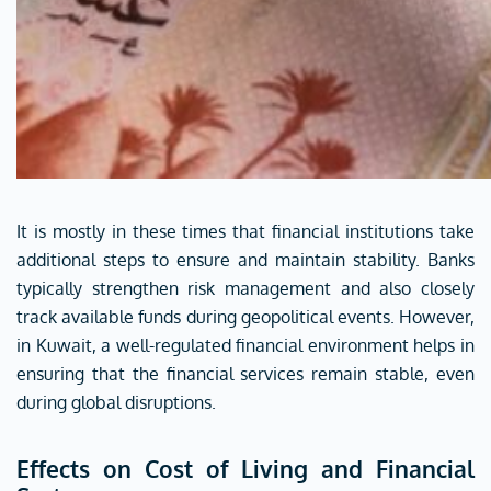
It is mostly in these times that financial institutions take
additional steps to ensure and maintain stability. Banks
typically strengthen risk management and also closely
track available funds during geopolitical events. However,
in Kuwait, a well-regulated financial environment helps in
ensuring that the financial services remain stable, even
during global disruptions.
Effects on Cost of Living and Financial