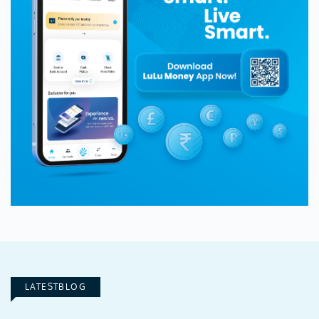
LATESTBLOG