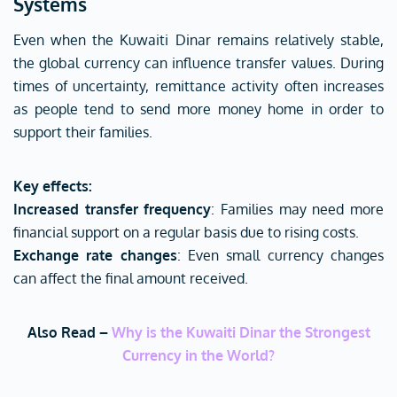
Systems
Even when the Kuwaiti Dinar remains relatively stable,
the global currency can influence transfer values. During
times of uncertainty, remittance activity often increases
as people tend to send more money home in order to
support their families.
Key effects:
Increased transfer frequency
: Families may need more
financial support on a regular basis due to rising costs.
Exchange rate changes
: Even small currency changes
can affect the final amount received.
Also Read –
Why is the Kuwaiti Dinar the Strongest
Currency in the World?