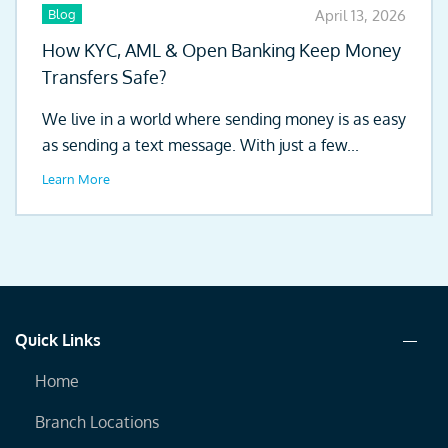
Blog
April 13, 2026
How KYC, AML & Open Banking Keep Money
Transfers Safe?
We live in a world where sending money is as easy
as sending a text message. With just a few...
Learn More
Quick Links
Home
Branch Locations