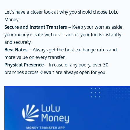
Let’s have a closer look at why you should choose LuLu
Money:
Secure and Instant Transfers
– Keep your worries aside,
your money is safe with us. Transfer your funds instantly
and securely.
Best Rates
– Always get the best exchange rates and
more value on every transfer.
Physical Presence
– In case of any query, over 30
branches across Kuwait are always open for you.