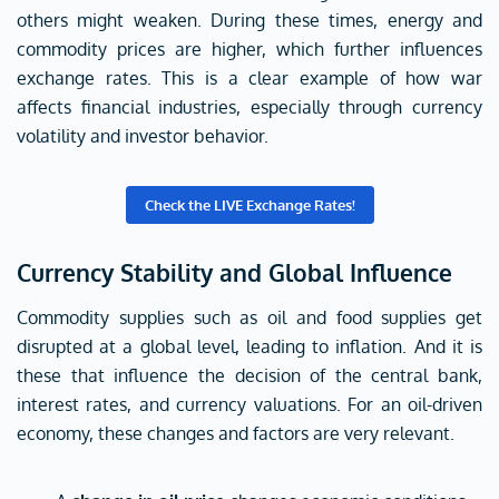
others might weaken. During these times, energy and
commodity prices are higher, which further influences
exchange rates. This is a clear example of how war
affects financial industries, especially through currency
volatility and investor behavior.
Check the LIVE Exchange Rates!
Currency Stability and Global Influence
Commodity supplies such as oil and food supplies get
disrupted at a global level, leading to inflation. And it is
these that influence the decision of the central bank,
interest rates, and currency valuations. For an oil-driven
economy, these changes and factors are very relevant.