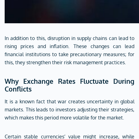
In addition to this, disruption in supply chains can lead to
rising prices and inflation. These changes can lead
financial institutions to take precautionary measures; for
this, they strengthen their risk management practices.
Why Exchange Rates Fluctuate During
Conflicts
It is a known fact that war creates uncertainty in global
markets. This leads to investors adjusting their strategies,
which makes this period more volatile for the market.
Certain stable currencies’ value might increase, while