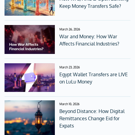
Keep Money Transfers Safe?
March 26, 2026
War and Money: How War
Affects Financial Industries?
March 23, 2026
Egypt Wallet Transfers are LIVE
on LuLu Money
March 10, 2026
Beyond Distance: How Digital
Remittances Change Eid for
Expats