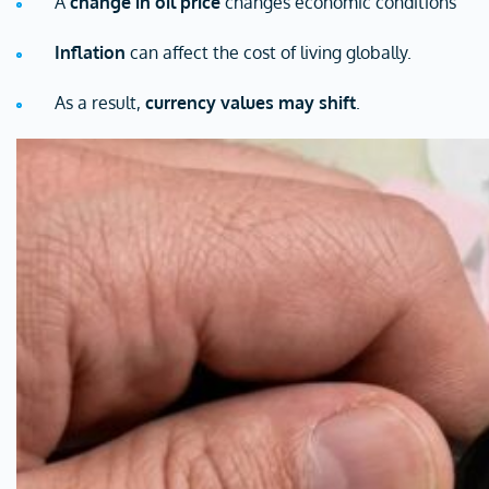
A
change in oil price
changes economic conditions
Inflation
can affect the cost of living globally.
As a result,
currency values may shift
.