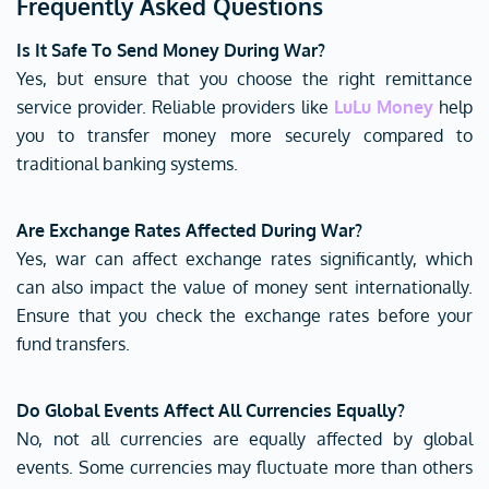
Frequently Asked Questions
Is It Safe To Send Money During War?
Yes, but ensure that you choose the right remittance
service provider. Reliable providers like
LuLu Money
help
you to transfer money more securely compared to
traditional banking systems.
Are Exchange Rates Affected During War?
Yes, war can affect exchange rates significantly, which
can also impact the value of money sent internationally.
Ensure that you check the exchange rates before your
fund transfers.
Do Global Events Affect All Currencies Equally?
No, not all currencies are equally affected by global
events. Some currencies may fluctuate more than others