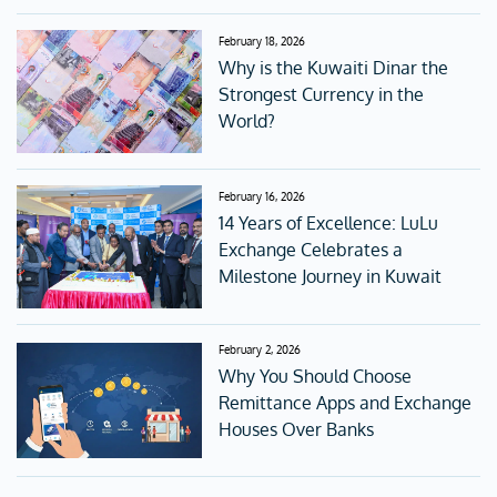
February 18, 2026
Why is the Kuwaiti Dinar the
Strongest Currency in the
World?
February 16, 2026
14 Years of Excellence: LuLu
Exchange Celebrates a
Milestone Journey in Kuwait
February 2, 2026
Why You Should Choose
Remittance Apps and Exchange
Houses Over Banks