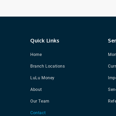
Quick Links
Se
Home
Mon
Branch Locations
Cur
LuLu Money
Impo
About
Sen
Our Team
Refe
Contact