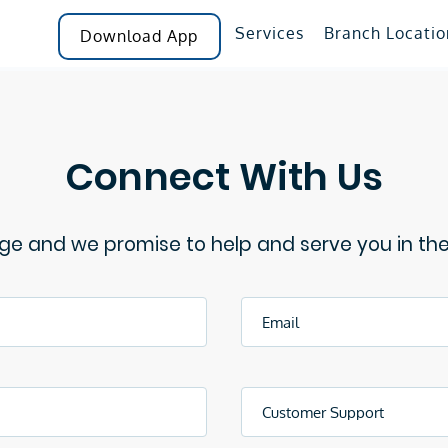
Services
Branch Locatio
Download App
Connect With Us
e and we promise to help and serve you in th