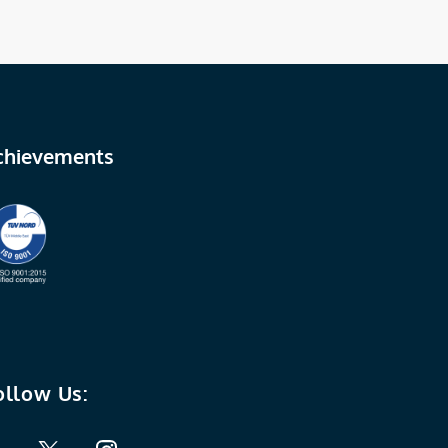
chievements
ollow Us: