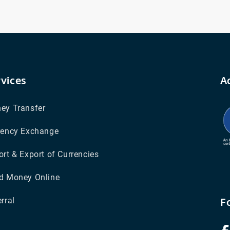
rvices
A
ey Transfer
rency Exchange
rt & Export of Currencies
d Money Online
F
rral