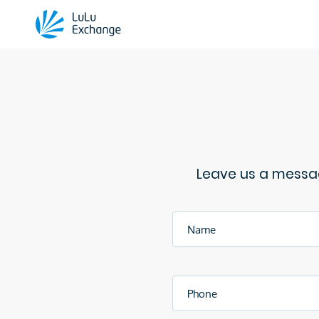
Leave us a messag