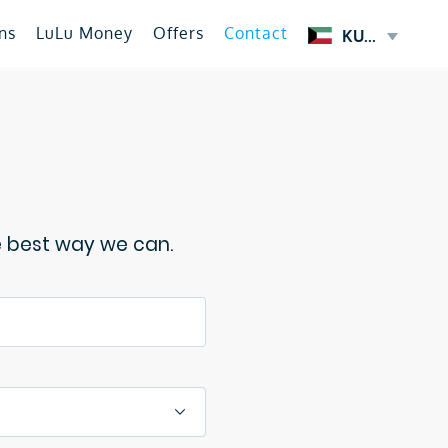
ns
LuLu Money
Offers
Contact
KUWAIT
e best way we can.