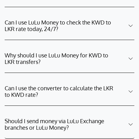
Can I use LuLu Money to check the KWD to
LKR rate today, 24/7?
Why should I use LuLu Money for KWD to
LKR transfers?
Can I use the converter to calculate the LKR
to KWD rate?
Should I send money via LuLu Exchange
branches or LuLu Money?