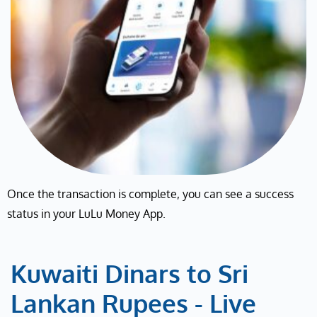
Once the transaction is complete, you can see a success
status in your LuLu Money App.
Kuwaiti Dinars to Sri
Lankan Rupees - Live