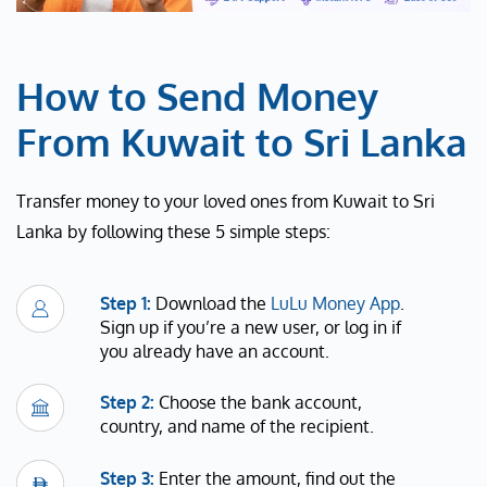
How to Send Money
From Kuwait to Sri Lanka
Transfer money to your loved ones from Kuwait to Sri
Lanka by following these 5 simple steps:
Step 1:
Download the
LuLu Money App
.
Sign up if you’re a new user, or log in if
you already have an account.
Step 2:
Choose the bank account,
country, and name of the recipient.
Step 3:
Enter the amount, find out the