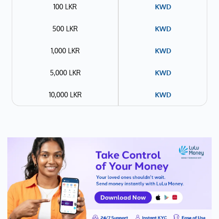
100 LKR
KWD
500 LKR
KWD
1,000 LKR
KWD
5,000 LKR
KWD
10,000 LKR
KWD