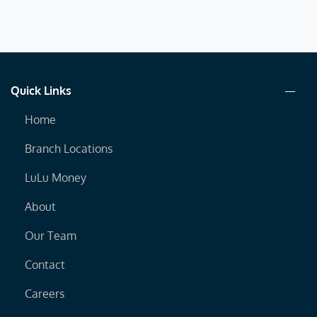
Quick Links
Home
Branch Locations
LuLu Money
About
Our Team
Contact
Careers