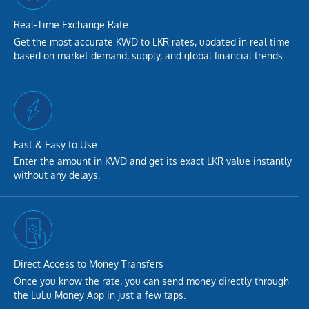
Real-Time Exchange Rate
Get the most accurate KWD to LKR rates, updated in real time
based on market demand, supply, and global financial trends.
Fast & Easy to Use
Enter the amount in KWD and get its exact LKR value instantly
without any delays.
Direct Access to Money Transfers
Once you know the rate, you can send money directly through
the LuLu Money App in just a few taps.