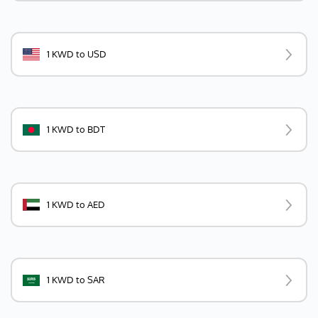
1 KWD to USD
1 KWD to BDT
1 KWD to AED
1 KWD to SAR