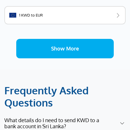
1 KWD to EUR
Show More
Frequently Asked
Questions
What details do I need to send KWD to a
bank account in Sri Lanka?