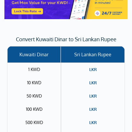
Convert Kuwaiti Dinar to Sri Lankan Rupee
Kuwaiti Dinar
Sri Lankan Rupee
1 KWD
LKR
10 KWD
LKR
50 KWD
LKR
100 KWD
LKR
500 KWD
LKR