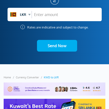
LKR
!
Rates are indicative and subject to change.
Send Now
Home
Currency Converter
KWD to LKR