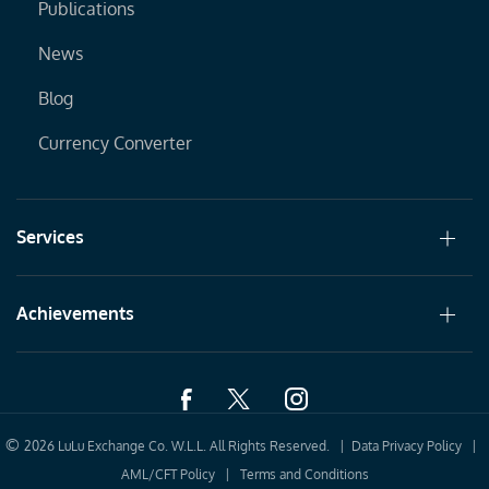
Publications
News
Blog
Currency Converter
Services
Achievements
©
2026 LuLu Exchange Co. W.L.L. All Rights Reserved. |
Data Privacy Policy
|
AML/CFT Policy
|
Terms and Conditions