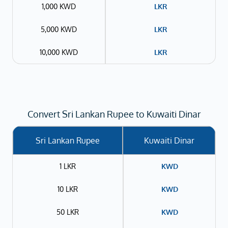
1,000 KWD
LKR
5,000 KWD
LKR
10,000 KWD
LKR
Convert Sri Lankan Rupee to Kuwaiti Dinar
Sri Lankan Rupee
Kuwaiti Dinar
1 LKR
KWD
10 LKR
KWD
50 LKR
KWD