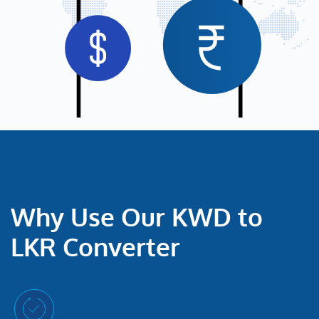
Why Use Our KWD to
LKR Converter