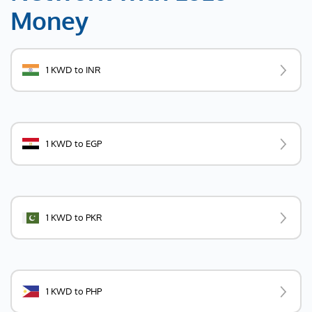
Money
1 KWD to INR
1 KWD to EGP
1 KWD to PKR
1 KWD to PHP