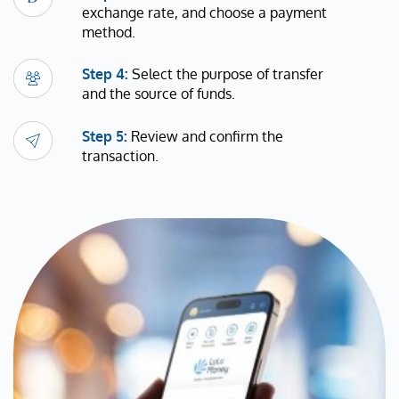
exchange rate, and choose a payment
method.
Step 4:
Select the purpose of transfer
and the source of funds.
Step 5:
Review and confirm the
transaction.