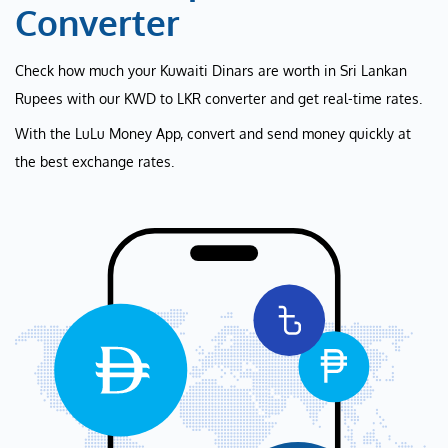
Converter
Check how much your Kuwaiti Dinars are worth in Sri Lankan
Rupees with our KWD to LKR converter and get real-time rates.
With the LuLu Money App, convert and send money quickly at
the best exchange rates.