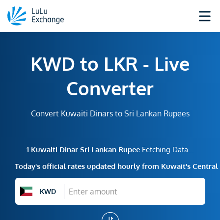
KWD to LKR - Live
Converter
Convert Kuwaiti Dinars to Sri Lankan Rupees
1
Kuwaiti Dinar
Sri Lankan Rupee
Fetching Data...
Today's official rates updated hourly from Kuwait's Centra
KWD