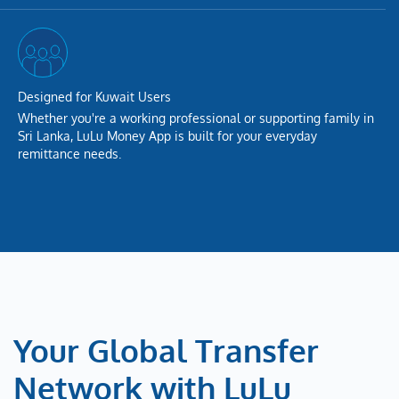
Designed for Kuwait Users
Whether you're a working professional or supporting family in
Sri Lanka, LuLu Money App is built for your everyday
remittance needs.
Your Global Transfer
Network with LuLu