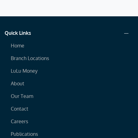
Quick Links
Home
Branch Locations
LuLu Money
About
Our Team
Contact
Careers
Publications