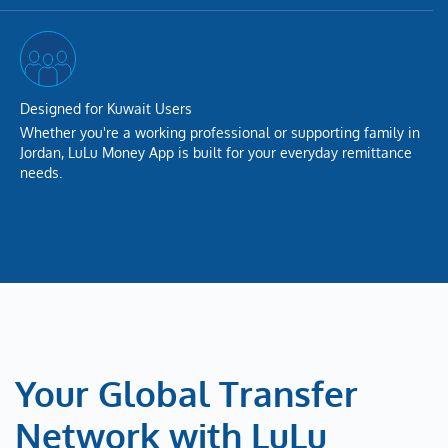
Designed for Kuwait Users
Whether you're a working professional or supporting family in
Jordan, LuLu Money App is built for your everyday remittance
needs.
Your Global Transfer
Network with LuLu