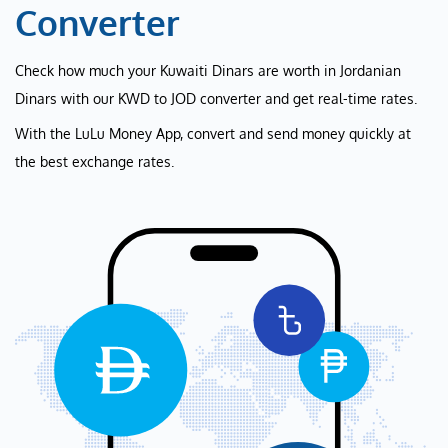
Converter
Check how much your Kuwaiti Dinars are worth in Jordanian
Dinars with our KWD to JOD converter and get real-time rates.
With the LuLu Money App, convert and send money quickly at
the best exchange rates.