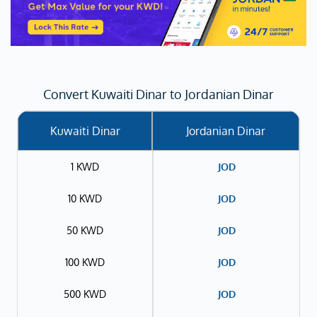
Convert Kuwaiti Dinar to Jordanian Dinar
Kuwaiti Dinar
Jordanian Dinar
1 KWD
JOD
10 KWD
JOD
50 KWD
JOD
100 KWD
JOD
500 KWD
JOD