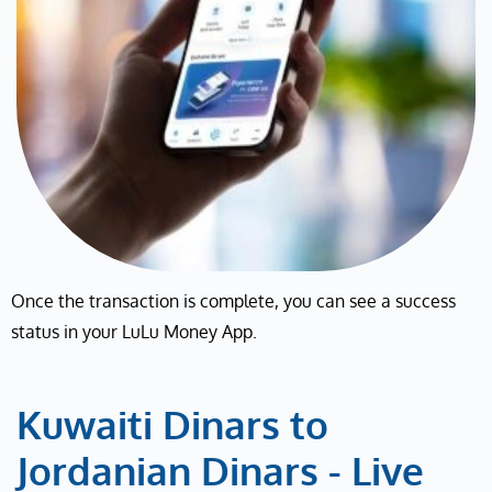
Once the transaction is complete, you can see a success
status in your LuLu Money App.
Kuwaiti Dinars to
Jordanian Dinars - Live