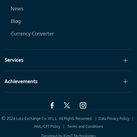
News
Blog
Currency Converter
Services
Achievements
©
2026 LuLu Exchange Co. W.L.L. All Rights Reserved. |
Data Privacy Policy
|
AML/CFT Policy
|
Terms and Conditions
Designed by
IGnxT Technologies