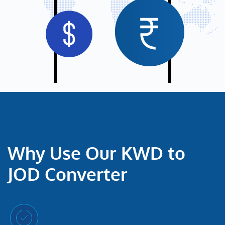
Why Use Our KWD to
JOD Converter