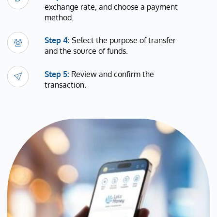
exchange rate, and choose a payment
method.
Step 4:
Select the purpose of transfer
and the source of funds.
Step 5:
Review and confirm the
transaction.