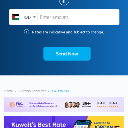
JOD
!
Rates are indicative and subject to change.
Send Now
Home
Currency Converter
KWD to JOD