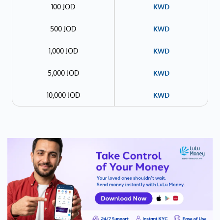
100 JOD
KWD
500 JOD
KWD
1,000 JOD
KWD
5,000 JOD
KWD
10,000 JOD
KWD