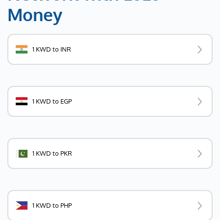
Money
1 KWD to INR
1 KWD to EGP
1 KWD to PKR
1 KWD to PHP