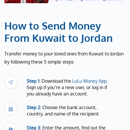
How to Send Money
From Kuwait to Jordan
Transfer money to your loved ones from Kuwait to Jordan
by following these 5 simple steps:
Step 1:
Download the
LuLu Money App
.
Sign up if you’re a new user, or log in if
you already have an account.
Step 2:
Choose the bank account,
country, and name of the recipient.
Step 3:
Enter the amount, find out the