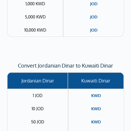
1,000 KWD
JOD
5,000 KWD
JOD
10,000 KWD
JOD
Convert Jordanian Dinar to Kuwaiti Dinar
Jordanian Dinar
Kuwaiti Dinar
1 JOD
KWD
10 JOD
KWD
50 JOD
KWD