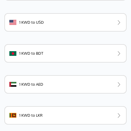
1 KWD to USD
1 KWD to BDT
1 KWD to AED
1 KWD to LKR