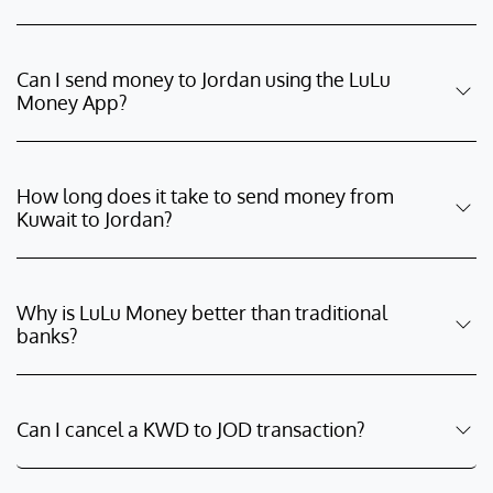
Can I send money to Jordan using the LuLu
Money App?
How long does it take to send money from
Kuwait to Jordan?
Why is LuLu Money better than traditional
banks?
Can I cancel a KWD to JOD transaction?