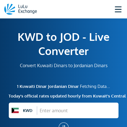
KWD to JOD - Live
Converter
Convert Kuwaiti Dinars to Jordanian Dinars
1
Kuwaiti Dinar
Jordanian Dinar
Fetching Data...
Today's official rates updated hourly from Kuwait's Centra
KWD