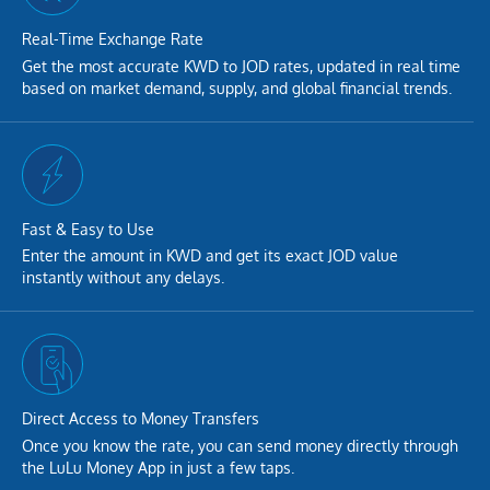
Real-Time Exchange Rate
Get the most accurate KWD to JOD rates, updated in real time
based on market demand, supply, and global financial trends.
Fast & Easy to Use
Enter the amount in KWD and get its exact JOD value
instantly without any delays.
Direct Access to Money Transfers
Once you know the rate, you can send money directly through
the LuLu Money App in just a few taps.