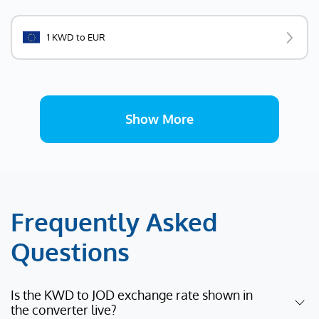
1 KWD to EUR
Show More
Frequently Asked
Questions
Is the KWD to JOD exchange rate shown in
the converter live?