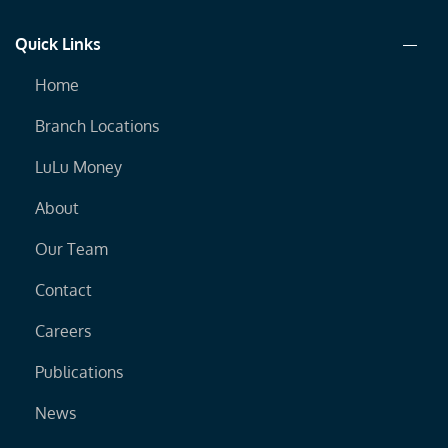
Quick Links
Home
Branch Locations
LuLu Money
About
Our Team
Contact
Careers
Publications
News