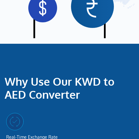
Why Use Our KWD to
AED Converter
Real-Time Exchange Rate