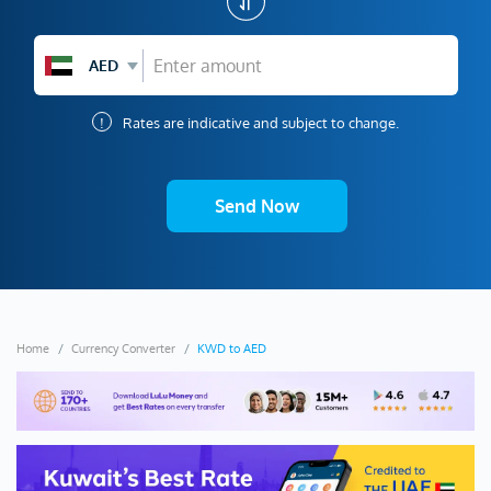
AED
!
Rates are indicative and subject to change.
Send Now
Home
Currency Converter
KWD to AED