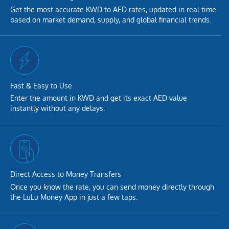
Get the most accurate KWD to AED rates, updated in real time
based on market demand, supply, and global financial trends.
Fast & Easy to Use
Enter the amount in KWD and get its exact AED value
instantly without any delays.
Direct Access to Money Transfers
Once you know the rate, you can send money directly through
the LuLu Money App in just a few taps.