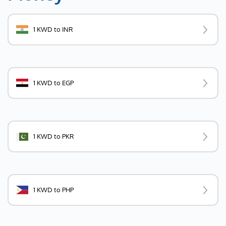
1 KWD to INR
1 KWD to EGP
1 KWD to PKR
1 KWD to PHP