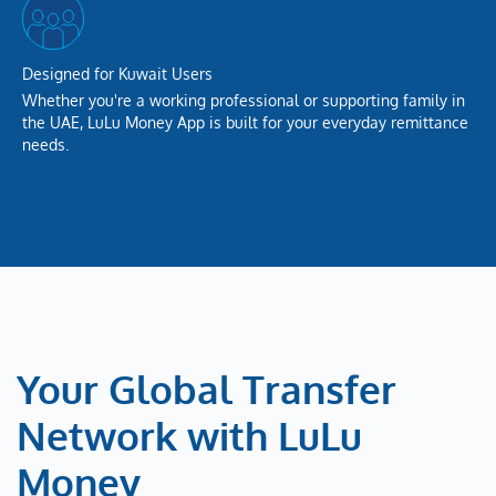
Designed for Kuwait Users
Whether you're a working professional or supporting family in
the UAE, LuLu Money App is built for your everyday remittance
needs.
Your Global Transfer
Network with LuLu
Money