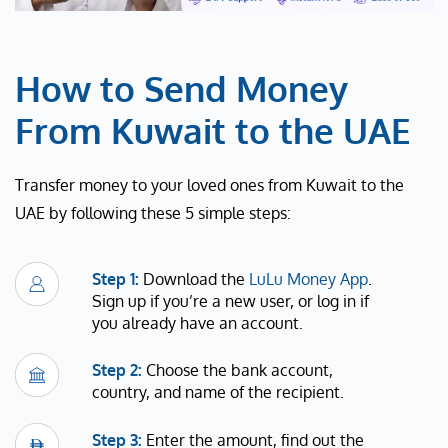
How to Send Money
From Kuwait to the UAE
Transfer money to your loved ones from Kuwait to the
UAE by following these 5 simple steps:
Step 1:
Download the
LuLu Money App
.
Sign up if you’re a new user, or log in if
you already have an account.
Step 2:
Choose the bank account,
country, and name of the recipient.
Step 3:
Enter the amount, find out the