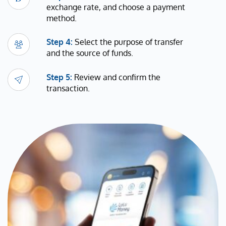
exchange rate, and choose a payment
method.
Step 4:
Select the purpose of transfer
and the source of funds.
Step 5:
Review and confirm the
transaction.