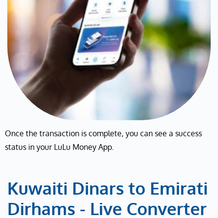
Once the transaction is complete, you can see a success
status in your LuLu Money App.
Kuwaiti Dinars to Emirati
Dirhams - Live Converter