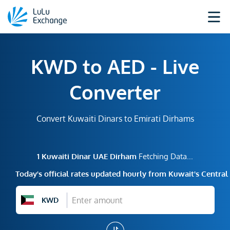
KWD to AED - Live
Converter
Convert Kuwaiti Dinars to Emirati Dirhams
1
Kuwaiti Dinar
UAE Dirham
Fetching Data...
Today's official rates updated hourly from Kuwait's Centra
KWD