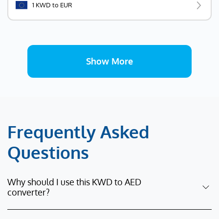
1 KWD to EUR
Show More
Frequently Asked
Questions
Why should I use this KWD to AED
converter?