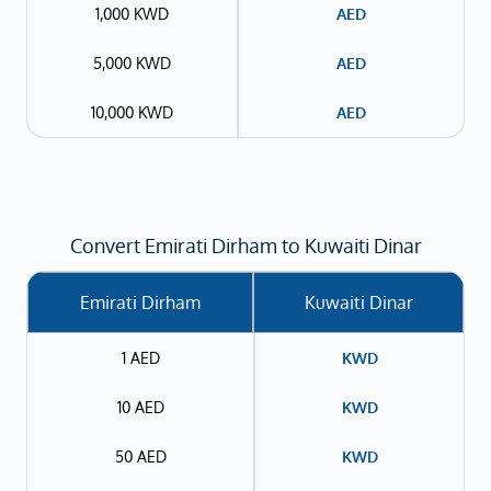
1,000 KWD
AED
5,000 KWD
AED
10,000 KWD
AED
Convert Emirati Dirham to Kuwaiti Dinar
Emirati Dirham
Kuwaiti Dinar
1 AED
KWD
10 AED
KWD
50 AED
KWD