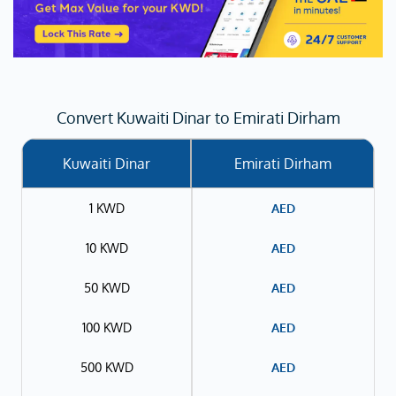
Convert Kuwaiti Dinar to Emirati Dirham
Kuwaiti Dinar
Emirati Dirham
1 KWD
AED
10 KWD
AED
50 KWD
AED
100 KWD
AED
500 KWD
AED