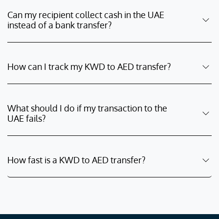
Can my recipient collect cash in the UAE
instead of a bank transfer?
How can I track my KWD to AED transfer?
What should I do if my transaction to the
UAE fails?
How fast is a KWD to AED transfer?