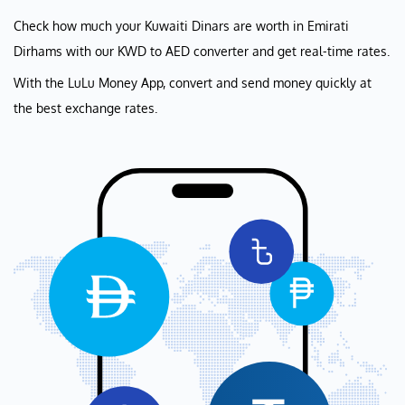
Check how much your Kuwaiti Dinars are worth in Emirati
Dirhams with our KWD to AED converter and get real-time rates.
With the LuLu Money App, convert and send money quickly at
the best exchange rates.