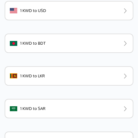
1 KWD to USD
1 KWD to BDT
1 KWD to LKR
1 KWD to SAR