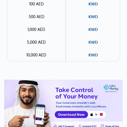
100 AED
KWD
500 AED
KWD
1,000 AED
KWD
5,000 AED
KWD
10,000 AED
KWD