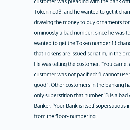
customer was pleading with the bank offic
Token no.13, and he wanted to get it chan
drawing the money to buy ornaments for 
ominously a bad number; since he was to
wanted to get the Token number 13 chang
that Tokens are issued seriatim, in the o
He was telling the customer: “You came, a
customer was not pacified: “I cannot use 
good”. Other customers in the banking hall
only superstition that number 13 is a ba
Banker. ‘Your Bank is itself superstitious
from the floor- numbering’.