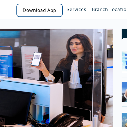
Services
Branch Locatio
Download App