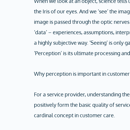
When we look at an object, science tells u
the Iris of our eyes. And we ‘see’ the im
image is passed through the optic nerves 
‘data’ – experiences, assumptions, interpr
a highly subjective way. ‘Seeing’ is only
‘Perception’ is its ultimate processing and
Why perception is important in customer
For a service provider, understanding th
positively form the basic quality of serv
cardinal concept in customer care.