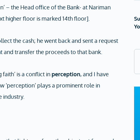
n’ – the Head office of the Bank- at Nariman
xt higher floor is marked 14th floor].
Su
Yo
llect the cash; he went back and sent a request
t and transfer the proceeds to that bank.
faith’ is a conflict in
perception
, and I have
ow ‘perception’ plays a prominent role in
e industry.