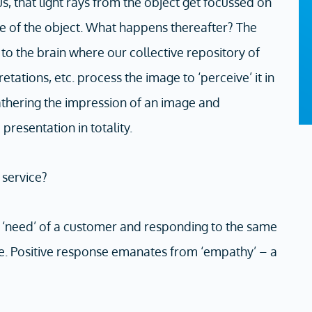
s, that light rays from the object get focussed on
age of the object. What happens thereafter? The
to the brain where our collective repository of
etations, etc. process the image to ‘perceive’ it in
 gathering the impression of an image and
 presentation in totality.
 service?
e ‘need’ of a customer and responding to the same
ice. Positive response emanates from ‘empathy’ – a