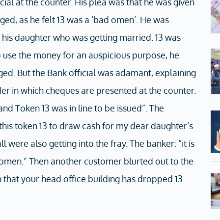
ial at the counter. His plea was that he was given
ged, as he felt 13 was a ‘bad omen’. He was
his daughter who was getting married. 13 was
 use the money for an auspicious purpose, he
ed. But the Bank official was adamant, explaining
rder in which cheques are presented at the counter.
nd Token 13 was in line to be issued”. The
this token 13 to draw cash for my dear daughter’s
 were also getting into the fray. The banker: “it is
d omen.” Then another customer blurted out to the
 in that your head office building has dropped 13