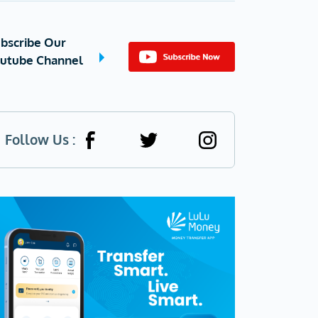
bscribe Our
utube Channel
Follow Us :