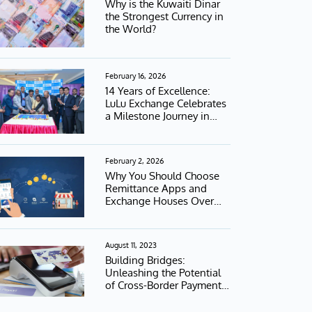
Why is the Kuwaiti Dinar
the Strongest Currency in
the World?
February 16, 2026
14 Years of Excellence:
LuLu Exchange Celebrates
a Milestone Journey in
Kuwait
February 2, 2026
Why You Should Choose
Remittance Apps and
Exchange Houses Over
Banks
August 11, 2023
Building Bridges:
Unleashing the Potential
of Cross-Border Payment
Interoperability