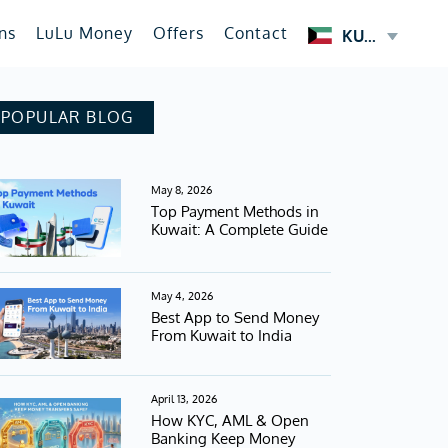
ns
LuLu Money
Offers
Contact
KUWAIT
POPULAR BLOG
May 8, 2026
Top Payment Methods in
Kuwait: A Complete Guide
May 4, 2026
Best App to Send Money
From Kuwait to India
April 13, 2026
How KYC, AML & Open
Banking Keep Money