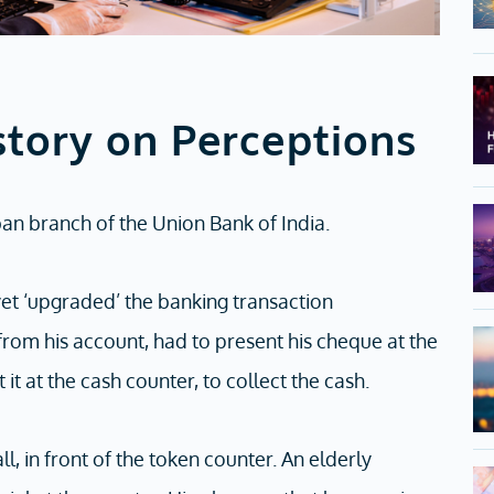
story on Perceptions
ban branch of the Union Bank of India.
et ‘upgraded’ the banking transaction
om his account, had to present his cheque at the
it at the cash counter, to collect the cash.
, in front of the token counter. An elderly