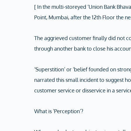
[ In the multi-storeyed ‘Union Bank Bhava
Point, Mumbai, after the 12th Floor the ne
The aggrieved customer finally did not co
through another bank to close his accoun
‘Superstition’ or ‘belief founded on strong 
narrated this small incident to suggest h
customer service or disservice in a servic
What is ‘Perception’?