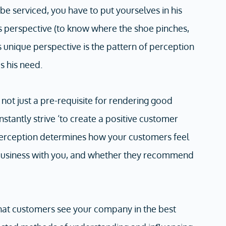
e serviced, you have to put yourselves in his
s perspective (to know where the shoe pinches,
s unique perspective is the pattern of perception
s his need.
not just a pre-requisite for rendering good
stantly strive ‘to create a positive customer
erception determines how your customers feel
 business with you, and whether they recommend
that customers see your company in the best