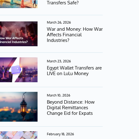
Transfers Safe?
March 26, 2026
War and Money: How War
Affects Financial
Industries?
March 23, 2026
Egypt Wallet Transfers are
LIVE on LuLu Money
March 10, 2026
Beyond Distance: How
Digital Remittances
Change Eid for Expats
February 18, 2026