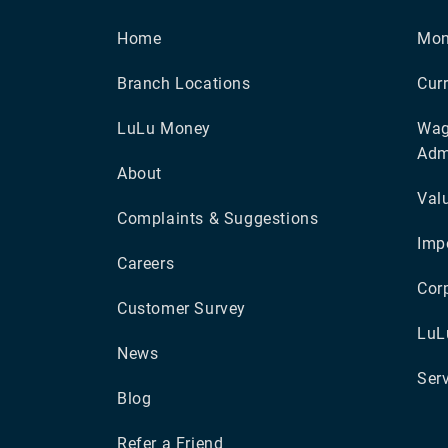
Home
Mon
Branch Locations
Cur
LuLu Money
Wag
Adm
About
Val
Complaints & Suggestions
Impo
Careers
Cor
Customer Survey
LuL
News
Ser
Blog
Refer a Friend