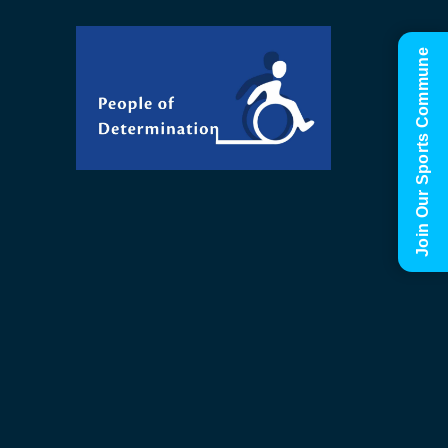
Join Our Sports Commune