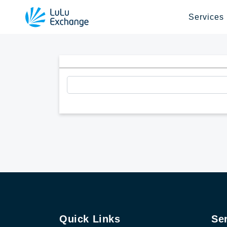
Services
Quick Links
Se