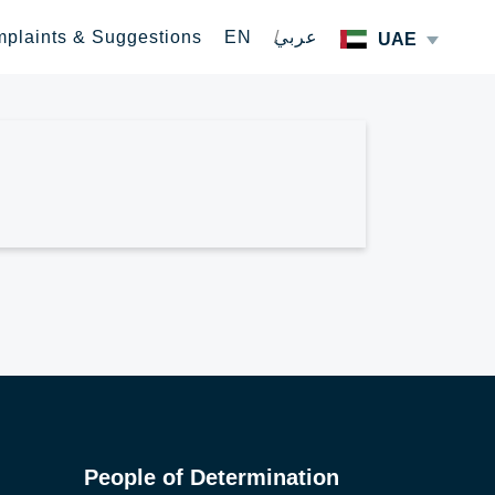
plaints & Suggestions
EN
عربي
UAE
People of Determination