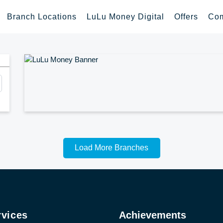
Branch Locations
LuLu Money Digital
Offers
Com
Load More Branches
rvices
Achievements