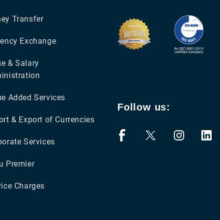
ey Transfer
rency Exchange
e & Salary
inistration
ue Added Services
Follow us:
rt & Export of Currencies
porate Services
u Premier
vice Charges