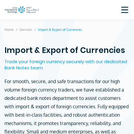
Home
Services
Import & Export of Currencies
Import & Export of Currencies
Trade your foreign currency securely with our dedicated
Bank Notes team.
For smooth, secure, and safe transactions for our high
volume foreign currency traders, we have established a
dedicated bank notes department to assist customers
with import & export of foreign currencies. Fully equipped
with best-in-class facilities, and robust authentication
mechanisms, it promotes transparency, reliability, and
flexibility. Small and medium enterprises, as well as