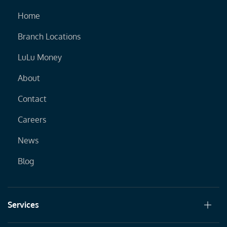
Home
Branch Locations
LuLu Money
About
Contact
Careers
News
Blog
Services