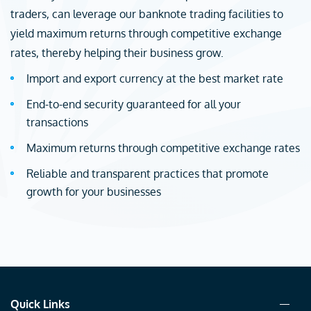
traders, can leverage our banknote trading facilities to
yield maximum returns through competitive exchange
rates, thereby helping their business grow.
Import and export currency at the best market rate
End-to-end security guaranteed for all your
transactions
Maximum returns through competitive exchange rates
Reliable and transparent practices that promote
growth for your businesses
Quick Links