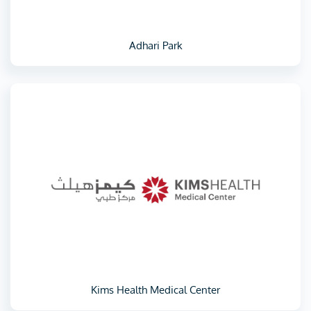
Adhari Park
Kims Health Medical Center