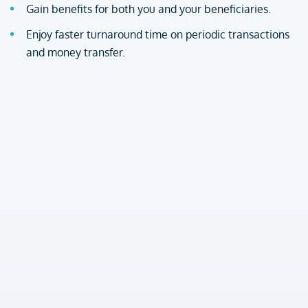
Gain benefits for both you and your beneficiaries.
Enjoy faster turnaround time on periodic transactions
and money transfer.