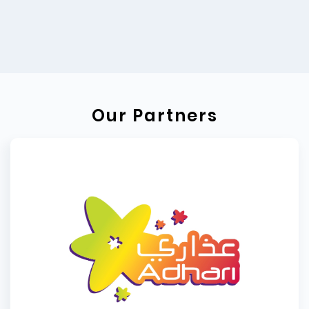
Our Partners