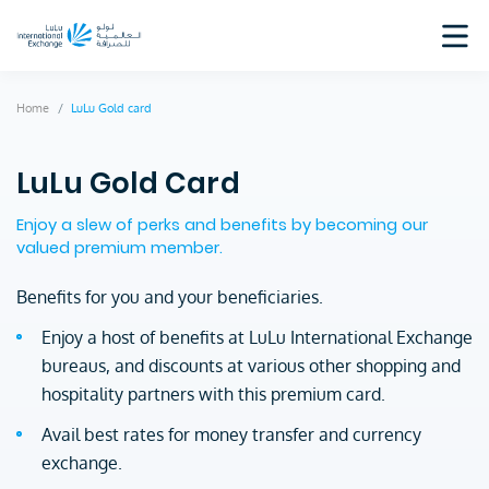
Home
LuLu Gold card
LuLu Gold Card
Enjoy a slew of perks and benefits by becoming our
valued premium member.
Benefits for you and your beneficiaries.
Enjoy a host of benefits at LuLu International Exchange
bureaus, and discounts at various other shopping and
hospitality partners with this premium card.
Avail best rates for money transfer and currency
exchange.