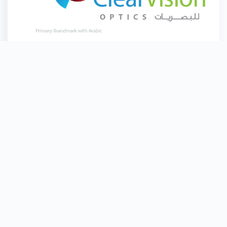
Clear Vision Optics
Quick Links
Home
Branch Locations
LuLu Money
About