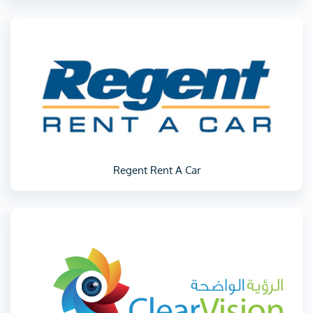
Regent Rent A Car