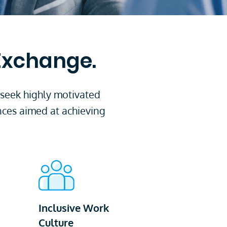
 Exchange.
 seek highly motivated
nces aimed at achieving
Inclusive Work
Culture