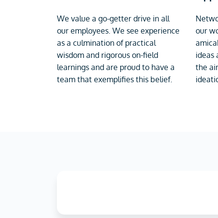
We value a go-getter drive in all
Networ
our employees. We see experience
our wo
as a culmination of practical
amicab
wisdom and rigorous on-field
ideas 
learnings and are proud to have a
the ai
team that exemplifies this belief.
ideati