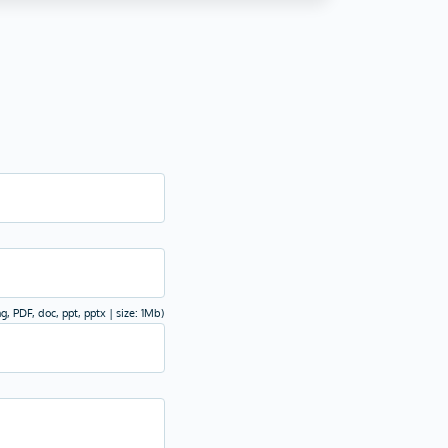
ng, PDF, doc, ppt, pptx | size: 1Mb)