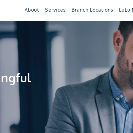
About
Services
Branch Locations
LuLu
ingful