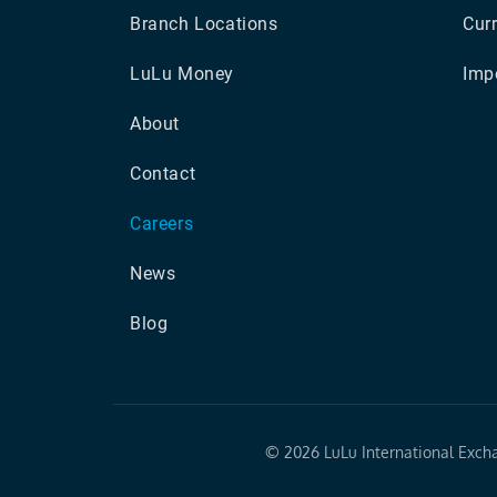
Branch Locations
Cur
LuLu Money
Impo
About
Contact
Careers
News
Blog
©
2026 LuLu International Exch