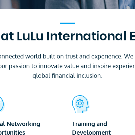
at LuLu International
 connected world built on trust and experience. We
our passion to innovate value and inspire experie
global financial inclusion.
al Networking
Training and
rtunities
Development