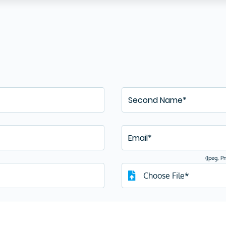
There is no current opening
ently, there are no job openings, but if you wish to join our team
grow your career with us, then just fill in the details below and
d your resume. If your profile matches our requirements, we shall
reach out to you.
(Jpeg, P
Choose File*