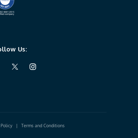
ollow Us:
Policy
|
Terms and Conditions