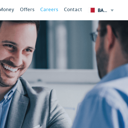
 Money
Offers
Careers
Contact
BAHRAIN