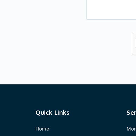
Quick Links
Se
Home
Mon