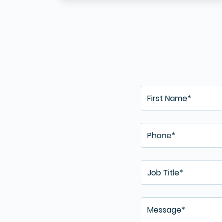
Curr
and 
uploa