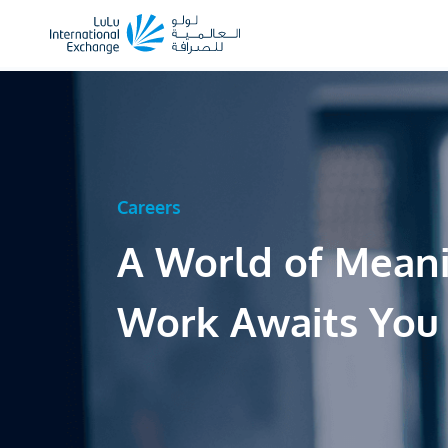
Careers
A World of Mean
Work Awaits You