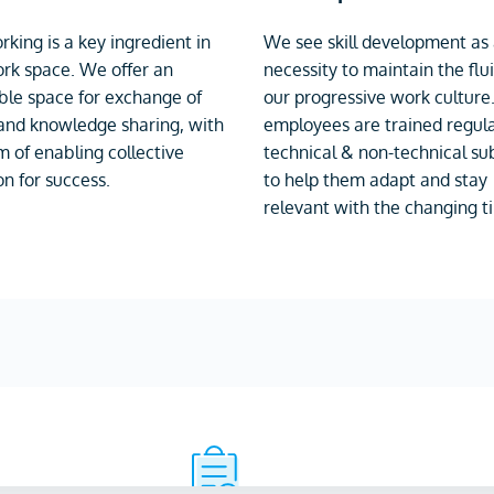
king is a key ingredient in
We see skill development as
rk space. We offer an
necessity to maintain the flui
le space for exchange of
our progressive work culture
and knowledge sharing, with
employees are trained regula
m of enabling collective
technical & non-technical sub
on for success.
to help them adapt and stay
relevant with the changing t