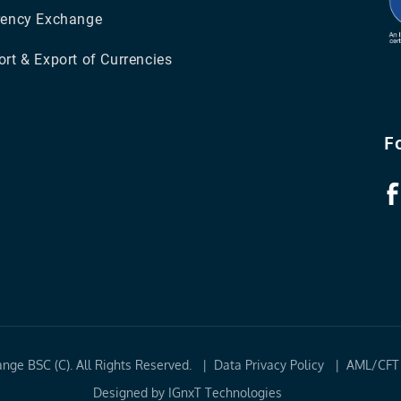
rency Exchange
rt & Export of Currencies
F
ange BSC (C). All Rights Reserved. |
Data Privacy Policy
|
AML/CFT 
Designed by
IGnxT Technologies