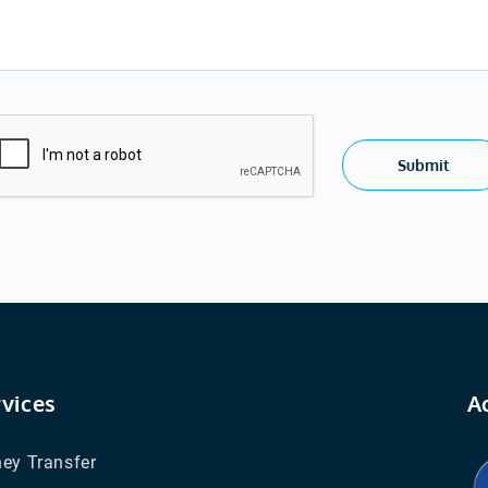
Submit
rvices
A
ey Transfer