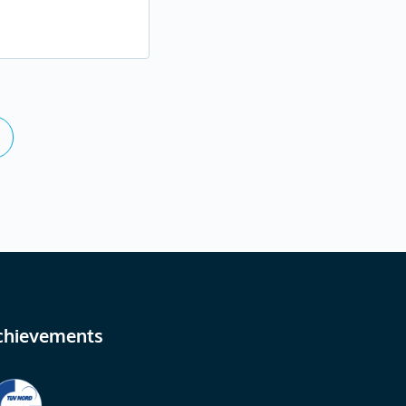
chievements