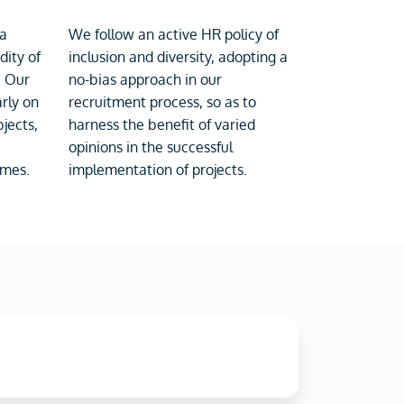
 a
We follow an active HR policy of
dity of
inclusion and diversity, adopting a
. Our
no-bias approach in our
rly on
recruitment process, so as to
jects,
harness the benefit of varied
opinions in the successful
imes.
implementation of projects.