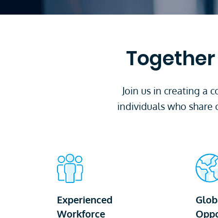
Together 
Join us in creating a
individuals who share 
Experienced
Glob
Workforce
Oppo