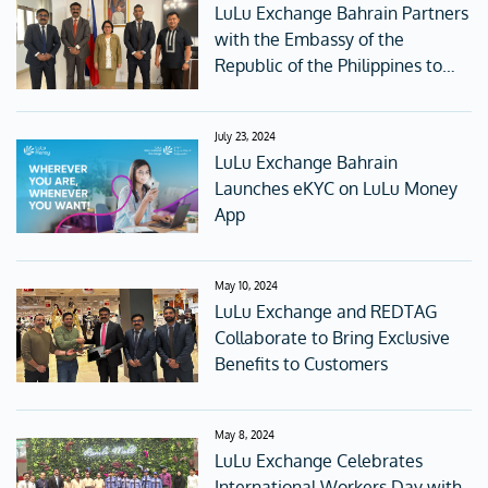
LuLu Exchange Bahrain Partners
with the Embassy of the
Republic of the Philippines to
Raise Awareness about Online
Fraud
July 23, 2024
LuLu Exchange Bahrain
Launches eKYC on LuLu Money
App
May 10, 2024
LuLu Exchange and REDTAG
Collaborate to Bring Exclusive
Benefits to Customers
May 8, 2024
LuLu Exchange Celebrates
International Workers Day with