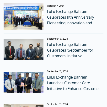
October 7, 2024
LuLu Exchange Bahrain
Celebrates 11th Anniversary
Pioneering Innovation and
Digital Transformation
September 13, 2024
LuLu Exchange Bahrain
Celebrates ‘September for
Customers’ Initiative
September 13, 2024
LuLu Exchange Bahrain
Launches Customer Care
Initiative to Enhance Customer
Experience
September 13, 2024