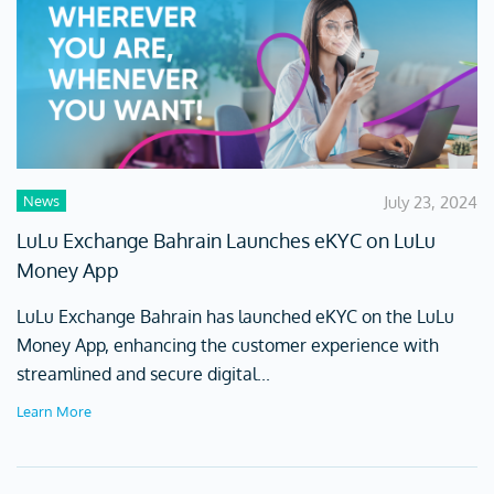
News
July 23, 2024
LuLu Exchange Bahrain Launches eKYC on LuLu
Money App
LuLu Exchange Bahrain has launched eKYC on the LuLu
Money App, enhancing the customer experience with
streamlined and secure digital...
Learn More