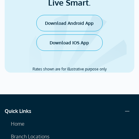
Live Smart.
Download Android App
Download IOS App
Rates shown are for illustrative purpose only
Quick Links
Home
Branch Locations