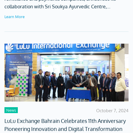
collaboration with Sri Soukya Ayurvedic Centre,...
Learn More
News
October 7, 2024
LuLu Exchange Bahrain Celebrates 11th Anniversary
Pioneering Innovation and Digital Transformation