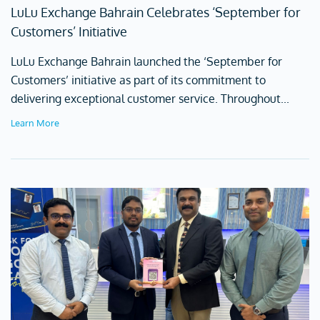
LuLu Exchange Bahrain Celebrates ‘September for
Customers’ Initiative
LuLu Exchange Bahrain launched the ‘September for
Customers’ initiative as part of its commitment to
delivering exceptional customer service. Throughout...
Learn More