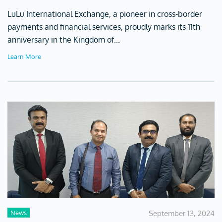
LuLu International Exchange, a pioneer in cross-border
payments and financial services, proudly marks its 11th
anniversary in the Kingdom of...
Learn More
News
September 13, 2024