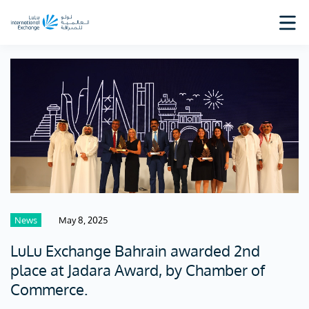
News
May 8, 2025
LuLu Exchange Bahrain awarded 2nd
place at Jadara Award, by Chamber of
Commerce.