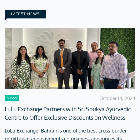
LATEST NEWS
News
October 14, 2024
LuLu Exchange Partners with Sri Soukya Ayurvedic
Centre to Offer Exclusive Discounts on Wellness
LuLu Exchange, Bahrain’s one of the best cross-border
remittance and payments companies, announces its