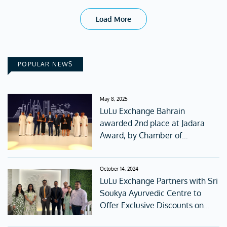
Load More
POPULAR NEWS
May 8, 2025
LuLu Exchange Bahrain
awarded 2nd place at Jadara
Award, by Chamber of
Commerce.
October 14, 2024
LuLu Exchange Partners with Sri
Soukya Ayurvedic Centre to
Offer Exclusive Discounts on
Wellness