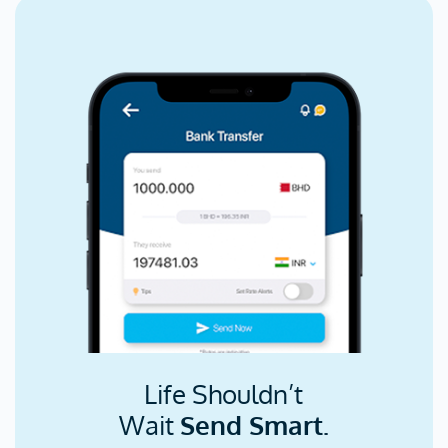
Life Shouldn’t
Wait
Send Smart.