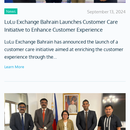
News
September 13, 2024
LuLu Exchange Bahrain Launches Customer Care
Initiative to Enhance Customer Experience
LuLu Exchange Bahrain has announced the launch of a
customer care initiative aimed at enriching the customer
experience through the...
Learn More