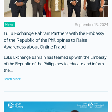
News
September 13, 2024
LuLu Exchange Bahrain Partners with the Embassy
of the Republic of the Philippines to Raise
Awareness about Online Fraud
LuLu Exchange Bahrain has teamed up with the Embassy
of the Republic of the Philippines to educate and inform
the...
Learn More