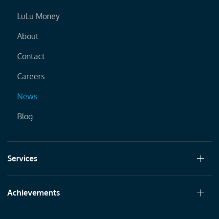
LuLu Money
About
Contact
Careers
News
Blog
Services
Achievements