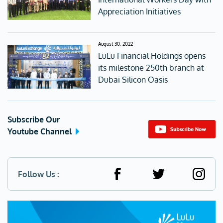
Appreciation Initiatives
August 30, 2022
LuLu Financial Holdings opens
its milestone 250th branch at
Dubai Silicon Oasis
Subscribe Our
Youtube Channel
Follow Us :